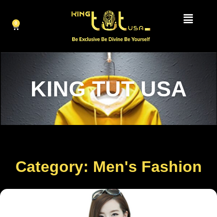
0
KING TUT USA
Category: Men's Fashion