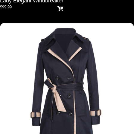
Lady Elegant Windbreaker
$
99.99