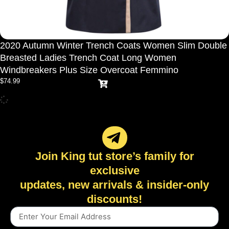
2020 Autumn Winter Trench Coats Women Slim Double
Breasted Ladies Trench Coat Long Women
Windbreakers Plus Size Overcoat Femmino
$
74.99
Join King tut store’s family for
exclusive
updates, new arrivals & insider-only
discounts!