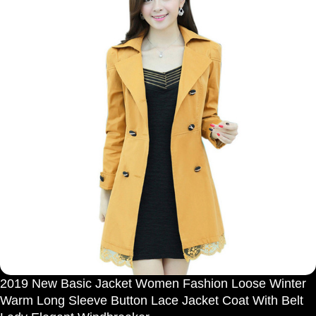
2019 New Basic Jacket Women Fashion Loose Winter
Warm Long Sleeve Button Lace Jacket Coat With Belt