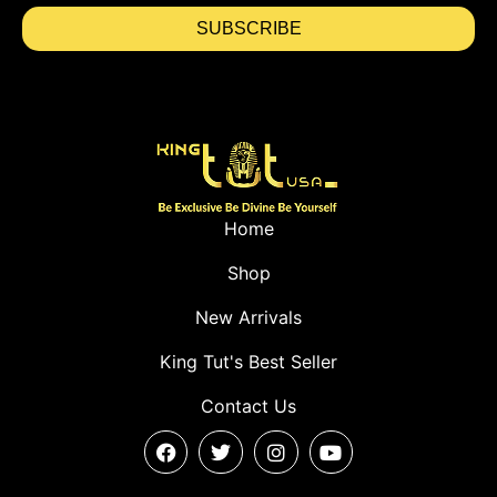
SUBSCRIBE
Home
Shop
New Arrivals
King Tut's Best Seller
Contact Us