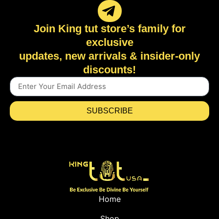
Join King tut store’s family for
exclusive
updates, new arrivals & insider-only
discounts!
SUBSCRIBE
Home
Shop