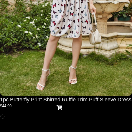
1pc Butterfly Print Shirred Ruffle Trim Puff Sleeve Dress
$
44.99