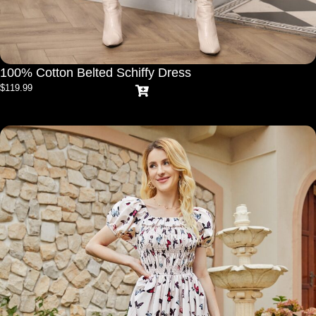
100% Cotton Belted Schiffy Dress
$
119.99