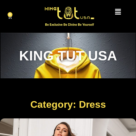
0
KING TUT USA
Category: Dress