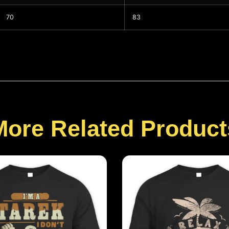
70
83
More Related Product