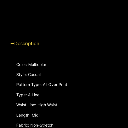
Description
Color: Multicolor
Style: Casual
Pattern Type: All Over Print
Type: A Line
Waist Line: High Waist
Length: Midi
Fabric: Non-Stretch