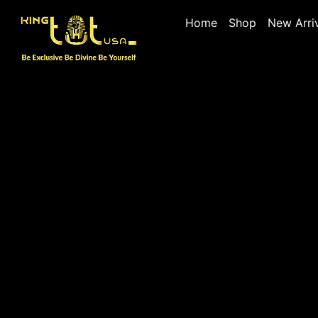
Home
Shop
New Arri