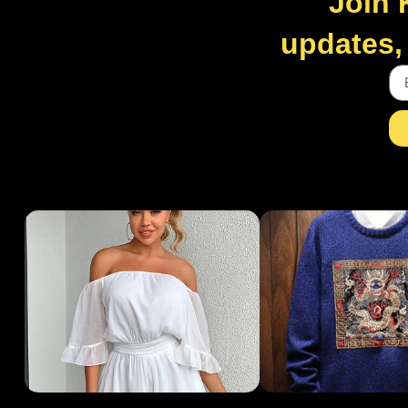
Join 
updates, 