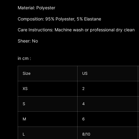
Material: Polyester
Composition: 95% Polyester, 5% Elastane
Care Instructions: Machine wash or professional dry clean
Sheer: No
in cm :
Size
US
XS
2
S
4
M
6
L
8/10