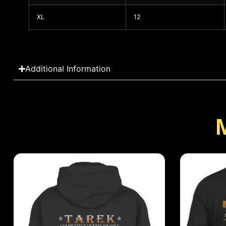
XL
12
Additional Information