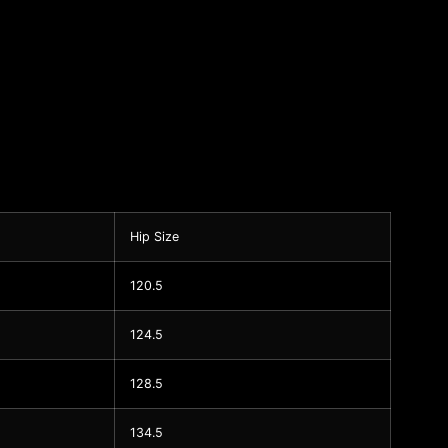
Hip Size
120.5
124.5
128.5
134.5