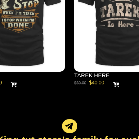
TAREK HERE
0
$
40.00
$
50.00