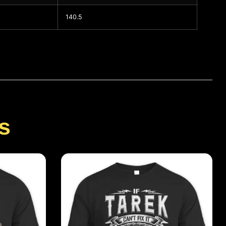
140.5
s