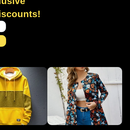
lusive
discounts!