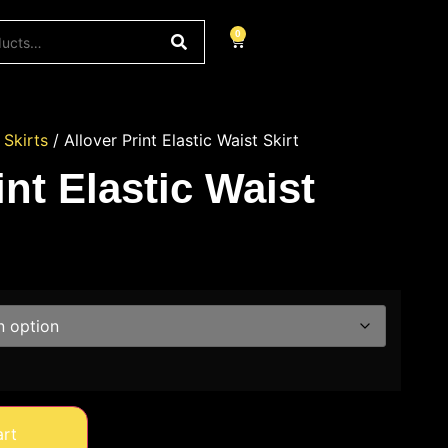
0
/
Skirts
/ Allover Print Elastic Waist Skirt
int Elastic Waist
art