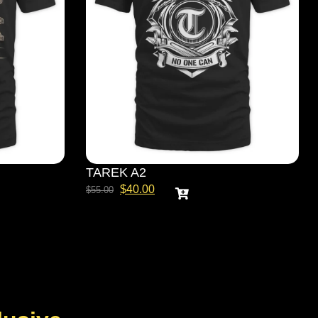
TAREK A2
$
40.00
$
55.00