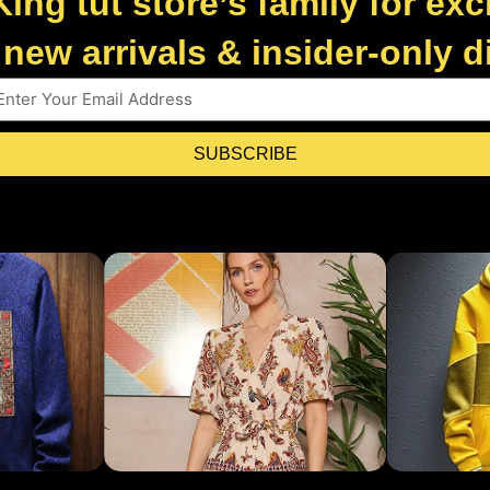
King tut store’s family for exc
new arrivals & insider-only 
SUBSCRIBE