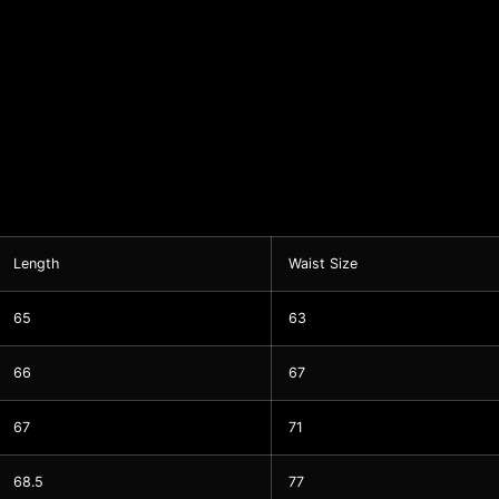
Length
Waist Size
65
63
66
67
67
71
68.5
77