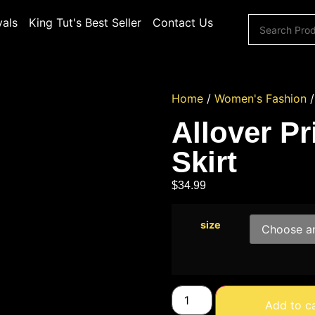
vals
King Tut's Best Seller
Contact Us
Home
/
Women's Fashion
Allover Pr
Skirt
$
34.99
size
Add to c