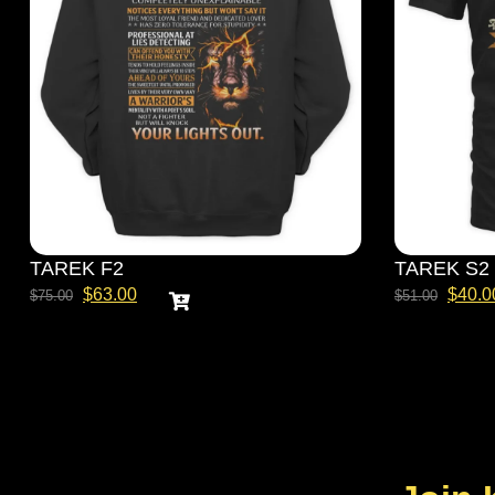
TAREK F2
TAREK S2
$
63.00
$
40.0
$
75.00
$
51.00