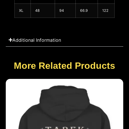
XL
48
94
66.9
122
Additional Information
More Related Products