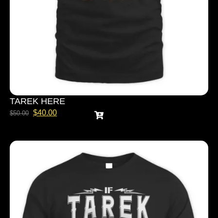
TAREK HERE
$
40.00
$
50.00