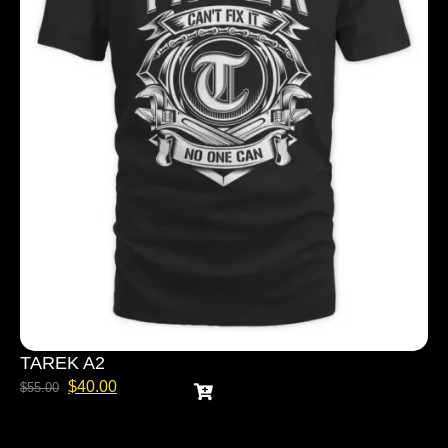
TAREK A2
$
40.00
$
55.00