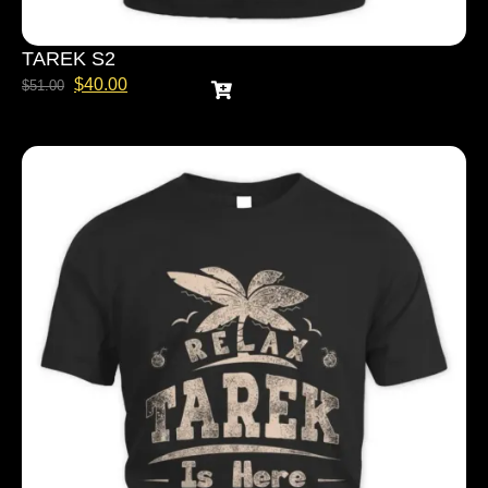
TAREK S2
$
40.00
$
51.00