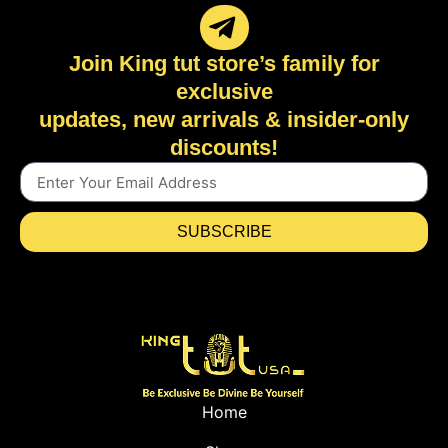
Join King tut store’s family for
exclusive
updates, new arrivals & insider-only
discounts!
SUBSCRIBE
Home