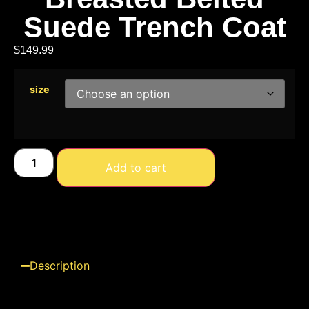
Suede Trench Coat
$
149.99
size
Add to cart
Description