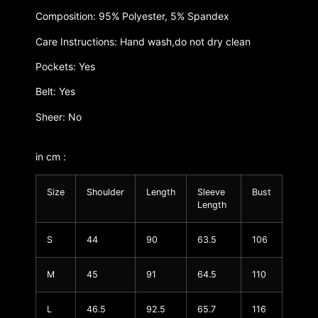
Composition: 95% Polyester, 5% Spandex
Care Instructions: Hand wash,do not dry clean
Pockets: Yes
Belt: Yes
Sheer: No
in cm :
Size
Shoulder
Length
Sleeve
Bust
Length
S
44
90
63.5
106
M
45
91
64.5
110
L
46.5
92.5
65.7
116