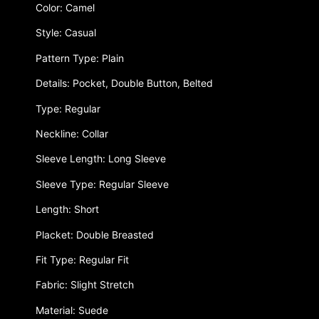
Color: Camel
Style: Casual
Pattern Type: Plain
Details: Pocket, Double Button, Belted
Type: Regular
Neckline: Collar
Sleeve Length: Long Sleeve
Sleeve Type: Regular Sleeve
Length: Short
Placket: Double Breasted
Fit Type: Regular Fit
Fabric: Slight Stretch
Material: Suede