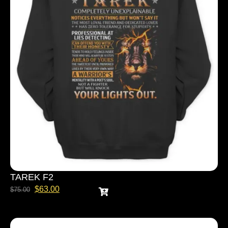
TAREK F2
$
63.00
$
75.00