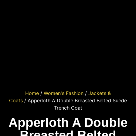
Home
/
Women's Fashion
/
Jackets &
Coats
/ Apperloth A Double Breasted Belted Suede
Trench Coat
Apperloth A Double
Breasted Belted