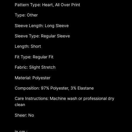
Pattern Type: Heart, All Over Print
Type: Other
Sleeve Length: Long Sleeve
Sleeve Type: Regular Sleeve
Length: Short
Fit Type: Regular Fit
Fabric: Slight Stretch
Material: Polyester
Composition: 97% Polyester, 3% Elastane
Care Instructions: Machine wash or professional dry
clean
Sheer: No
in cm :