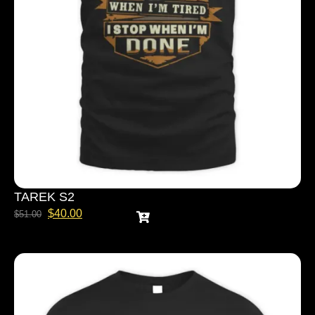
TAREK S2
$
40.00
$
51.00