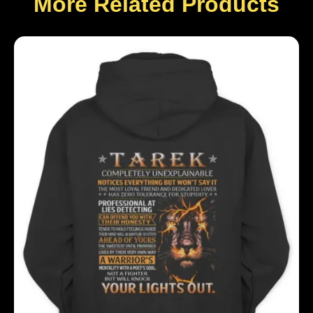
More Related Products