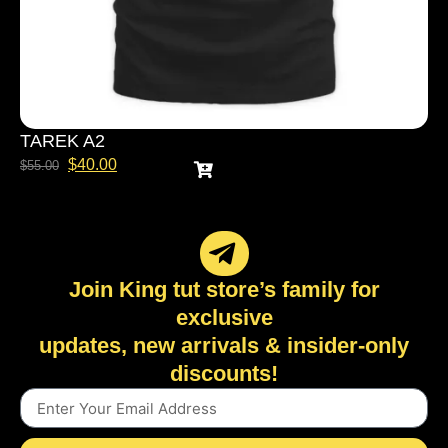
TAREK A2
$
40.00
$
55.00
Join King tut store’s family for
exclusive
updates, new arrivals & insider-only
discounts!