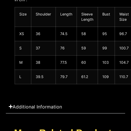
Size
Shoulder
Length
Sleeve
Bust
Waist
Length
Size
XS
36
74.5
58
95
96.7
S
37
76
59
99
100.7
M
38
77.5
60
103
104.7
L
39.5
79.7
61.2
109
110.7
Additional Information