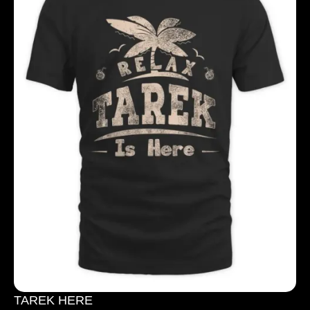
TAREK HERE