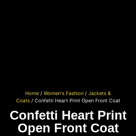
Home
/
Women's Fashion
/
Jackets &
Coats
/ Confetti Heart Print Open Front Coat
Confetti Heart Print
Open Front Coat