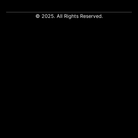
© 2025. All Rights Reserved.