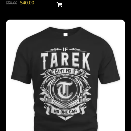
$
40.00
$
50.00