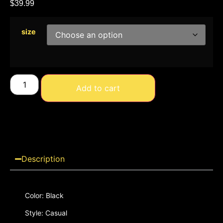
$
39.99
size
Add to cart
Description
Color: Black
Style: Casual