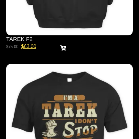
TAREK F2
$
63.00
$
75.00