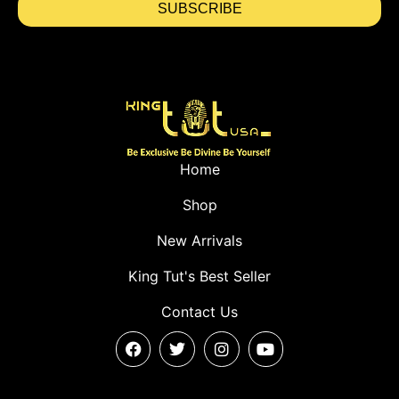
SUBSCRIBE
Home
Shop
New Arrivals
King Tut's Best Seller
Contact Us