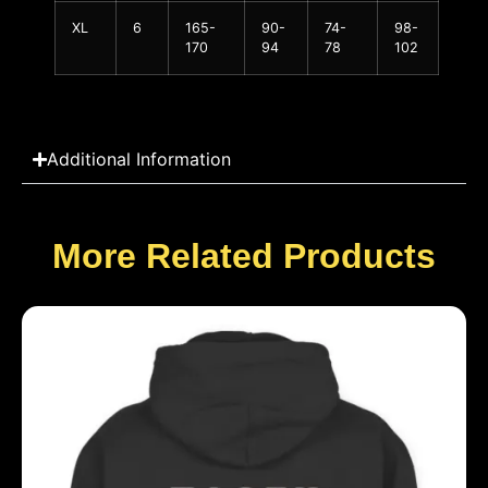
XL
6
165-
90-
74-
98-
170
94
78
102
Additional Information
More Related Products