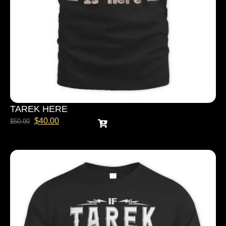
TAREK HERE
$
40.00
$
50.00