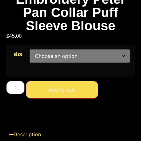
Pan Collar Puff
Sleeve Blouse
$
45.00
size
Add to cart
Description