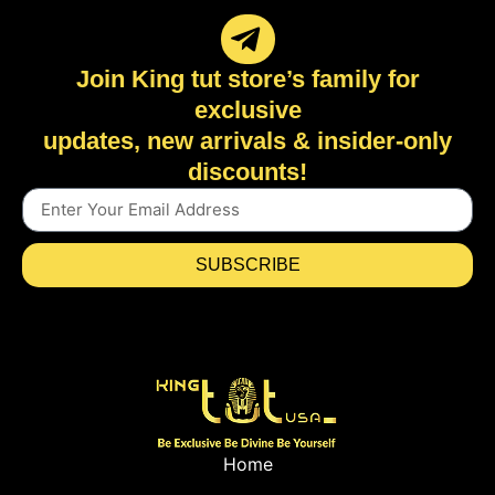
Join King tut store’s family for
exclusive
updates, new arrivals & insider-only
discounts!
SUBSCRIBE
Home