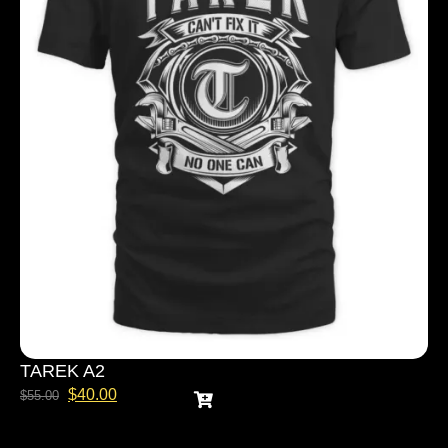
TAREK A2
$
40.00
$
55.00