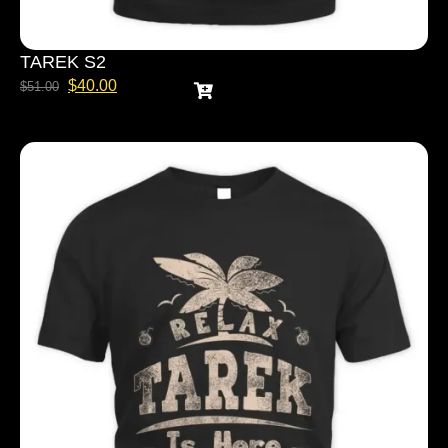
TAREK S2
$
40.00
$
51.00