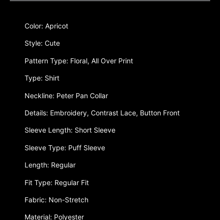
Color: Apricot
Style: Cute
Pattern Type: Floral, All Over Print
Type: Shirt
Neckline: Peter Pan Collar
Details: Embroidery, Contrast Lace, Button Front
Sleeve Length: Short Sleeve
Sleeve Type: Puff Sleeve
Length: Regular
Fit Type: Regular Fit
Fabric: Non-Stretch
Material: Polyester