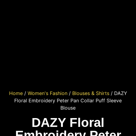
Home
/
Women's Fashion
/
Blouses & Shirts
/ DAZY
Floral Embroidery Peter Pan Collar Puff Sleeve
Blouse
DAZY Floral
Embroidery Peter