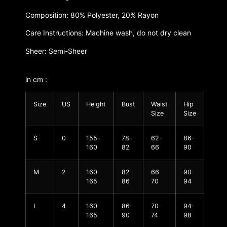
Composition: 80% Polyester, 20% Rayon
Care Instructions: Machine wash, do not dry clean
Sheer: Semi-Sheer
in cm :
Size
US
Height
Bust
Waist
Hip
Size
Size
S
0
155-
78-
62-
86-
160
82
66
90
M
2
160-
82-
66-
90-
165
86
70
94
L
4
160-
86-
70-
94-
165
90
74
98