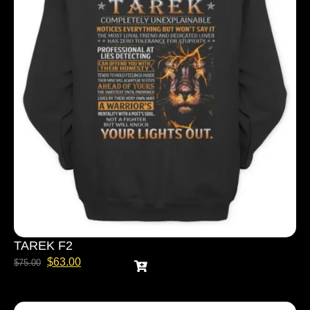
TAREK F2
$
63.00
$
75.00