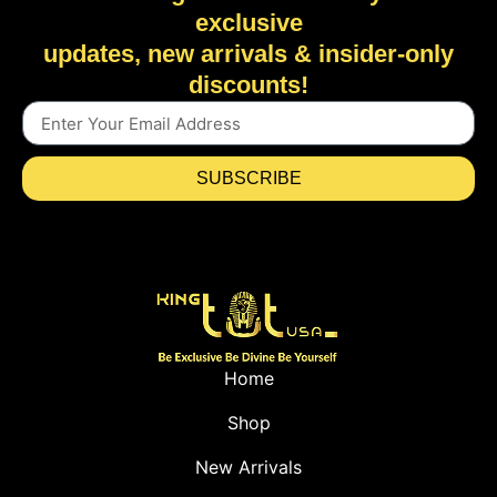
exclusive
updates, new arrivals & insider-only
discounts!
SUBSCRIBE
Home
Shop
New Arrivals