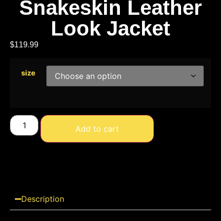
Snakeskin Leather
Look Jacket
$
119.99
size
Add to cart
Description