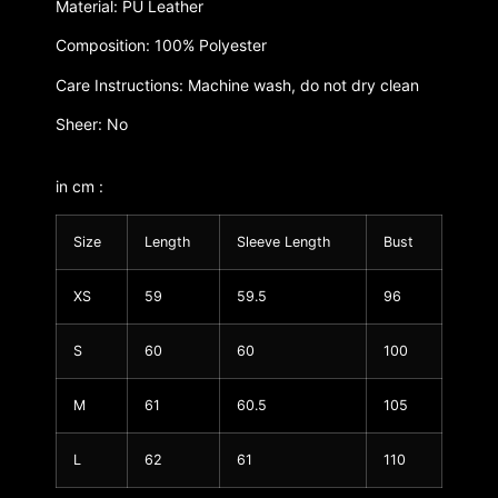
Material: PU Leather
Composition: 100% Polyester
Care Instructions: Machine wash, do not dry clean
Sheer: No
in cm :
Size
Length
Sleeve Length
Bust
XS
59
59.5
96
S
60
60
100
M
61
60.5
105
L
62
61
110