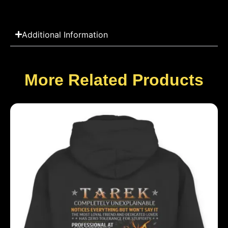
Additional Information
More Related Products