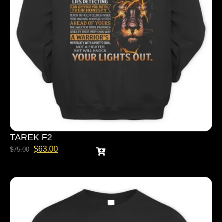
TAREK F2
$
63.00
$
75.00