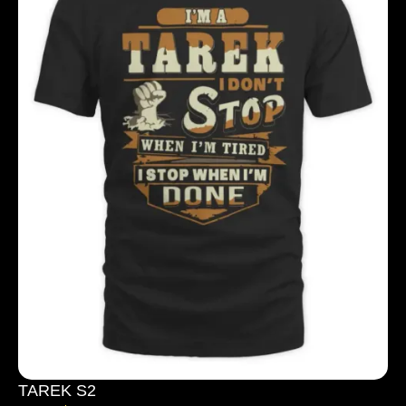
TAREK S2