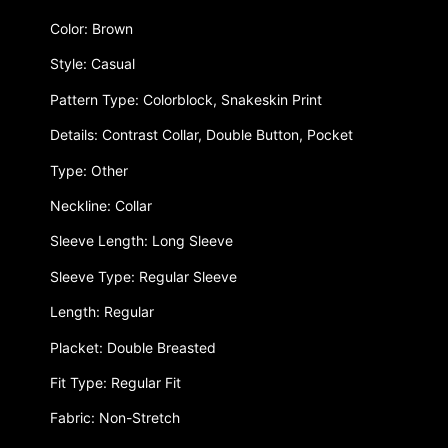
Color: Brown
Style: Casual
Pattern Type: Colorblock, Snakeskin Print
Details: Contrast Collar, Double Button, Pocket
Type: Other
Neckline: Collar
Sleeve Length: Long Sleeve
Sleeve Type: Regular Sleeve
Length: Regular
Placket: Double Breasted
Fit Type: Regular Fit
Fabric: Non-Stretch