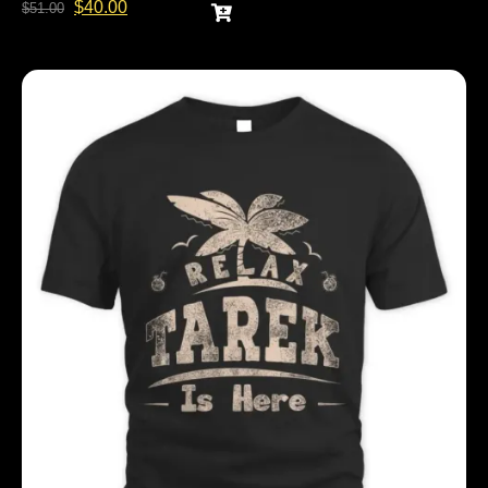
$
40.00
$
51.00