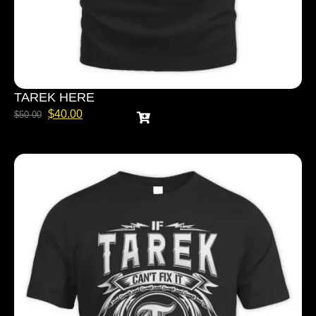
TAREK HERE
$
40.00
$
50.00