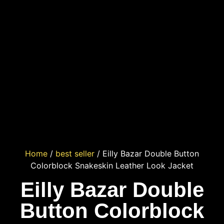
Home
/
best seller
/ Eilly Bazar Double Button
Colorblock Snakeskin Leather Look Jacket
Eilly Bazar Double
Button Colorblock