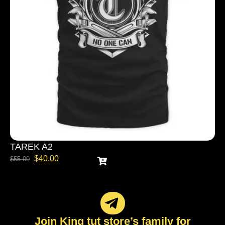
TAREK A2
$
40.00
$
55.00
Join King tut store’s family for