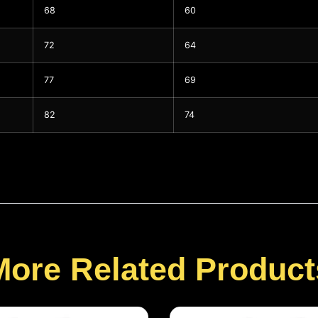
68
60
72
64
77
69
82
74
More Related Product