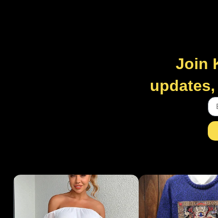
Join 
updates, 