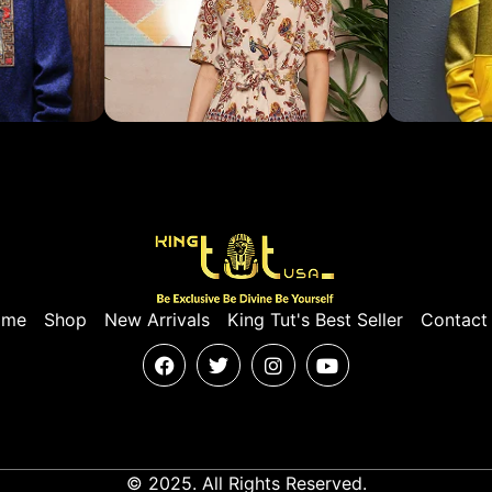
ome
Shop
New Arrivals
King Tut's Best Seller
Contact
© 2025. All Rights Reserved.