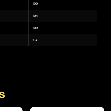
100
104
109
114
s