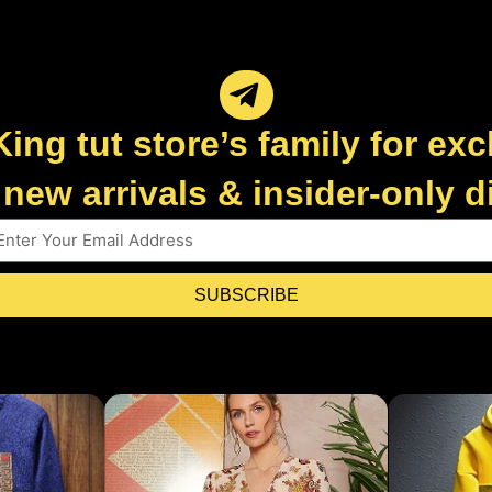
King tut store’s family for exc
new arrivals & insider-only 
SUBSCRIBE