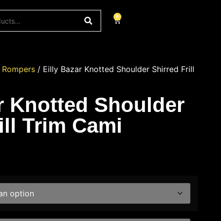
0
/
Rompers
/ Eilly Bazar Knotted Shoulder Shirred Frill
ar Knotted Shoulder
ill Trim Cami