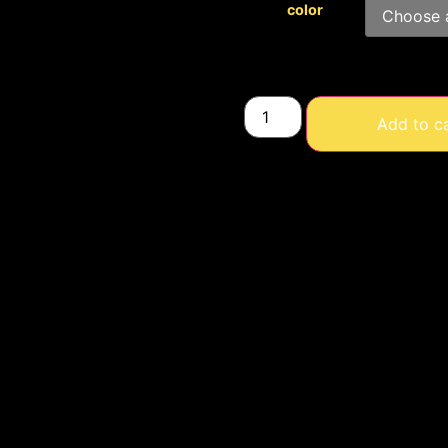
color
Add to c