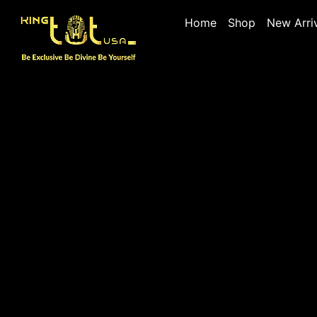
Home
Shop
New Arri