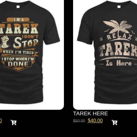
TAREK HERE
0
$
40.00
$
50.00