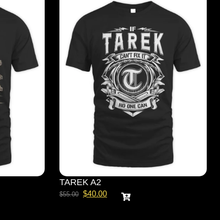
TAREK A2
$
40.00
$
55.00