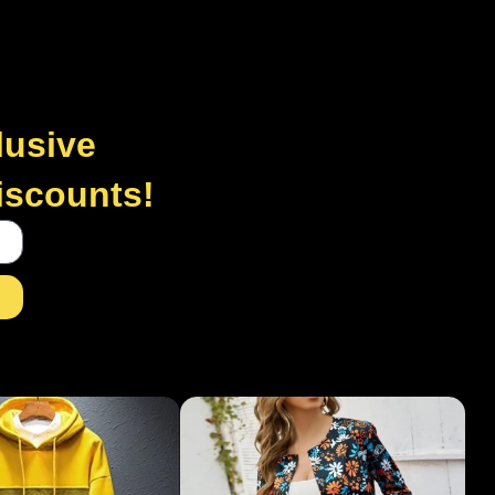
lusive
discounts!