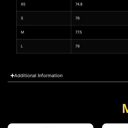
XS
74.8
S
76
M
77.5
L
79
Additional Information