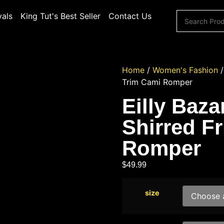
vals
King Tut's Best Seller
Contact Us
Home
/
Women's Fashion
Trim Cami Romper
Eilly Baz
Shirred Fr
Romper
$
49.99
size