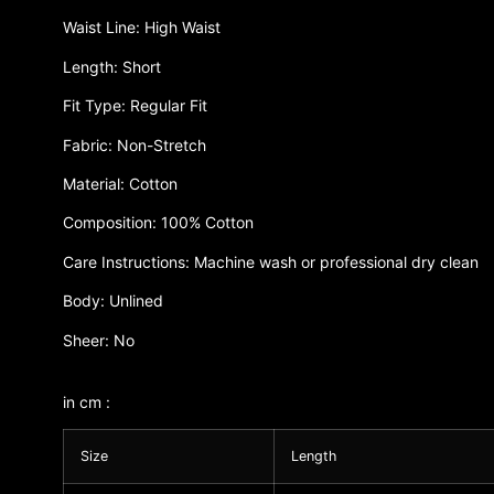
Waist Line: High Waist
Length: Short
Fit Type: Regular Fit
Fabric: Non-Stretch
Material: Cotton
Composition: 100% Cotton
Care Instructions: Machine wash or professional dry clean
Body: Unlined
Sheer: No
in cm :
Size
Length