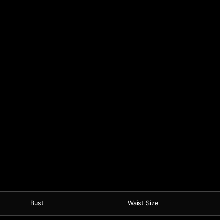
Bust
Waist Size