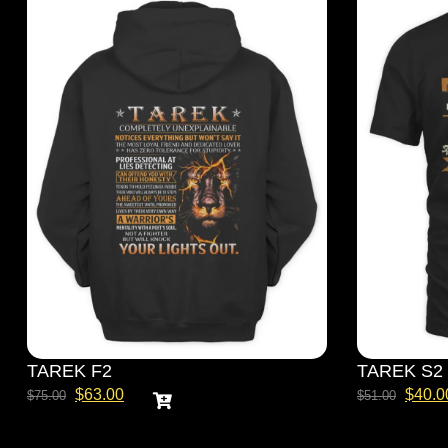
TAREK F2
TAREK S2
$
63.00
$
40.0
$
75.00
$
51.00