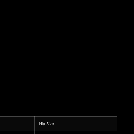
Hip Size