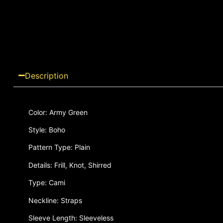
Description
Color: Army Green
Style: Boho
Pattern Type: Plain
Details: Frill, Knot, Shirred
Type: Cami
Neckline: Straps
Sleeve Length: Sleeveless