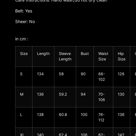
Belt: Yes
Sheer: No
in cm :
Size
Length
Sleeve
Bust
Waist
Hip
Length
Size
Size
S
134
58
90
66-
126
102
M
136
59.2
94
70-
130
106
L
138
60.8
100
76-
136
112
XL
140
62.4
106
82-
142