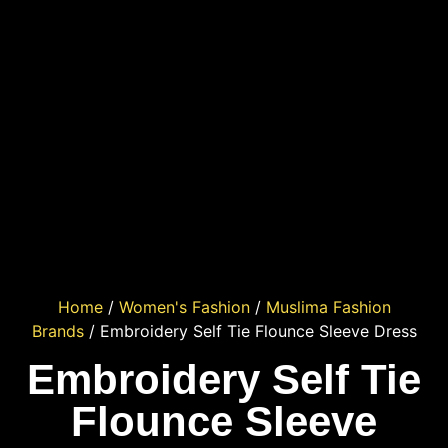
Home
/
Women's Fashion
/
Muslima Fashion
Brands
/ Embroidery Self Tie Flounce Sleeve Dress
Embroidery Self Tie
Flounce Sleeve