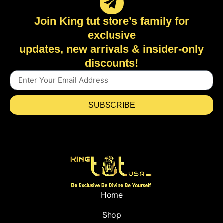
Join King tut store’s family for
exclusive
updates, new arrivals & insider-only
discounts!
SUBSCRIBE
Home
Shop