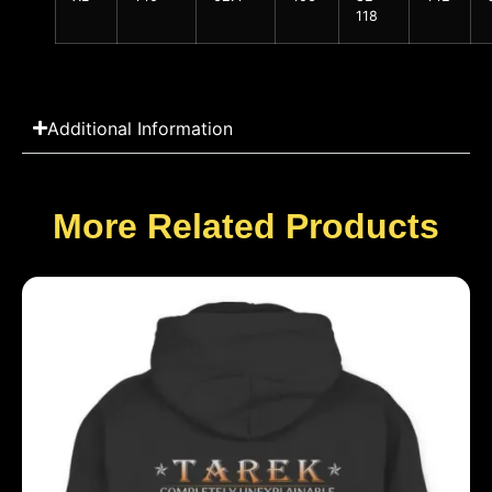
118
Additional Information
More Related Products