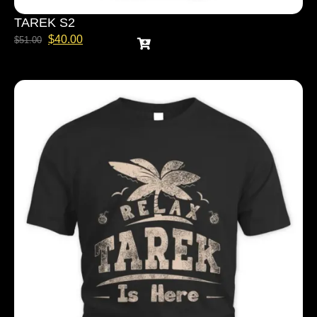
TAREK S2
$
40.00
$
51.00