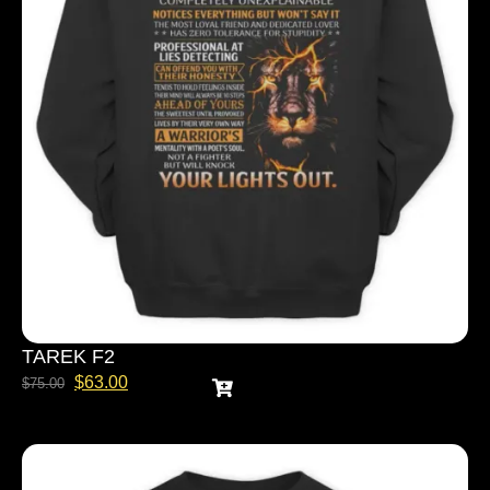
TAREK F2
$
63.00
$
75.00