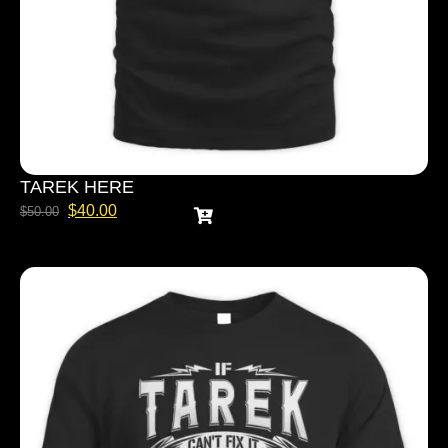
TAREK HERE
$
40.00
$
50.00