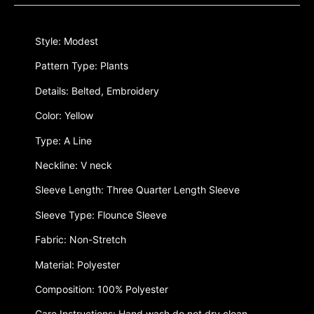
Style: Modest
Pattern Type: Plants
Details: Belted, Embroidery
Color: Yellow
Type: A Line
Neckline: V neck
Sleeve Length: Three Quarter Length Sleeve
Sleeve Type: Flounce Sleeve
Fabric: Non-Stretch
Material: Polyester
Composition: 100% Polyester
Care Instructions: Hand wash,do not dry clean