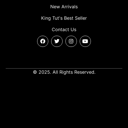
New Arrivals
King Tut's Best Seller
Contact Us
© 2025. All Rights Reserved.