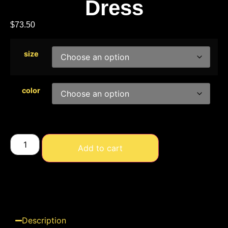
Dress
$
73.50
size
color
Add to cart
Description