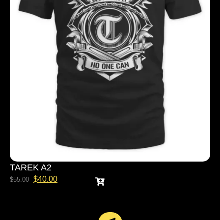
TAREK A2
$
40.00
$
55.00