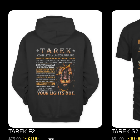
TAREK F2
TAREK S2
$
63.00
$
40.0
$
75.00
$
51.00