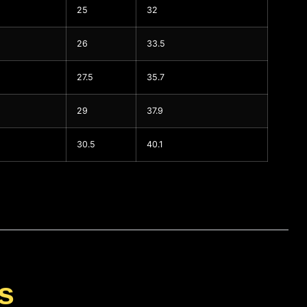
25
32
26
33.5
27.5
35.7
29
37.9
30.5
40.1
s