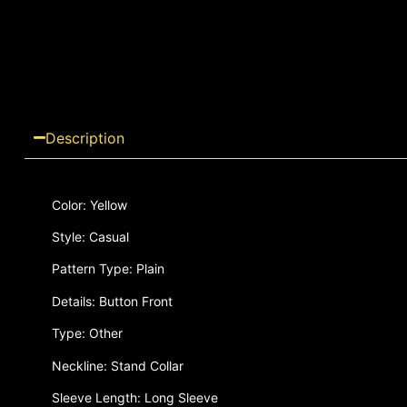
Description
Color: Yellow
Style: Casual
Pattern Type: Plain
Details: Button Front
Type: Other
Neckline: Stand Collar
Sleeve Length: Long Sleeve