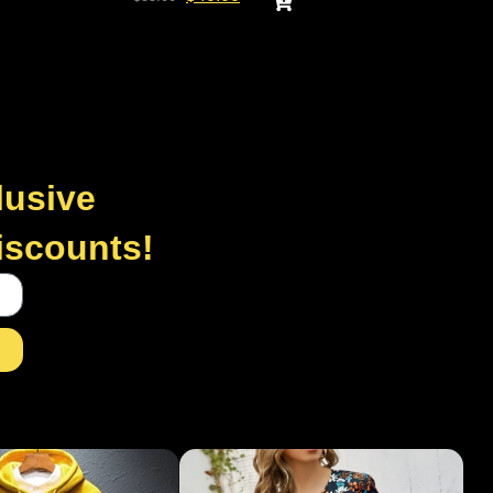
lusive
discounts!