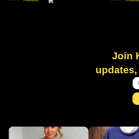
Join 
updates, 