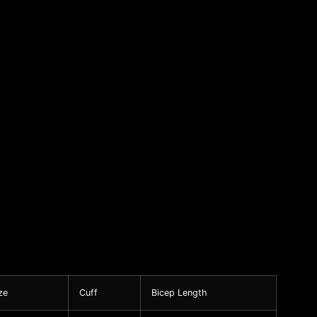
ze
Cuff
Bicep Length