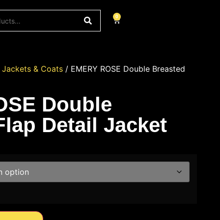
0
/
Jackets & Coats
/ EMERY ROSE Double Breasted
SE Double
lap Detail Jacket