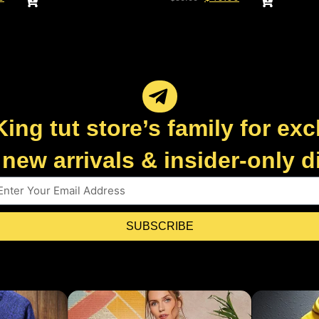
King tut store’s family for exc
new arrivals & insider-only 
SUBSCRIBE