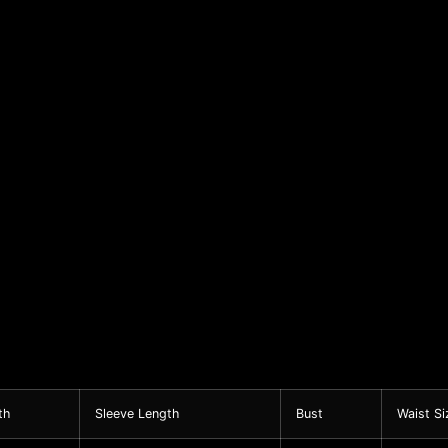
th
Sleeve Length
Bust
Waist Si