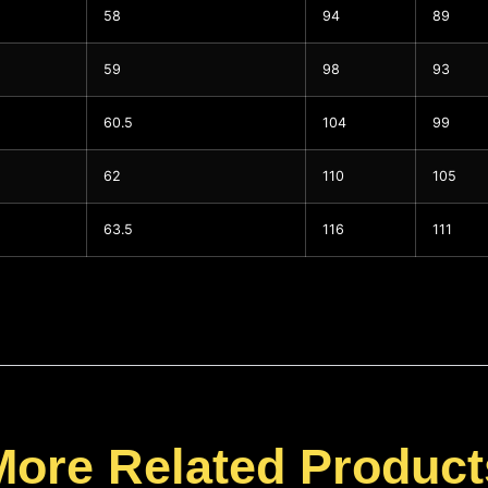
58
94
89
59
98
93
60.5
104
99
62
110
105
63.5
116
111
More Related Product