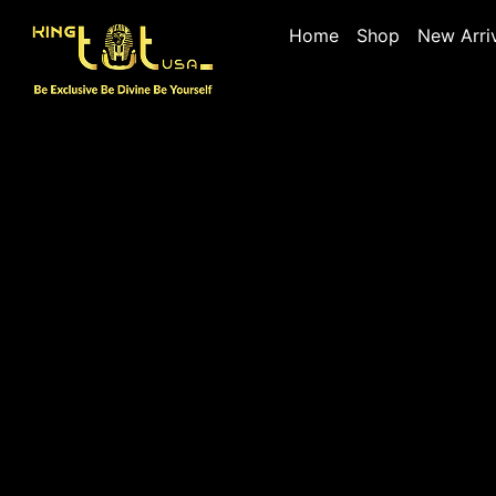
Home
Shop
New Arri