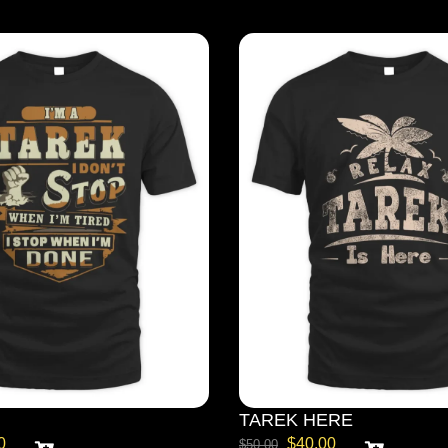
TAREK HERE
0
$
40.00
$
50.00