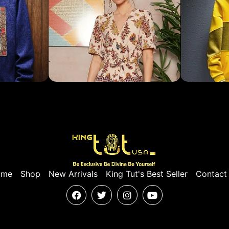
ome
Shop
New Arrivals
King Tut's Best Seller
Contact