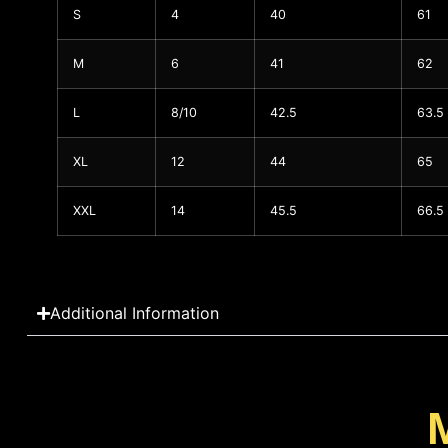
S
4
40
61
M
6
41
62
L
8/10
42.5
63.5
XL
12
44
65
XXL
14
45.5
66.5
Additional Information