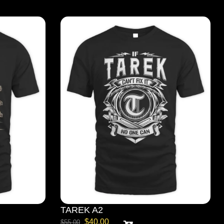
TAREK A2
$
40.00
$
55.00