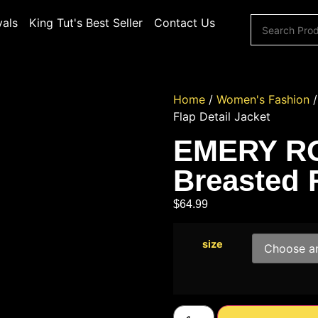
vals
King Tut's Best Seller
Contact Us
Home
/
Women's Fashion
Flap Detail Jacket
EMERY RO
Breasted F
$
64.99
size