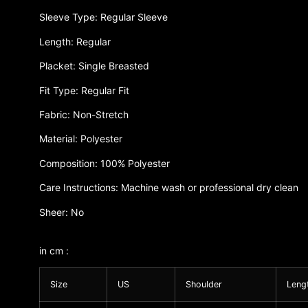
Sleeve Type: Regular Sleeve
Length: Regular
Placket: Single Breasted
Fit Type: Regular Fit
Fabric: Non-Stretch
Material: Polyester
Composition: 100% Polyester
Care Instructions: Machine wash or professional dry clean
Sheer: No
in cm :
Size
US
Shoulder
Leng