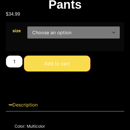
Pants
$
34.99
size
Add to cart
Description
Color: Multicolor