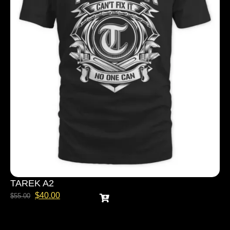
TAREK A2
$
40.00
$
55.00