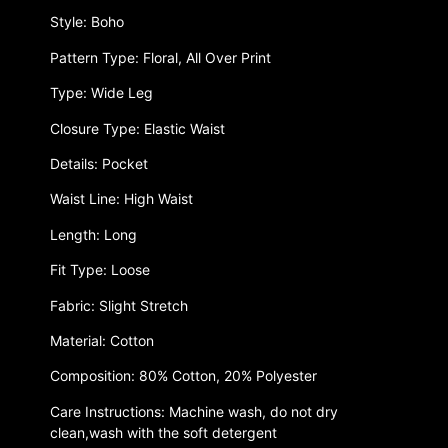
Style: Boho
Pattern Type: Floral, All Over Print
Type: Wide Leg
Closure Type: Elastic Waist
Details: Pocket
Waist Line: High Waist
Length: Long
Fit Type: Loose
Fabric: Slight Stretch
Material: Cotton
Composition: 80% Cotton, 20% Polyester
Care Instructions: Machine wash, do not dry
clean,wash with the soft detergent