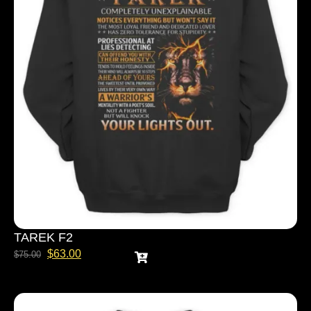
TAREK F2
$
63.00
$
75.00