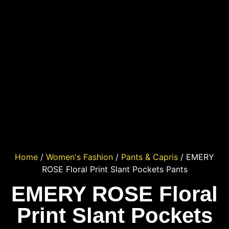
Home
/
Women's Fashion
/
Pants & Capris
/ EMERY
ROSE Floral Print Slant Pockets Pants
EMERY ROSE Floral
Print Slant Pockets