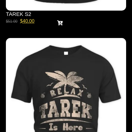
TAREK S2
$
40.00
$
51.00