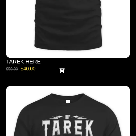
TAREK HERE
$
40.00
$
50.00