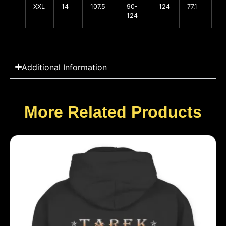
XXL
14
107.5
90-
124
77.1
124
Additional Information
More Related Products