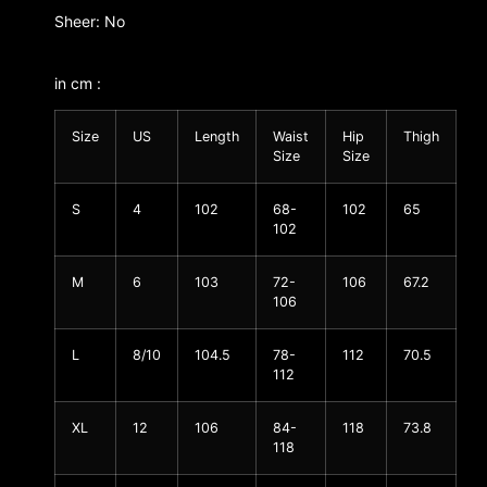
Sheer: No
in cm :
Size
US
Length
Waist
Hip
Thigh
Size
Size
S
4
102
68-
102
65
102
M
6
103
72-
106
67.2
106
L
8/10
104.5
78-
112
70.5
112
XL
12
106
84-
118
73.8
118