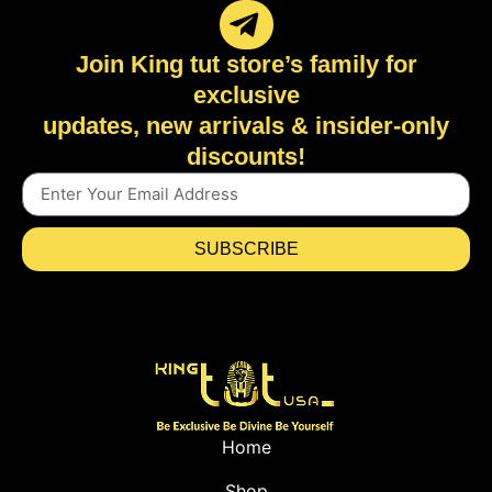
Join King tut store’s family for
exclusive
updates, new arrivals & insider-only
discounts!
SUBSCRIBE
Home
Shop