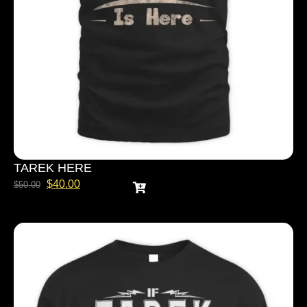
TAREK HERE
$
40.00
$
50.00