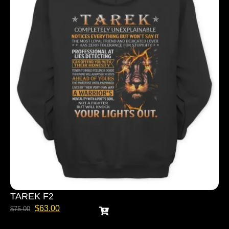
TAREK F2
$
63.00
$
75.00