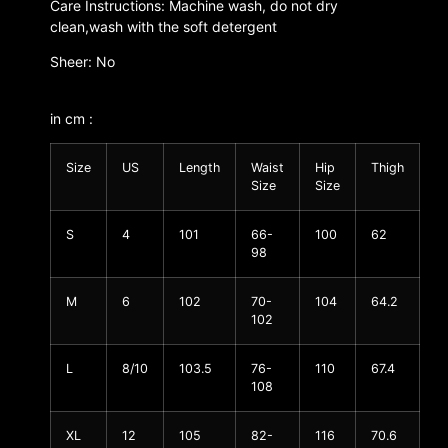
Care Instructions: Machine wash, do not dry
clean,wash with the soft detergent
Sheer: No
in cm :
Size
US
Length
Waist
Hip
Thigh
Size
Size
S
4
101
66-
100
62
98
M
6
102
70-
104
64.2
102
L
8/10
103.5
76-
110
67.4
108
XL
12
105
82-
116
70.6