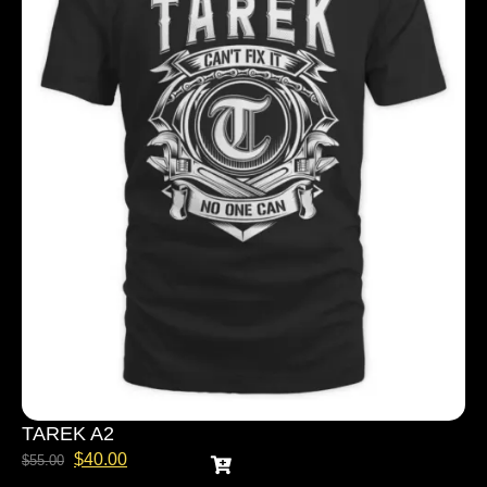
TAREK A2
$
40.00
$
55.00