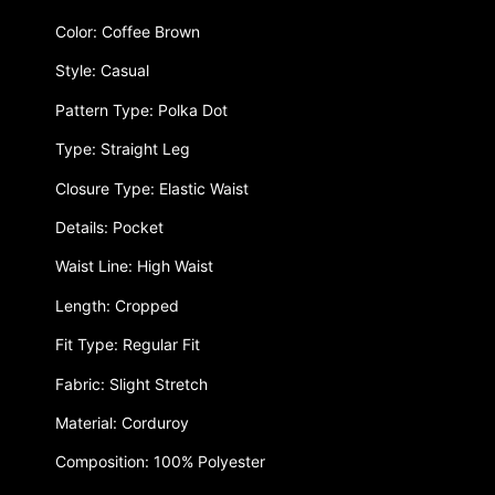
Color: Coffee Brown
Style: Casual
Pattern Type: Polka Dot
Type: Straight Leg
Closure Type: Elastic Waist
Details: Pocket
Waist Line: High Waist
Length: Cropped
Fit Type: Regular Fit
Fabric: Slight Stretch
Material: Corduroy
Composition: 100% Polyester