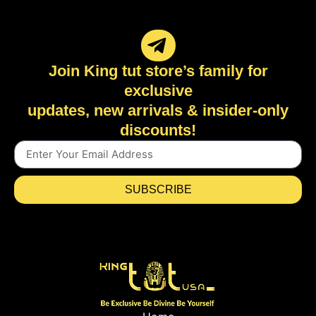
Join King tut store’s family for
exclusive
updates, new arrivals & insider-only
discounts!
SUBSCRIBE