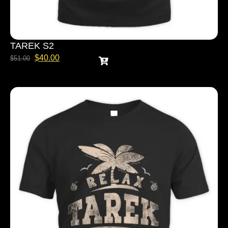
TAREK S2
$
40.00
$
51.00