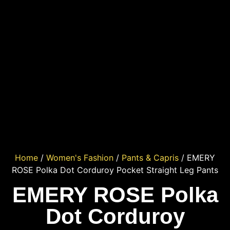
Home
/
Women's Fashion
/
Pants & Capris
/ EMERY
ROSE Polka Dot Corduroy Pocket Straight Leg Pants
EMERY ROSE Polka
Dot Corduroy