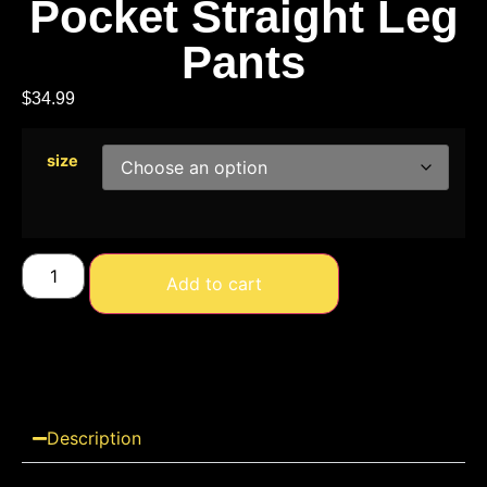
Pocket Straight Leg
Pants
$
34.99
size
Add to cart
Description