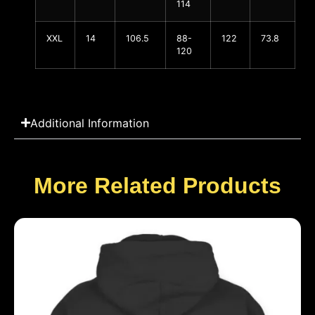
114
XXL
14
106.5
88-
122
73.8
120
Additional Information
More Related Products