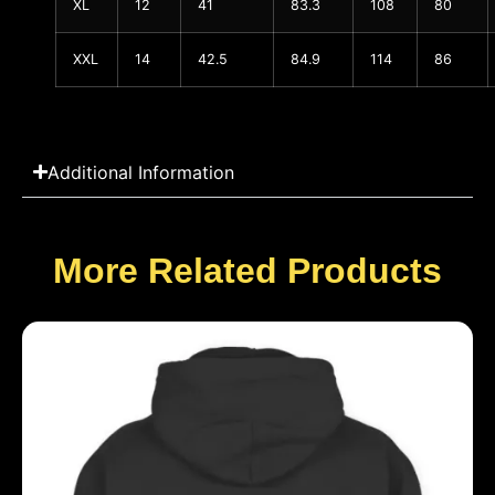
XL
12
41
83.3
108
80
XXL
14
42.5
84.9
114
86
Additional Information
More Related Products