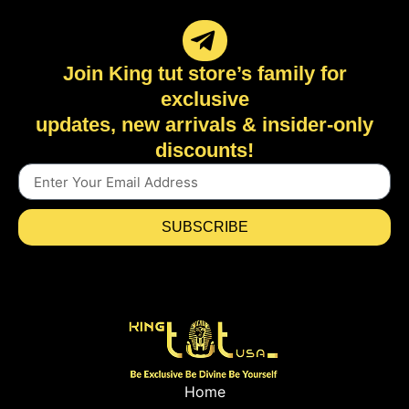
Join King tut store’s family for
exclusive
updates, new arrivals & insider-only
discounts!
SUBSCRIBE
Home