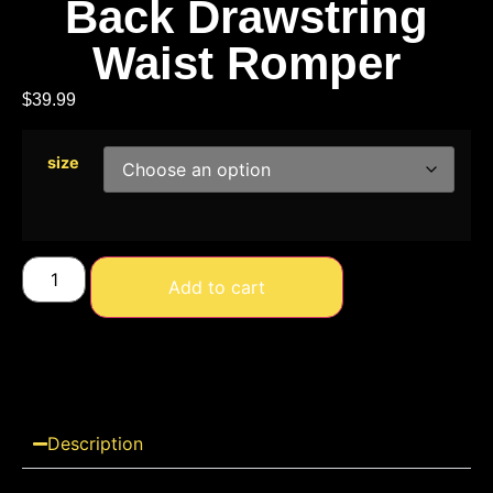
Back Drawstring
Waist Romper
$
39.99
size
Add to cart
Description