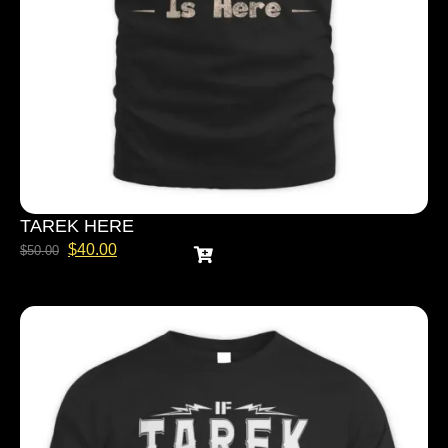
TAREK HERE
$
40.00
$
50.00