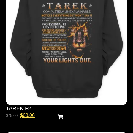
TAREK F2
$
63.00
$
75.00