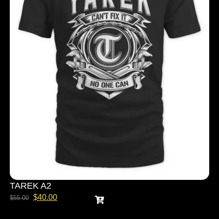
TAREK A2
$
40.00
$
55.00