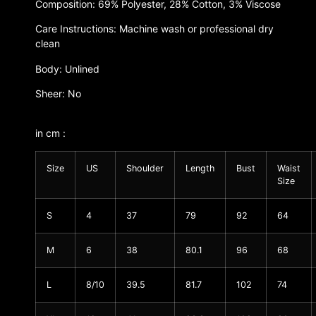
Composition: 69% Polyester, 28% Cotton, 3% Viscose
Care Instructions: Machine wash or professional dry
clean
Body: Unlined
Sheer: No
in cm :
Size
US
Shoulder
Length
Bust
Waist
Size
S
4
37
79
92
64
M
6
38
80.1
96
68
L
8/10
39.5
81.7
102
74