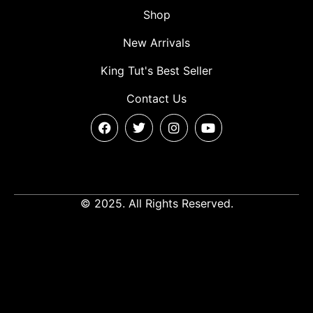
Shop
New Arrivals
King Tut's Best Seller
Contact Us
© 2025. All Rights Reserved.