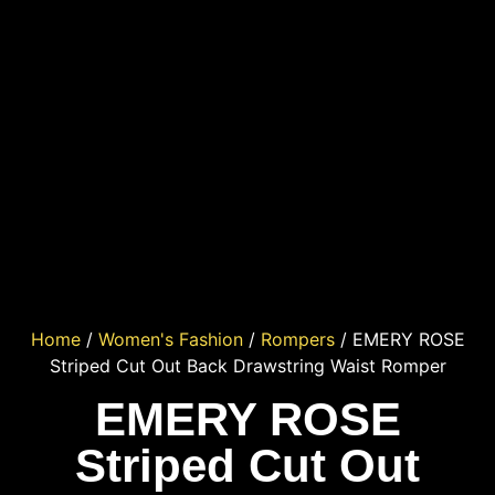
Home
/
Women's Fashion
/
Rompers
/ EMERY ROSE
Striped Cut Out Back Drawstring Waist Romper
EMERY ROSE
Striped Cut Out