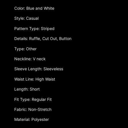
Color: Blue and White
Style: Casual
Pattern Type: Striped
Details: Ruffle, Cut Out, Button
Type: Other
Neckline: V neck
Sleeve Length: Sleeveless
Waist Line: High Waist
Length: Short
Fit Type: Regular Fit
Fabric: Non-Stretch
Material: Polyester