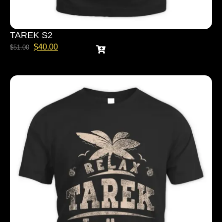
TAREK S2
$
40.00
$
51.00