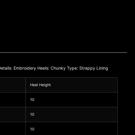
e Details: Embroidery Heels: Chunky Type: Strappy Lining
Heel Height
10
10
10