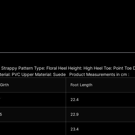
e: Strappy Pattern Type: Floral Heel Height: High Heel Toe: Point To
Material: PVC Upper Material: Suede Product Measurements in cm :
 Girth
Foot Length
7
22.4
05
22.9
23.4