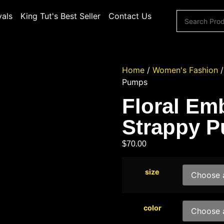
vals
King Tut's Best Seller
Contact Us
Home
/
Women's Fashion
Pumps
Floral Emb
Strappy 
$
70.00
size
color