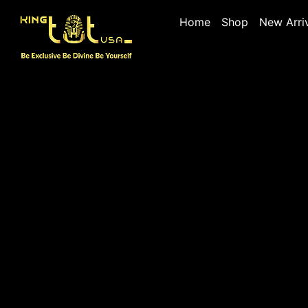
Home
Shop
New Arri