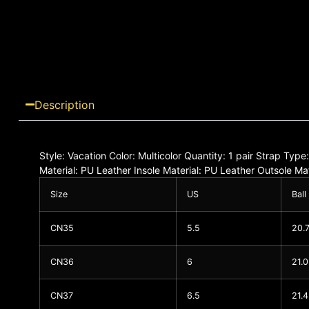
Description
Style: Vacation Color: Multicolor Quantity: 1 pair Strap Typ
Material: PU Leather Insole Material: PU Leather Outsole 
Size
US
Ball
CN35
5.5
20.
CN36
6
21.
CN37
6.5
21.4