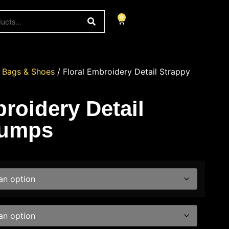
0
/
Bags & Shoes
/ Floral Embroidery Detail Strappy
roidery Detail
Pumps