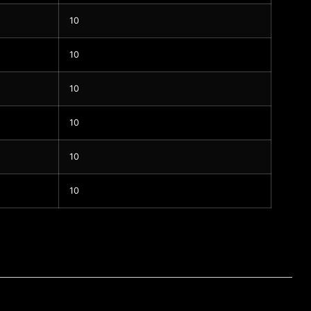
10
10
10
10
10
10