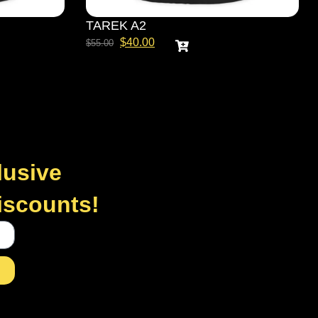
TAREK A2
$
40.00
$
55.00
lusive
discounts!