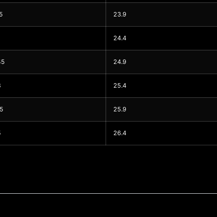
5
23.9
24.4
45
24.9
8
25.4
15
25.9
5
26.4