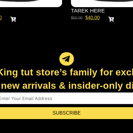
TAREK HERE
0
$
40.00
$
50.00
King tut store’s family for exc
new arrivals & insider-only 
SUBSCRIBE