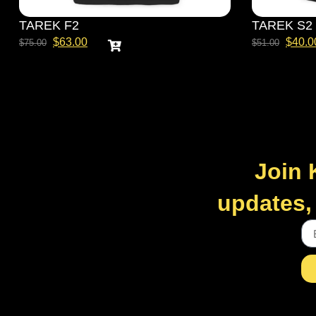
TAREK F2
TAREK S2
$
63.00
$
40.0
$
75.00
$
51.00
Join 
updates, 