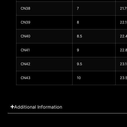
CN38
7
21.7
CN39
8
22.1
CN40
8.5
22.
CN41
9
22.
CN42
9.5
23.
CN43
10
23.
Additional Information