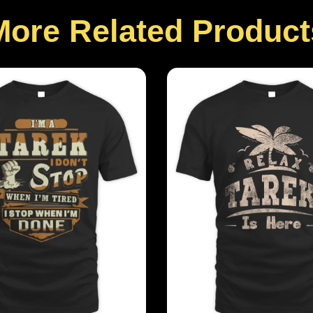
More Related Product