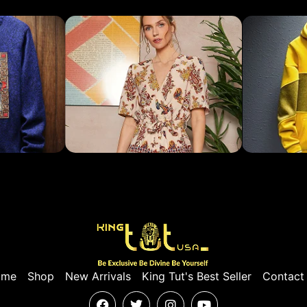
ome
Shop
New Arrivals
King Tut's Best Seller
Contact