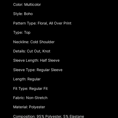
Color: Multicolor
Style: Boho
Pattern Type: Floral, All Over Print
Type: Top
Neckline: Cold Shoulder
Details: Cut Out, Knot
Sleeve Length: Half Sleeve
Sleeve Type: Regular Sleeve
Length: Regular
Fit Type: Regular Fit
Fabric: Non-Stretch
Material: Polyester
Composition: 95% Polyester, 5% Elastane