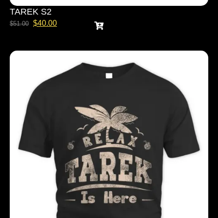
TAREK S2
$
40.00
$
51.00