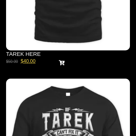
TAREK HERE
$
40.00
$
50.00