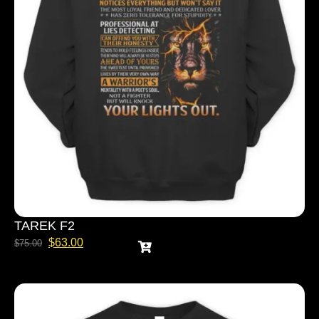
TAREK F2
$
63.00
$
75.00