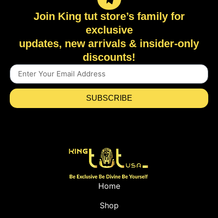
Join King tut store’s family for
exclusive
updates, new arrivals & insider-only
discounts!
SUBSCRIBE
Home
Shop