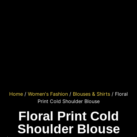
Home
/
Women's Fashion
/
Blouses & Shirts
/ Floral
Print Cold Shoulder Blouse
Floral Print Cold
Shoulder Blouse