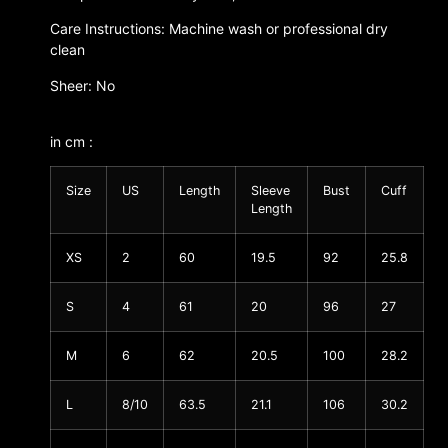
Care Instructions: Machine wash or professional dry
clean
Sheer: No
in cm :
Size
US
Length
Sleeve
Bust
Cuff
Length
XS
2
60
19.5
92
25.8
S
4
61
20
96
27
M
6
62
20.5
100
28.2
L
8/10
63.5
21.1
106
30.2