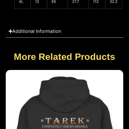
XL
12
65
21.7
112
32.2
Additional Information
More Related Products