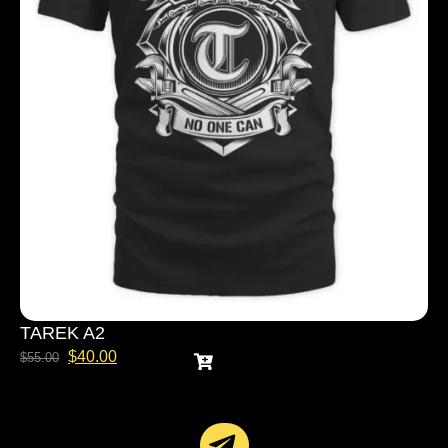
TAREK A2
$
40.00
$
55.00