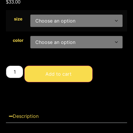
$
33.00
size
color
Add to cart
Description