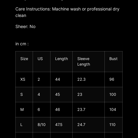
Care Instructions: Machine wash or professional dry
clean
Sheer: No
in cm :
Size
US
Length
Sleeve
Bust
Length
XS
2
44
22.3
96
S
4
45
23
100
M
6
46
23.7
104
L
8/10
47.5
24.7
110