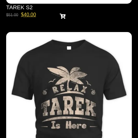
TAREK S2
$
40.00
$
51.00