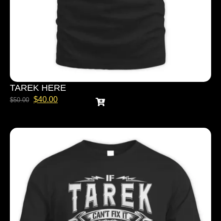
TAREK HERE
$
40.00
$
50.00