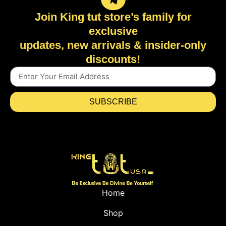
Join King tut store’s family for
exclusive
updates, new arrivals & insider-only
discounts!
SUBSCRIBE
Home
Shop