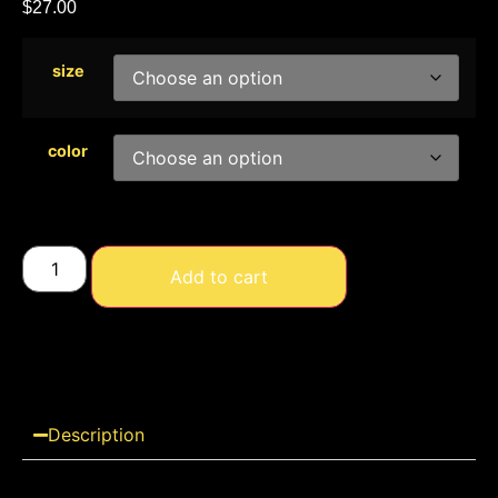
$
27.00
size
color
Add to cart
Description