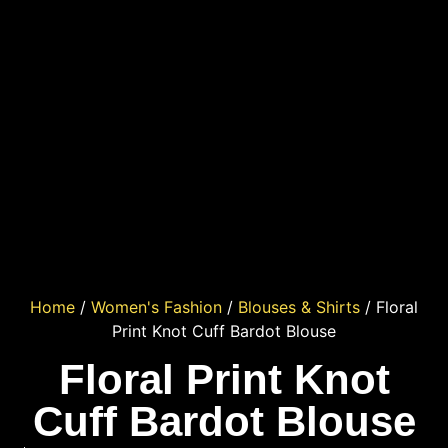
Home
/
Women's Fashion
/
Blouses & Shirts
/ Floral
Print Knot Cuff Bardot Blouse
Floral Print Knot
Cuff Bardot Blouse