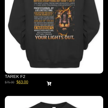
TAREK F2
$
63.00
$
75.00