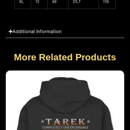
XL
12
49
25.7
116
Additional Information
More Related Products