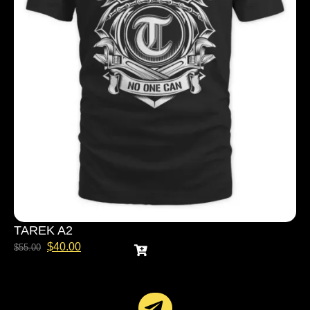
TAREK A2
$
40.00
$
55.00