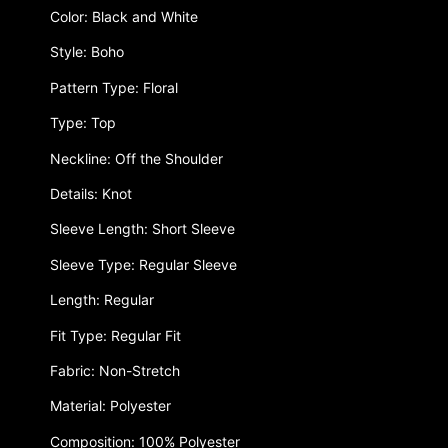
Color: Black and White
Style: Boho
Pattern Type: Floral
Type: Top
Neckline: Off the Shoulder
Details: Knot
Sleeve Length: Short Sleeve
Sleeve Type: Regular Sleeve
Length: Regular
Fit Type: Regular Fit
Fabric: Non-Stretch
Material: Polyester
Composition: 100% Polyester