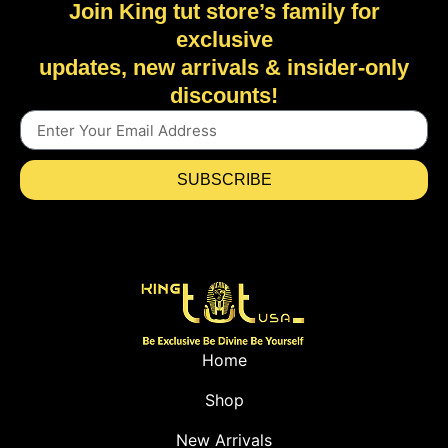
Join King tut store’s family for
exclusive
updates, new arrivals & insider-only
discounts!
SUBSCRIBE
Home
Shop
New Arrivals