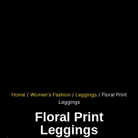
Home
/
Women's Fashion
/
Leggings
/ Floral Print
Leggings
Floral Print
Leggings