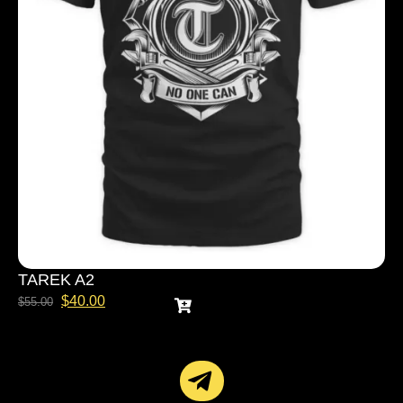
TAREK A2
$
40.00
$
55.00