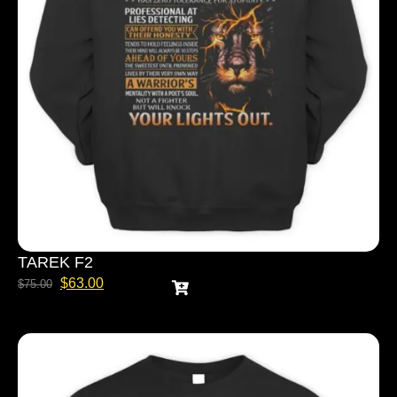
TAREK F2
$
63.00
$
75.00