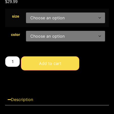
$
29.99
size
color
Add to cart
Description