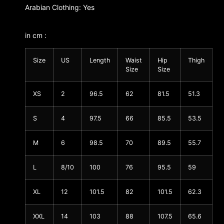
Arabian Clothing: Yes
in cm :
Size
US
Length
Waist
Hip
Thigh
Size
Size
XS
2
96.5
62
81.5
51.3
S
4
97.5
66
85.5
53.5
M
6
98.5
70
89.5
55.7
L
8/10
100
76
95.5
59
XL
12
101.5
82
101.5
62.3
XXL
14
103
88
107.5
65.6