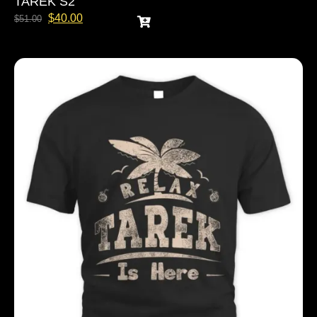
TAREK S2
$
40.00
$
51.00