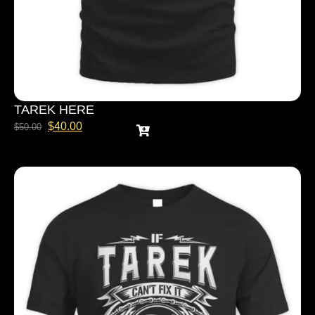
TAREK HERE
$
40.00
$
50.00