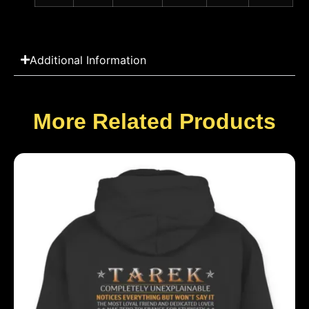
Additional Information
More Related Products