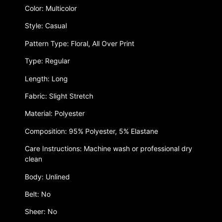
Color: Multicolor
Style: Casual
Pattern Type: Floral, All Over Print
Type: Regular
Length: Long
Fabric: Slight Stretch
Material: Polyester
Composition: 95% Polyester, 5% Elastane
Care Instructions: Machine wash or professional dry
clean
Body: Unlined
Belt: No
Sheer: No