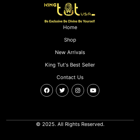
Home
Shop
New Arrivals
King Tut's Best Seller
Contact Us
© 2025. All Rights Reserved.