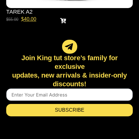
TAREK A2
$
40.00
$
55.00
Join King tut store’s family for
exclusive
updates, new arrivals & insider-only
discounts!
SUBSCRIBE