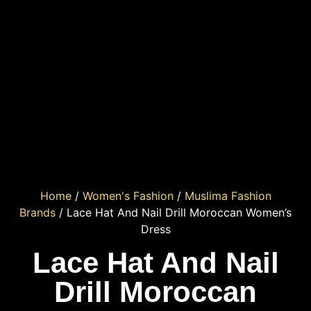
Home
/
Women's Fashion
/
Muslima Fashion
Brands
/ Lace Hat And Nail Drill Moroccan Women’s
Dress
Lace Hat And Nail
Drill Moroccan