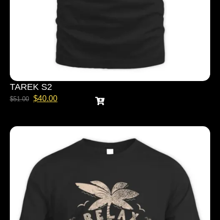
TAREK S2
$
40.00
$
51.00