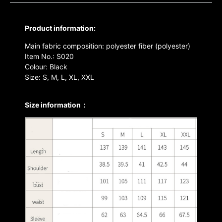
Product information:
Main fabric composition: polyester fiber (polyester)
Item No.: S020
Colour: Black
Size: S, M, L, XL, XXL
Size information：