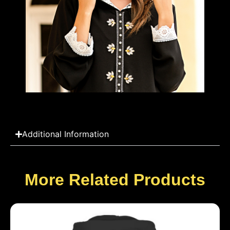
Additional Information
More Related Products