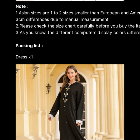
Note
：
1.Asian sizes are 1 to 2 sizes smaller than European and Amer
3cm differences due to manual measurement.
2.Please check the size chart carefully before you buy the i
3.As you know, the different computers display colors differe
Packing list：
Dress x1