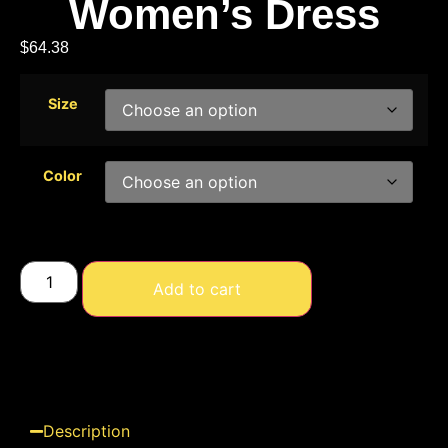
Women’s Dress
$
64.38
Size
Color
Add to cart
Description