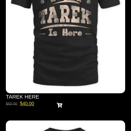
TAREK HERE
$
40.00
$
50.00