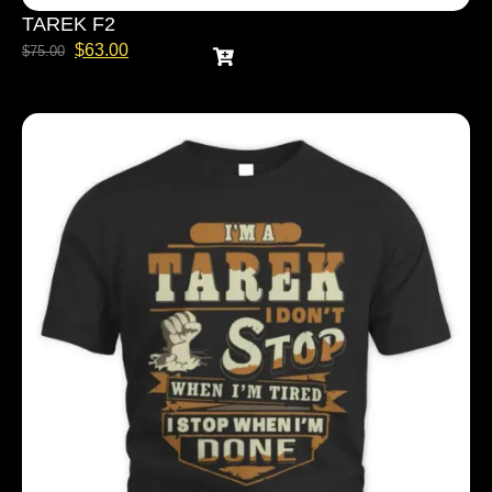
TAREK F2
$
63.00
$
75.00