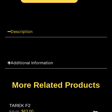
Description
Additional Information
More Related Products
TAREK F2
$
63.00
$
75.00