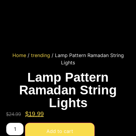
Home
/
trending
/ Lamp Pattern Ramadan String
Lights
Lamp Pattern
Ramadan String
Lights
$
19.99
$
24.99
Add to cart