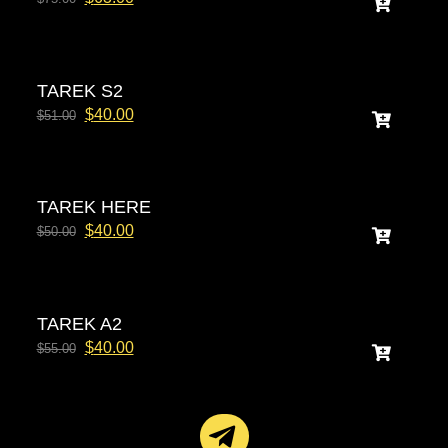
TAREK S2
$
40.00
$
51.00
TAREK HERE
$
40.00
$
50.00
TAREK A2
$
40.00
$
55.00