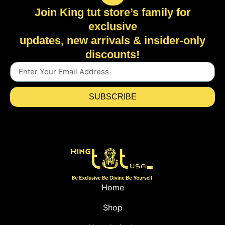
Join King tut store’s family for
exclusive
updates, new arrivals & insider-only
discounts!
SUBSCRIBE
Home
Shop