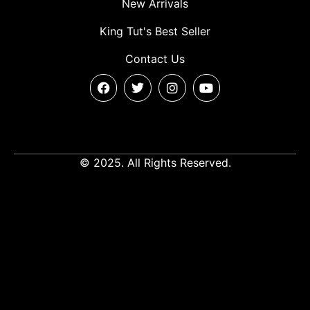
New Arrivals
King Tut's Best Seller
Contact Us
© 2025. All Rights Reserved.