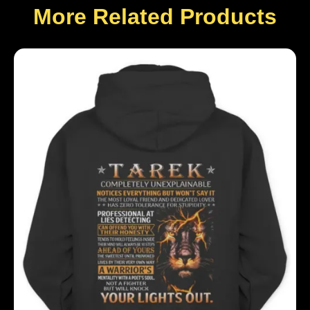
More Related Products