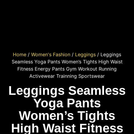
Home
/
Women's Fashion
/
Leggings
/ Leggings
Seamless Yoga Pants Women’s Tights High Waist
Fitness Energy Pants Gym Workout Running
Activewear Trainning Sportswear
Leggings Seamless
Yoga Pants
Women’s Tights
High Waist Fitness