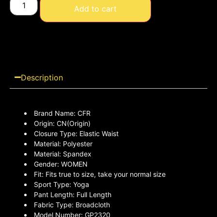
Add to cart
Description
Brand Name:
CFR
Origin:
CN(Origin)
Closure Type:
Elastic Waist
Material:
Polyester
Material:
Spandex
Gender:
WOMEN
Fit:
Fits true to size, take your normal size
Sport Type:
Yoga
Pant Length:
Full Length
Fabric Type:
Broadcloth
Model Number:
GP2320