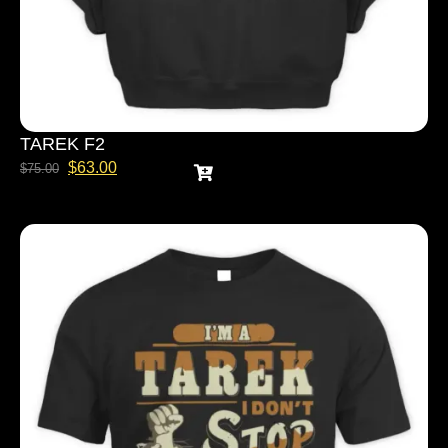
TAREK F2
$
63.00
$
75.00