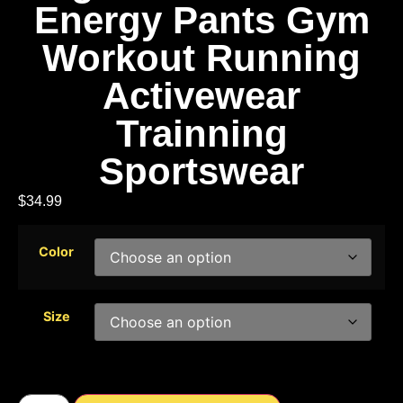
Energy Pants Gym
Workout Running
Activewear
Trainning
Sportswear
$
34.99
Color
Size