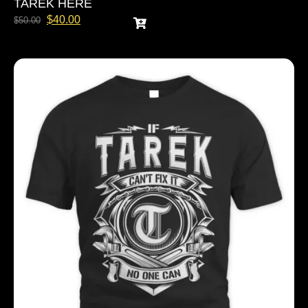
TAREK HERE
$
40.00
$
50.00