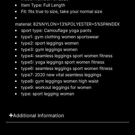
Item Type:
Full Length
Fit:
fits true to size, take your normal size
material:
82%NYLON+13%POLYESTER+5%SPANDEX
sport type:
Camouflage yoga pants
type1:
gym clothing women sportswear
type2:
sport leggings women
type3:
gym leggings women
type4:
seamless leggings sport women fitness
type5:
yoga leggings sport women fitness
type6:
seamless leggings sport women fitness
type7:
2020 new vital seamless leggings
type8:
gym leggings women high waist
type9:
workout leggings for women
type:
sport legging woman
Additional Information