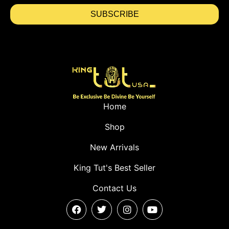
SUBSCRIBE
Home
Shop
New Arrivals
King Tut's Best Seller
Contact Us