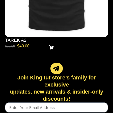
TAREK A2
$
40.00
$
55.00
Join King tut store’s family for
exclusive
updates, new arrivals & insider-only
discounts!