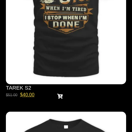
TAREK S2
$
40.00
$
51.00