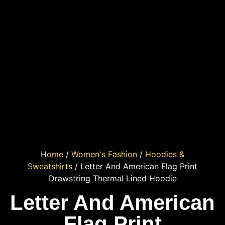
Home
/
Women's Fashion
/
Hoodies &
Sweatshirts
/ Letter And American Flag Print
Drawstring Thermal Lined Hoodie
Letter And American
Flag Print