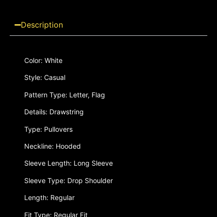
Description
Color: White
Style: Casual
Pattern Type: Letter, Flag
Details: Drawstring
Type: Pullovers
Neckline: Hooded
Sleeve Length: Long Sleeve
Sleeve Type: Drop Shoulder
Length: Regular
Fit Type: Regular Fit