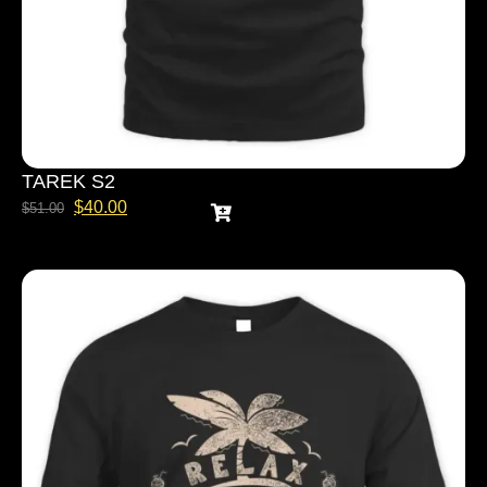
TAREK S2
$
40.00
$
51.00