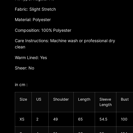
Fabric: Slight Stretch
Material: Polyester
Composition: 100% Polyester
Care Instructions: Machine wash or professional dry
clean
Warm Lined: Yes
Sheer: No
in cm :
Size
US
Shoulder
Length
Sleeve
Bust
Length
XS
2
49
65
54.5
100