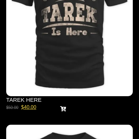
TAREK HERE
$
40.00
$
50.00