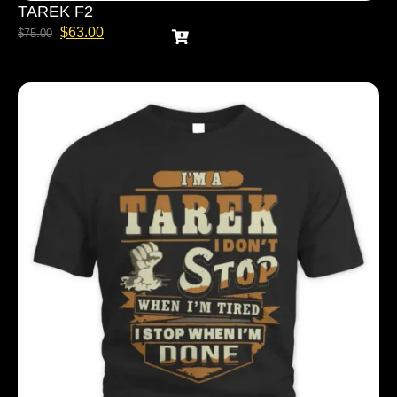
TAREK F2
$
63.00
$
75.00