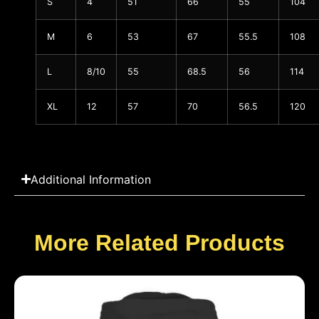
S
4
51
66
55
104
M
6
53
67
55.5
108
L
8/10
55
68.5
56
114
XL
12
57
70
56.5
120
Additional Information
More Related Products