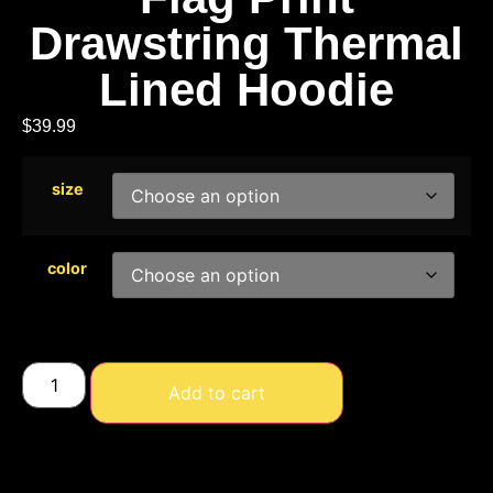
Drawstring Thermal
Lined Hoodie
$
39.99
size
color
Add to cart