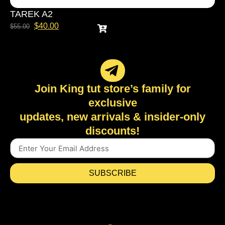
TAREK A2
$
40.00
$
55.00
Join King tut store’s family for
exclusive
updates, new arrivals & insider-only
discounts!
SUBSCRIBE