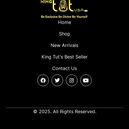
Home
Shop
New Arrivals
King Tut's Best Seller
Contact Us
© 2025. All Rights Reserved.