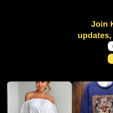
Join 
updates, 