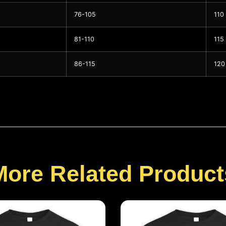
76-105
110
81-110
115
86-115
120
More Related Product