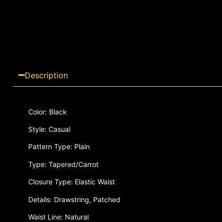
Description
Color: Black
Style: Casual
Pattern Type: Plain
Type: Tapered/Carrot
Closure Type: Elastic Waist
Details: Drawstring, Patched
Waist Line: Natural