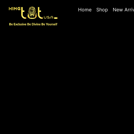
Home
Shop
New Arri