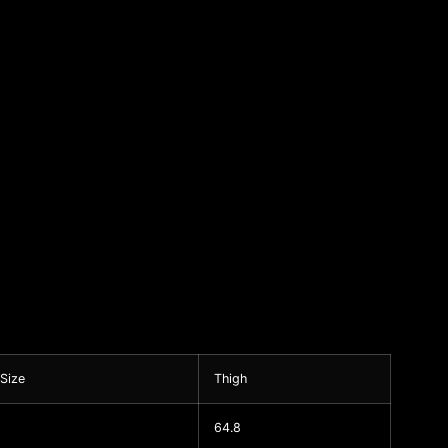
 Size
Thigh
64.8