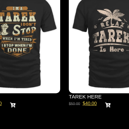
TAREK HERE
0
$
40.00
$
50.00