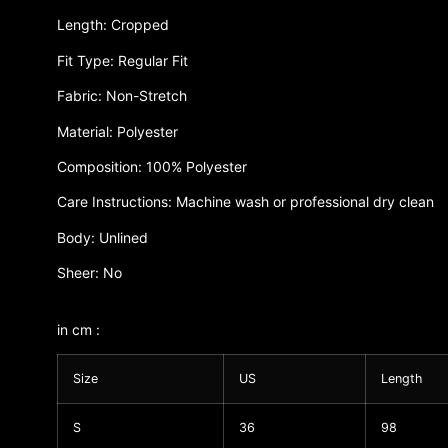
Length: Cropped
Fit Type: Regular Fit
Fabric: Non-Stretch
Material: Polyester
Composition: 100% Polyester
Care Instructions: Machine wash or professional dry clean
Body: Unlined
Sheer: No
in cm :
Size
US
Length
S
36
98