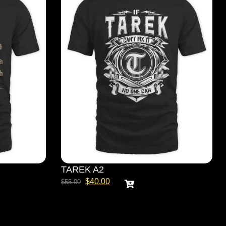
TAREK A2
$
40.00
$
55.00