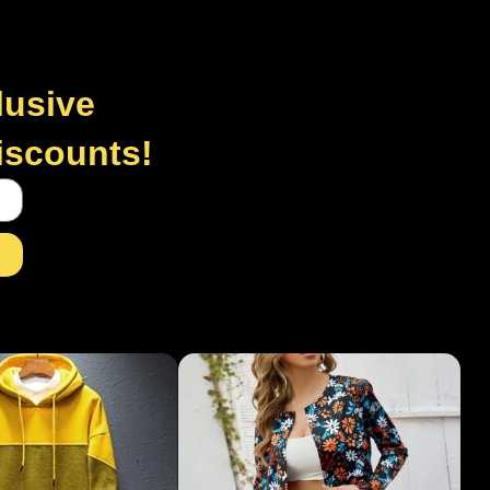
lusive
discounts!