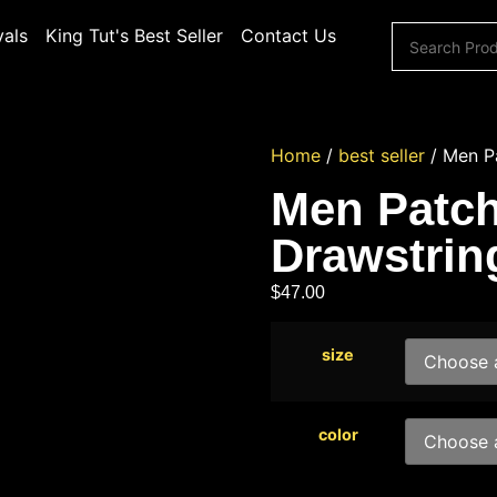
vals
King Tut's Best Seller
Contact Us
Home
/
best seller
/ Men Pa
Men Patch
Drawstrin
$
47.00
size
color