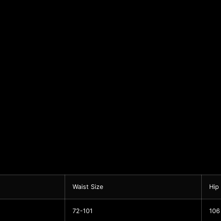
Waist Size
Hip
72-101
106