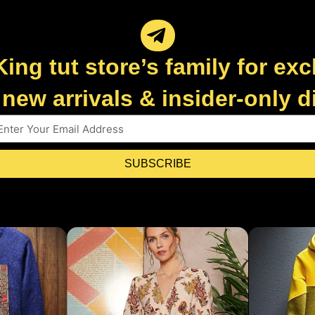
King tut store’s family for exc
new arrivals & insider-only 
SUBSCRIBE