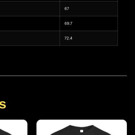
67
69.7
72.4
s