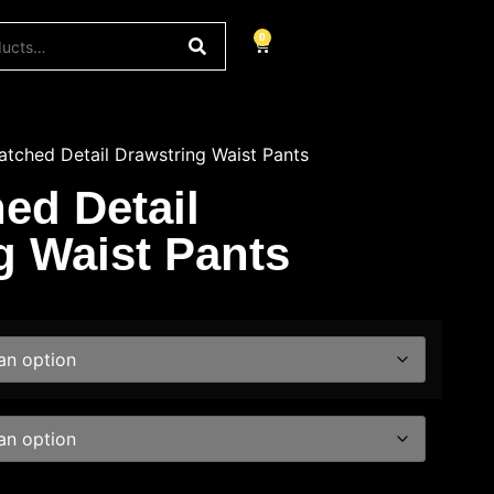
0
tched Detail Drawstring Waist Pants
ed Detail
g Waist Pants