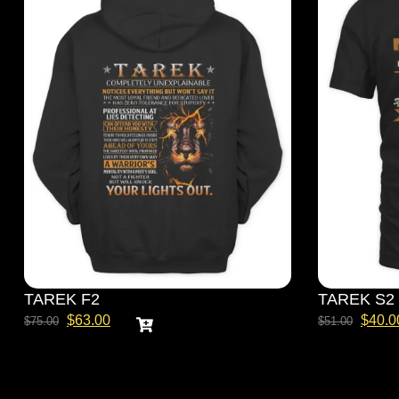
TAREK F2
TAREK S2
$
63.00
$
40.0
$
75.00
$
51.00