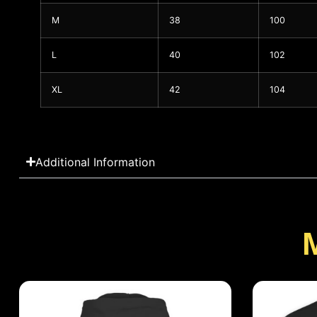
M
38
100
L
40
102
XL
42
104
Additional Information