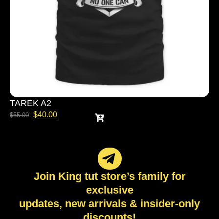
TAREK A2
$
40.00
$
55.00
Join King tut store’s family for
exclusive
updates, new arrivals & insider-only
discounts!