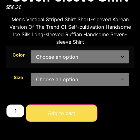
$
56.26
Men’s Vertical Striped Shirt Short-sleeved Korean
Version Of The Trend Of Self-cultivation Handsome
Ice Silk Long-sleeved Ruffian Handsome Seven-
sleeve Shirt
Color
Size
Add to cart