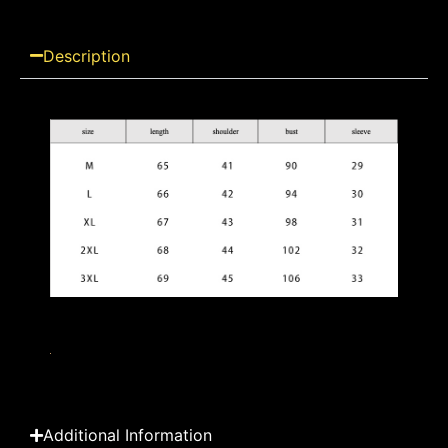
Description
Additional Information