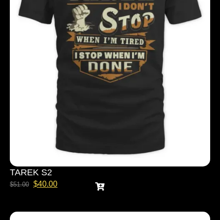
TAREK S2
$
40.00
$
51.00