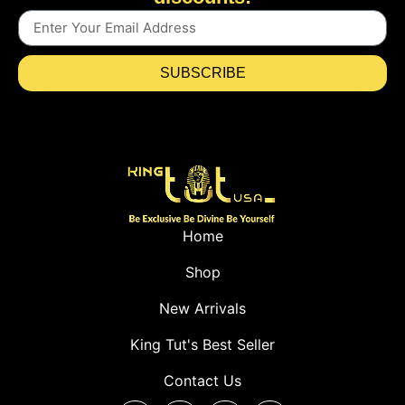
SUBSCRIBE
Home
Shop
New Arrivals
King Tut's Best Seller
Contact Us