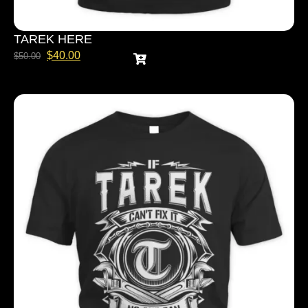
TAREK HERE
$
40.00
$
50.00