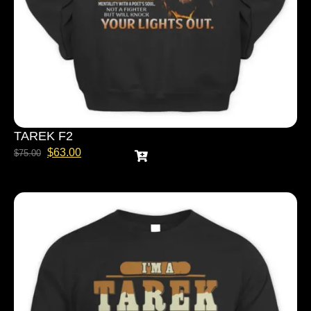
TAREK F2
$
63.00
$
75.00