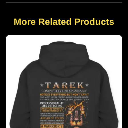
More Related Products