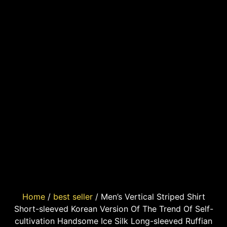
Home
/
best seller
/ Men’s Vertical Striped Shirt
Short-sleeved Korean Version Of The Trend Of Self-
cultivation Handsome Ice Silk Long-sleeved Ruffian