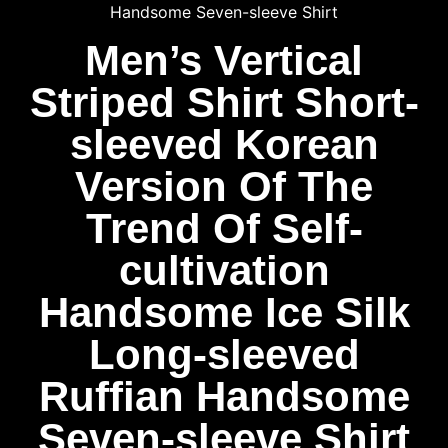
Handsome Seven-sleeve Shirt
Men’s Vertical
Striped Shirt Short-
sleeved Korean
Version Of The
Trend Of Self-
cultivation
Handsome Ice Silk
Long-sleeved
Ruffian Handsome
Seven-sleeve Shirt