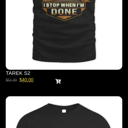
TAREK S2
$
40.00
$
51.00