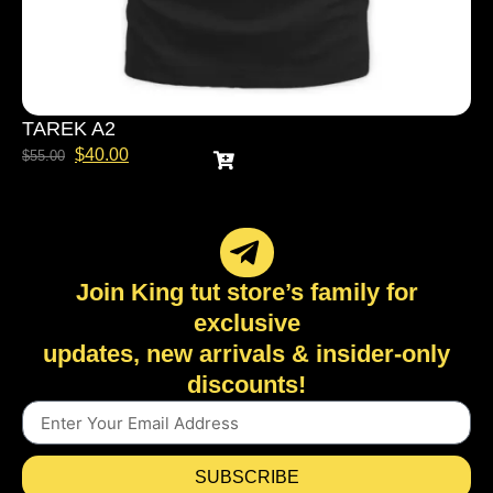
TAREK A2
$
40.00
$
55.00
Join King tut store’s family for
exclusive
updates, new arrivals & insider-only
discounts!
SUBSCRIBE