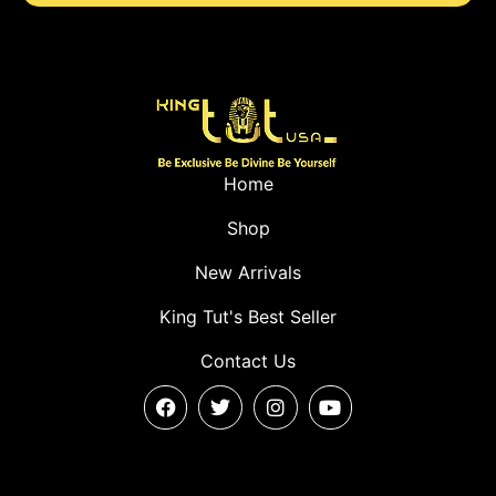
Home
Shop
New Arrivals
King Tut's Best Seller
Contact Us