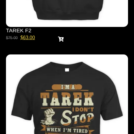
TAREK F2
$
63.00
$
75.00