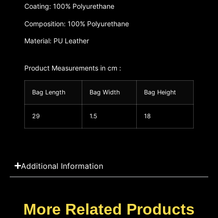
Coating: 100% Polyurethane
Composition: 100% Polyurethane
Material: PU Leather
Product Measurements in cm :
Bag Length
Bag Width
Bag Height
29
1.5
18
Additional Information
More Related Products