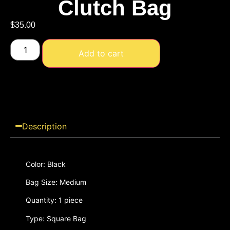
Clutch Bag
$
35.00
Add to cart
Description
Color: Black
Bag Size: Medium
Quantity: 1 piece
Type: Square Bag