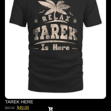
TAREK HERE
$
40.00
$
50.00