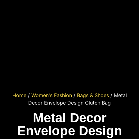
Home
/
Women's Fashion
/
Bags & Shoes
/ Metal
Decor Envelope Design Clutch Bag
Metal Decor
Envelope Design