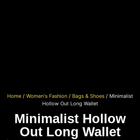
Home
/
Women's Fashion
/
Bags & Shoes
/ Minimalist
Hollow Out Long Wallet
Minimalist Hollow
Out Long Wallet