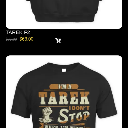
TAREK F2
$
63.00
$
75.00