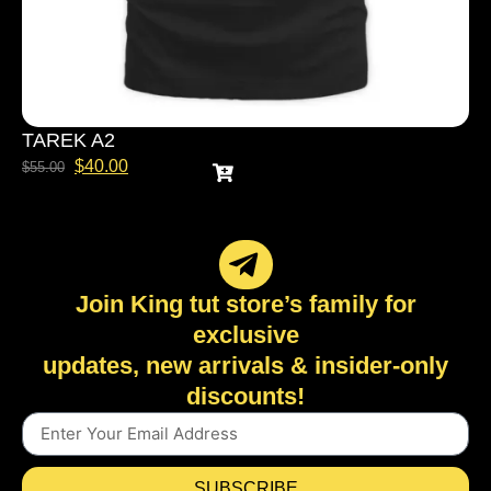
TAREK A2
$
40.00
$
55.00
Join King tut store’s family for
exclusive
updates, new arrivals & insider-only
discounts!
SUBSCRIBE