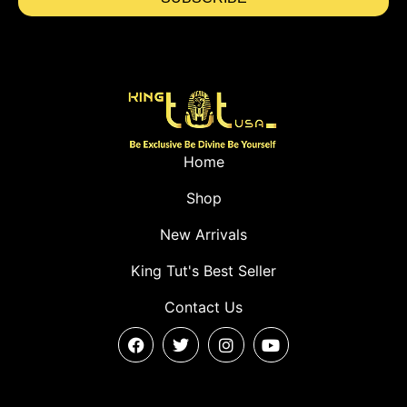
Home
Shop
New Arrivals
King Tut's Best Seller
Contact Us