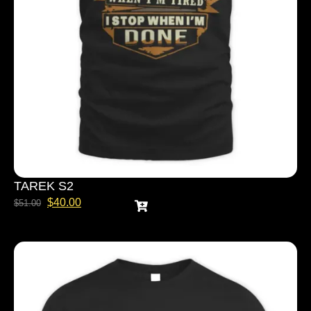
TAREK S2
$
40.00
$
51.00