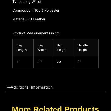
Type: Long Wallet
Composition: 100% Polyester
Material: PU Leather
Product Measurements in cm :
Bag
Bag
Bag
Handle
Length
Width
Height
Height
11
4.7
20
23
Additional Information
More Related Products