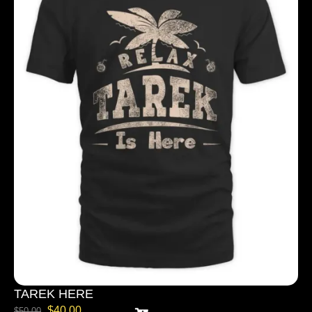
TAREK HERE
$
40.00
$
50.00