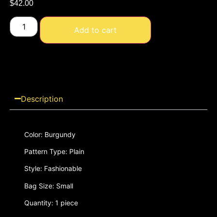
$
42.00
Add to cart
Description
Color: Burgundy
Pattern Type: Plain
Style: Fashionable
Bag Size: Small
Quantity: 1 piece