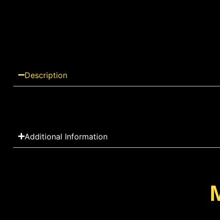
Description
Additional Information