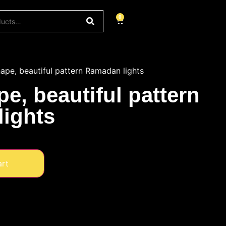
0
pe, beautiful pattern Ramadan lights
e, beautiful pattern
ights
art