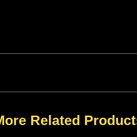
More Related Product