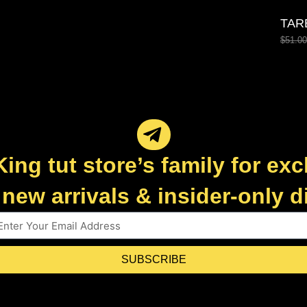
TAR
$
51.00
King tut store’s family for exc
new arrivals & insider-only 
SUBSCRIBE