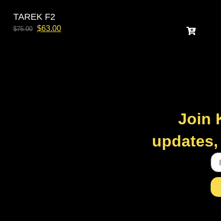
TAREK F2
$
63.00
$
75.00
Join 
updates, 