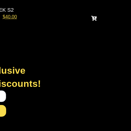
EK S2
$
40.00
lusive
discounts!