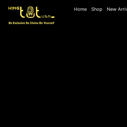
Home
Shop
New Arri