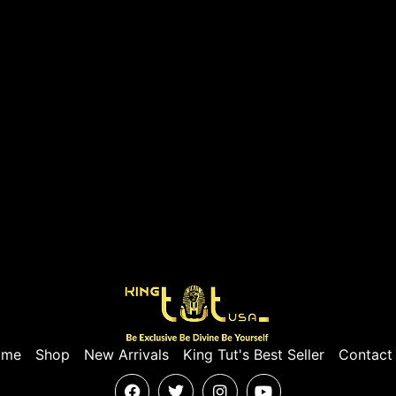
ome
Shop
New Arrivals
King Tut's Best Seller
Contact