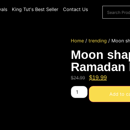
vals
King Tut's Best Seller
Contact Us
Home
/
trending
/ Moon sha
Moon shap
Ramadan l
$
19.99
$
24.99
Add to c