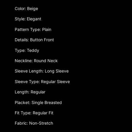
Color: Beige
Style: Elegant
Pattern Type: Plain
Details: Button Front
Type: Teddy
Neckline: Round Neck
Sleeve Length: Long Sleeve
Sleeve Type: Regular Sleeve
Length: Regular
Placket: Single Breasted
Fit Type: Regular Fit
Fabric: Non-Stretch