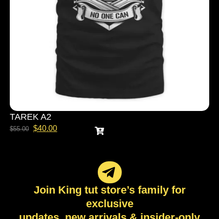
TAREK A2
$
40.00
$
55.00
Join King tut store’s family for
exclusive
updates, new arrivals & insider-only