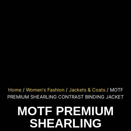
Home
/
Women's Fashion
/
Jackets & Coats
/ MOTF
PREMIUM SHEARLING CONTRAST BINDING JACKET
MOTF PREMIUM
SHEARLING