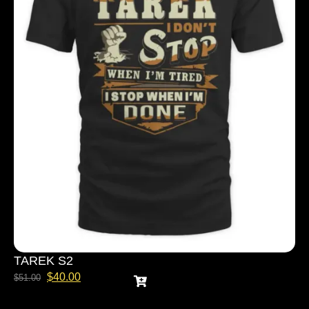
TAREK S2
$
40.00
$
51.00