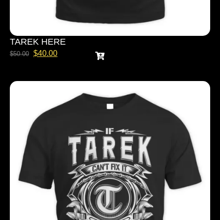
TAREK HERE
$
40.00
$
50.00