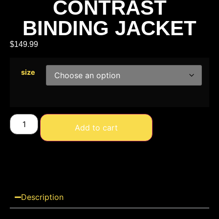
CONTRAST
BINDING JACKET
$
149.99
size
Add to cart
Description