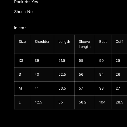
Pockets: Yes
Sheer: No
in cm :
Size
Shoulder
Length
Sleeve
Bust
Cuff
Length
XS
39
51.5
55
90
25
S
40
52.5
56
94
26
M
41
53.5
57
98
27
L
42.5
55
58.2
104
28.5