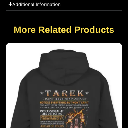
Additional Information
More Related Products