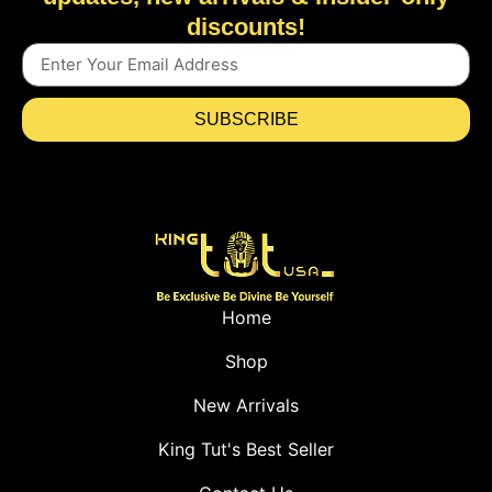
discounts!
SUBSCRIBE
Home
Shop
New Arrivals
King Tut's Best Seller