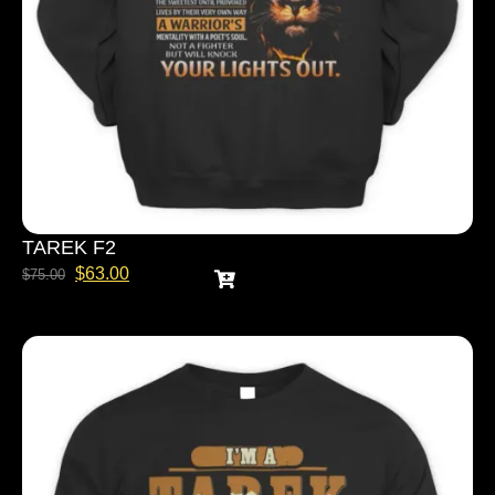
TAREK F2
$
63.00
$
75.00