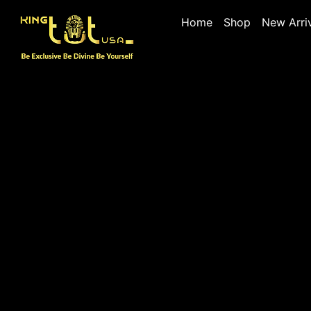
Home
Shop
New Arri