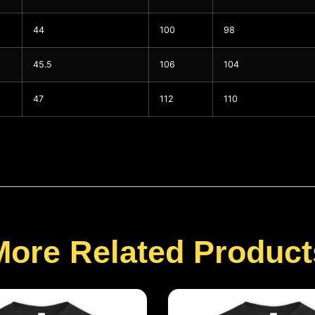
44
100
98
45.5
106
104
47
112
110
More Related Product