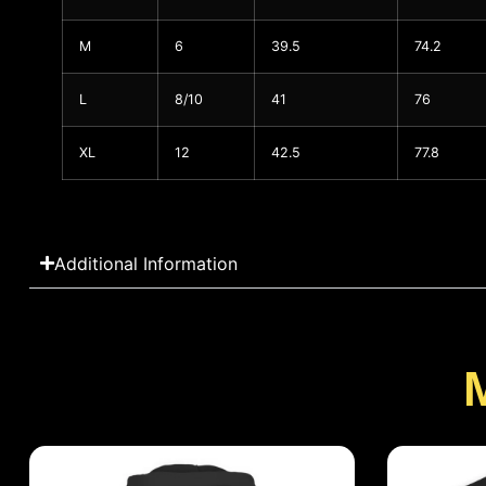
M
6
39.5
74.2
L
8/10
41
76
XL
12
42.5
77.8
Additional Information