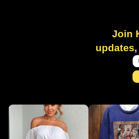
Join 
updates, 