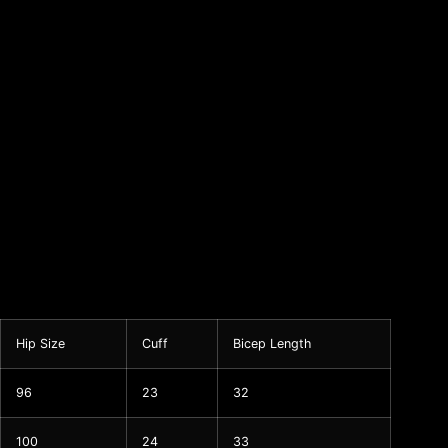
Hip Size
Cuff
Bicep Length
96
23
32
100
24
33