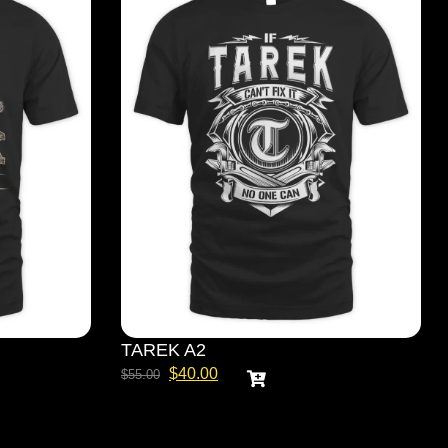
TAREK A2
$
40.00
$
55.00