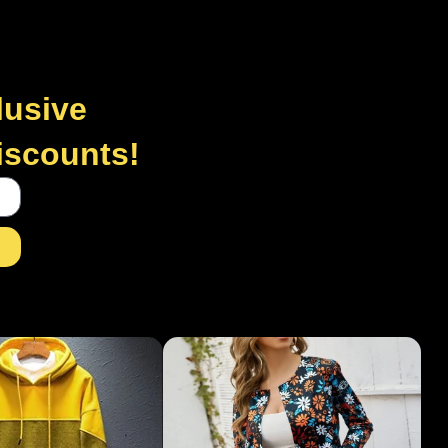
lusive
discounts!