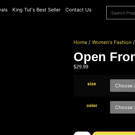
vals
King Tut's Best Seller
Contact Us
Home
/
Women's Fashion
Open Fron
$
29.99
size
color