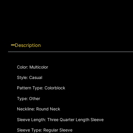
Description
Color: Multicolor
Style: Casual
Pattern Type: Colorblock
Type: Other
Neckline: Round Neck
Sleeve Length: Three Quarter Length Sleeve
Sleeve Type: Regular Sleeve