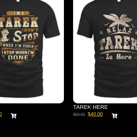
TAREK HERE
0
$
40.00
$
50.00