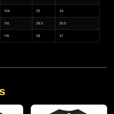
104
25
34
110
26.5
35.5
116
28
37
s