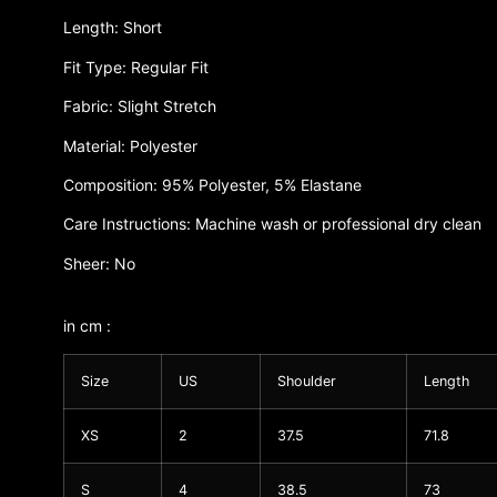
Length: Short
Fit Type: Regular Fit
Fabric: Slight Stretch
Material: Polyester
Composition: 95% Polyester, 5% Elastane
Care Instructions: Machine wash or professional dry clean
Sheer: No
in cm :
Size
US
Shoulder
Length
XS
2
37.5
71.8
S
4
38.5
73