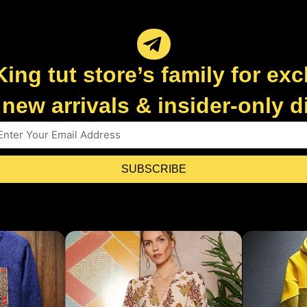
King tut store’s family for exc
new arrivals & insider-only 
SUBSCRIBE