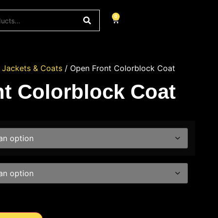
0
/
Jackets & Coats
/ Open Front Colorblock Coat
t Colorblock Coat