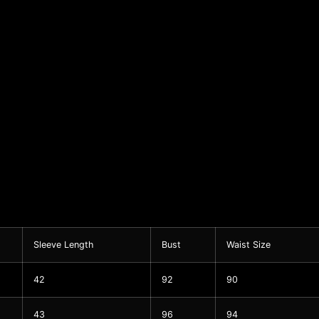
Sleeve Length
Bust
Waist Size
42
92
90
43
96
94