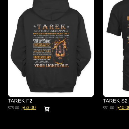
TAREK F2
TAREK S2
$
63.00
$
40.0
$
75.00
$
51.00