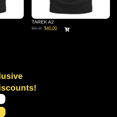
TAREK A2
$
40.00
$
55.00
lusive
discounts!