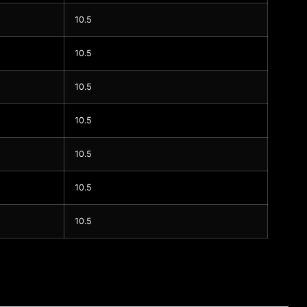
10.5
10.5
10.5
10.5
10.5
10.5
10.5