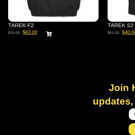
TAREK F2
TAREK S2
$
63.00
$
40.0
$
75.00
$
51.00
Join 
updates, 