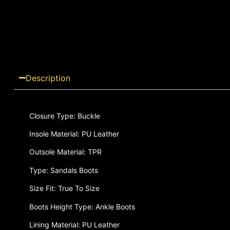
Description
Closure Type: Buckle
Insole Material: PU Leather
Outsole Material: TPR
Type: Sandals Boots
Size Fit: True To Size
Boots Height Type: Ankle Boots
Lining Material: PU Leather