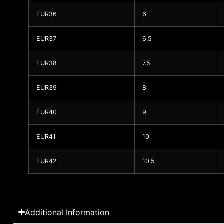
EUR36
6
EUR37
6.5
EUR38
7.5
EUR39
8
EUR40
9
EUR41
10
EUR42
10.5
Additional Information