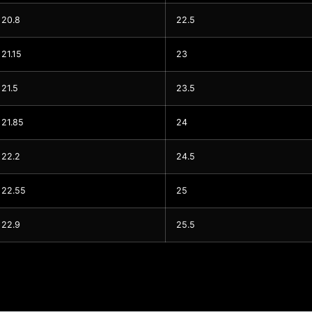
20.8
22.5
21.15
23
21.5
23.5
21.85
24
22.2
24.5
22.55
25
22.9
25.5