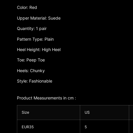
Color: Red
Upper Material: Suede
Quantity: 1 pair
Pattern Type: Plain
Heel Height: High Heel
Toe: Peep Toe
Heels: Chunky
Style: Fashionable
Product Measurements in cm :
Size
US
EUR35
5