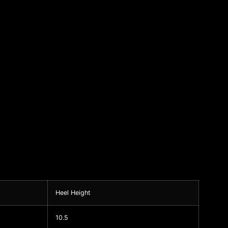
Heel Height
10.5