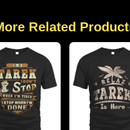
More Related Product