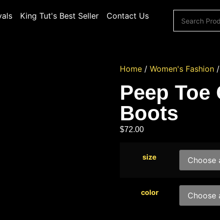
vals
King Tut's Best Seller
Contact Us
Home
/
Women's Fashion
Peep Toe
Boots
$
72.00
size
color