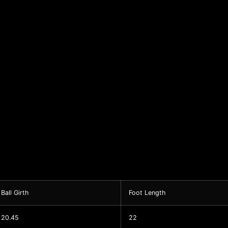
Ball Girth
Foot Length
20.45
22