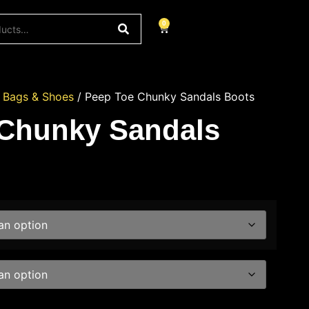
0
/
Bags & Shoes
/ Peep Toe Chunky Sandals Boots
 Chunky Sandals