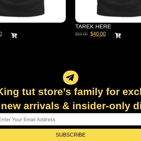
TAREK HERE
0
$
40.00
$
50.00
King tut store’s family for exc
new arrivals & insider-only 
SUBSCRIBE