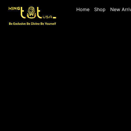
Home
Shop
New Arri