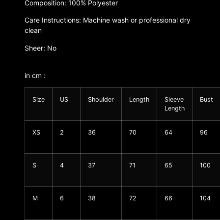
Composition: 100% Polyester
Care Instructions: Machine wash or professional dry
clean
Sheer: No
in cm :
Size
US
Shoulder
Length
Sleeve
Bust
Length
XS
2
36
70
64
96
S
4
37
71
65
100
M
6
38
72
66
104