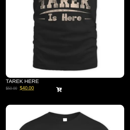
TAREK HERE
$
40.00
$
50.00