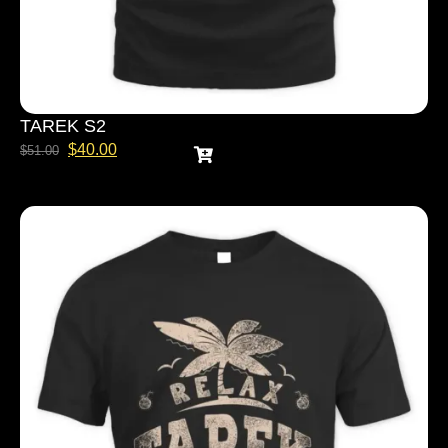
TAREK S2
$
40.00
$
51.00