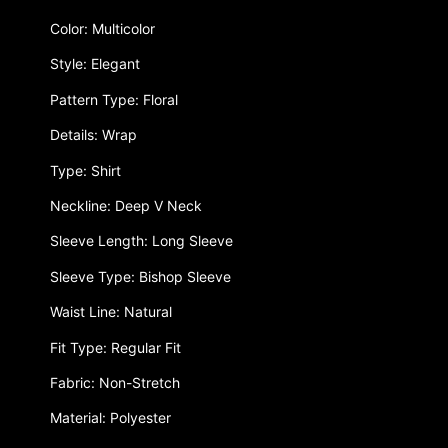
Color: Multicolor
Style: Elegant
Pattern Type: Floral
Details: Wrap
Type: Shirt
Neckline: Deep V Neck
Sleeve Length: Long Sleeve
Sleeve Type: Bishop Sleeve
Waist Line: Natural
Fit Type: Regular Fit
Fabric: Non-Stretch
Material: Polyester