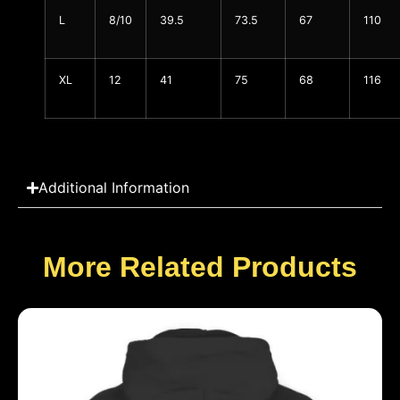
L
8/10
39.5
73.5
67
110
XL
12
41
75
68
116
Additional Information
More Related Products