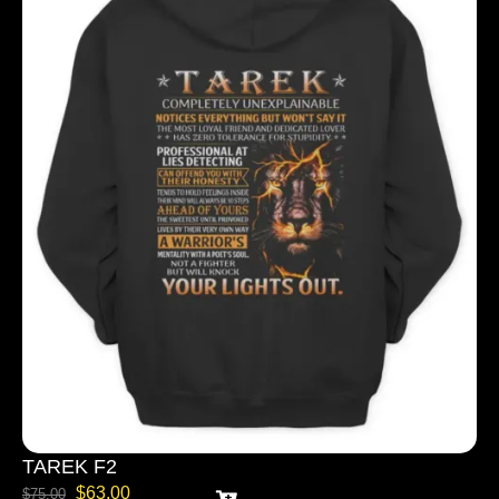
TAREK F2
$
63.00
$
75.00