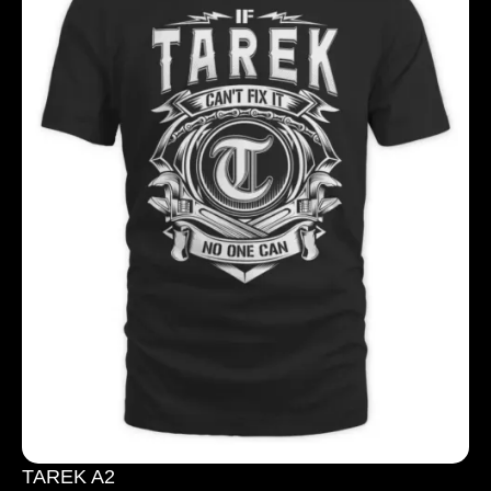
TAREK A2