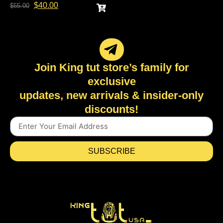
$
40.00
$
55.00
Join King tut store’s family for
exclusive
updates, new arrivals & insider-only
discounts!
SUBSCRIBE