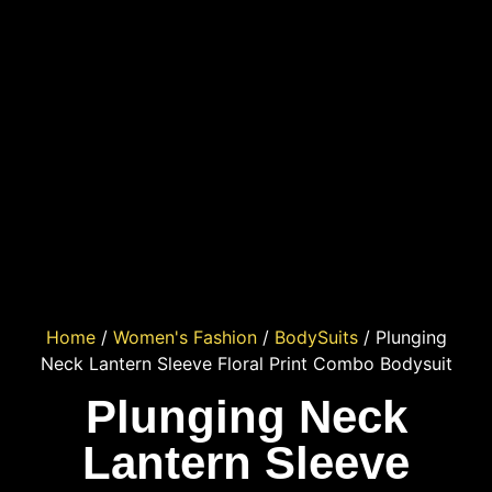
Home
/
Women's Fashion
/
BodySuits
/ Plunging
Neck Lantern Sleeve Floral Print Combo Bodysuit
Plunging Neck
Lantern Sleeve