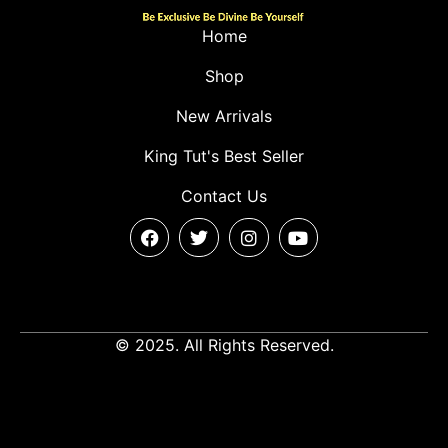
Home
Shop
New Arrivals
King Tut's Best Seller
Contact Us
© 2025. All Rights Reserved.