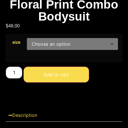
Floral Print Combo
Bodysuit
$
48.00
size
Add to cart
Description