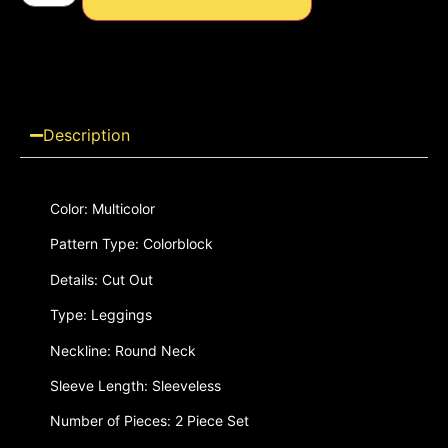
Description
Color: Multicolor
Pattern Type: Colorblock
Details: Cut Out
Type: Leggings
Neckline: Round Neck
Sleeve Length: Sleeveless
Number of Pieces: 2 Piece Set