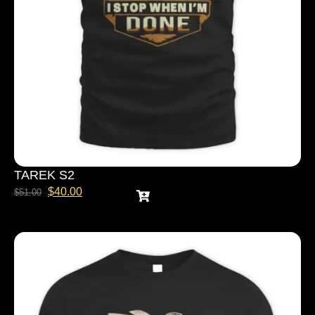
TAREK S2
$
40.00
$
51.00