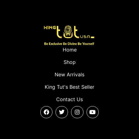
Home
Shop
New Arrivals
King Tut's Best Seller
Contact Us