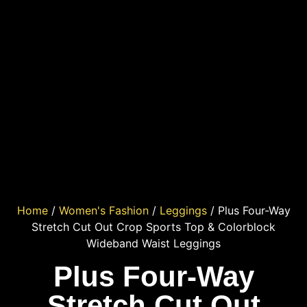
Home
/
Women's Fashion
/
Leggings
/ Plus Four-Way
Stretch Cut Out Crop Sports Top & Colorblock
Wideband Waist Leggings
Plus Four-Way
Stretch Cut Out