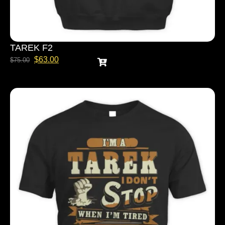
TAREK F2
$
63.00
$
75.00