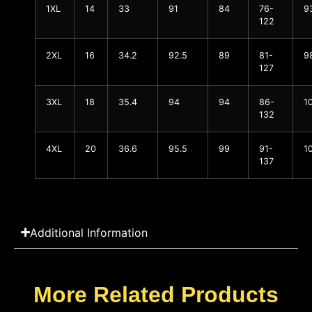
1XL
14
33
91
84
76-
9
122
2XL
16
34.2
92.5
89
81-
9
127
3XL
18
35.4
94
94
86-
1
132
4XL
20
36.6
95.5
99
91-
1
137
Additional Information
More Related Products