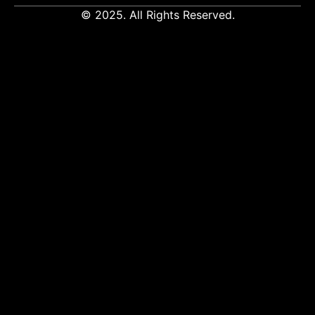
© 2025. All Rights Reserved.