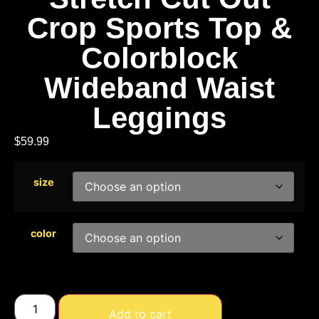
Crop Sports Top &
Colorblock
Wideband Waist
Leggings
$
59.99
size
color
Add to cart