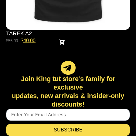
TAREK A2
$
40.00
$
55.00
Join King tut store’s family for
exclusive
updates, new arrivals & insider-only
discounts!
SUBSCRIBE