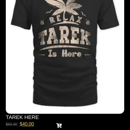
TAREK HERE
$
40.00
$
50.00