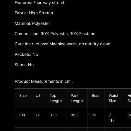
Features: Four-way stretch
Fabric: High Stretch
Material: Polyester
Composition: 90% Polyester, 10% Elastane
Care Instructions: Machine wash, do not dry clean
Pockets: No
Sheer: No
Product Measurements in cm :
Size
US
Top
Pant
Bust
Waist
H
Length
Length
Size
S
0XL
12
31.8
89.5
79
71-
8
117