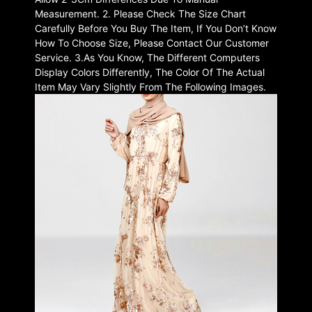
Measurement. 2. Please Check The Size Chart
Carefully Before You Buy The Item, If You Don’t Know
How To Choose Size, Please Contact Our Customer
Service. 3.As You Know, The Different Computers
Display Colors Differently, The Color Of The Actual
Item May Vary Slightly From The Following Images.