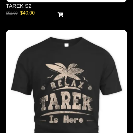
TAREK S2
$
40.00
$
51.00