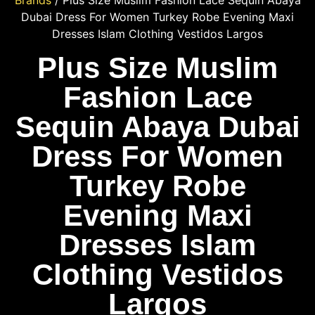
Brands
/ Plus Size Muslim Fashion Lace Sequin Abaya
Dubai Dress For Women Turkey Robe Evening Maxi
Dresses Islam Clothing Vestidos Largos
Plus Size Muslim
Fashion Lace
Sequin Abaya Dubai
Dress For Women
Turkey Robe
Evening Maxi
Dresses Islam
Clothing Vestidos
Largos