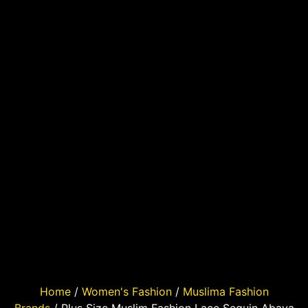
Home
/
Women's Fashion
/
Muslima Fashion