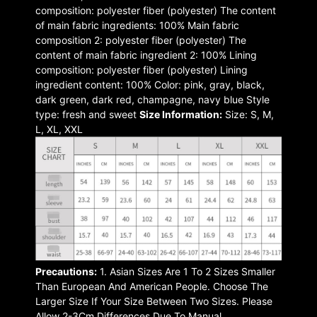
composition: polyester fiber (polyester) The content
of main fabric ingredients: 100% Main fabric
composition 2: polyester fiber (polyester) The
content of main fabric ingredient 2: 100% Lining
composition: polyester fiber (polyester) Lining
ingredient content: 100% Color: pink, gray, black,
dark green, dark red, champagne, navy blue Style
type: fresh and sweet
Size Information:
Size: S, M,
L, XL, XXL
Precautions:
1. Asian Sizes Are 1 To 2 Sizes Smaller
Than European And American People. Choose The
Larger Size If Your Size Between Two Sizes. Please
Allow 2-3Cm Differences Due To Manual