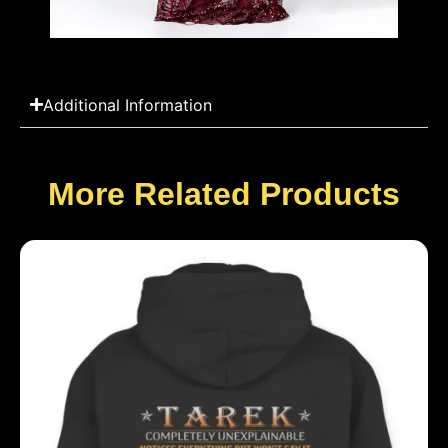
Additional Information
More Related Products