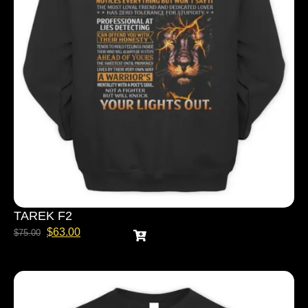
TAREK F2
$
63.00
$
75.00