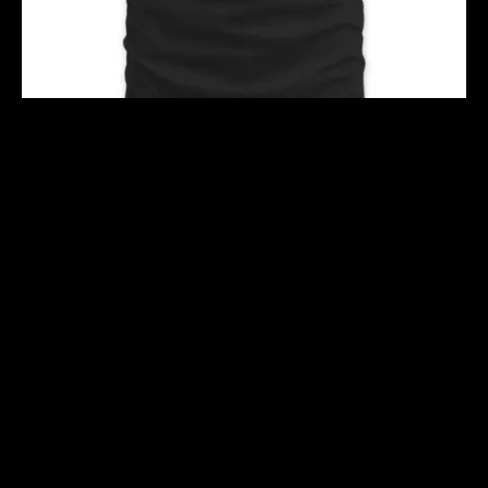
TAREK HERE
$
40.00
$
50.00