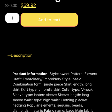
$
69.92
$
80.00
Add to cart
Description
Product
information:
Style: sweet Pattern: Flowers
Craft: Embroidery/Embroidery Style: basic
Combination form: single piece Skirt length: long
skirt Skirt type: umbrella skirt Collar type: V-neck
Sleeve type: lantern sleeve Sleeve length: long
sleeve Waist type: high waist Clothing placket:
hedging Popular elements: sequins, beads,
diamonds, metallic Fabric name: Lace Main fabric