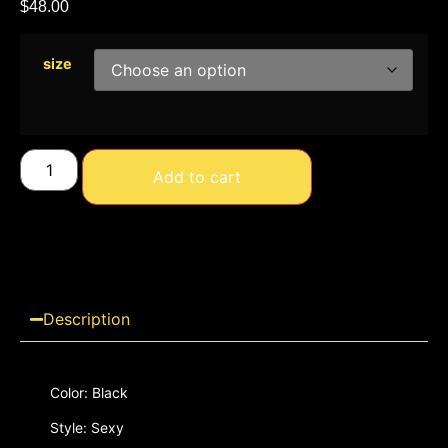
$
48.00
size
Add to cart
Description
Color: Black
Style: Sexy