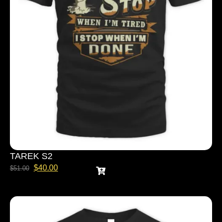
TAREK S2
$
40.00
$
51.00