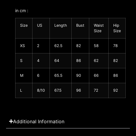
in cm :
Size
US
Length
Bust
Waist
Hip
Size
Size
XS
2
62.5
82
58
78
S
4
64
86
62
82
M
6
65.5
90
66
86
L
8/10
67.5
96
72
92
Additional Information