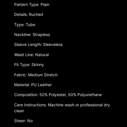
Pattern Type: Plain
Details: Ruched
Type: Tube
Neckline: Strapless
Sleeve Length: Sleeveless
Waist Line: Natural
Fit Type: Skinny
Fabric: Medium Stretch
Material: PU Leather
Composition: 50% Polyester, 50% Polyurethane
Care Instructions: Machine wash or professional dry
clean
Sheer: No