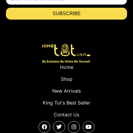
SUBSCRIBE
Home
Shop
New Arrivals
King Tut's Best Seller
Contact Us