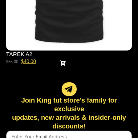
TAREK A2
$
40.00
$
55.00
Join King tut store’s family for
exclusive
updates, new arrivals & insider-only
discounts!