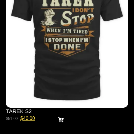
TAREK S2
$
40.00
$
51.00