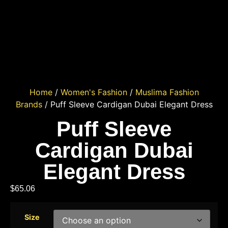
Home
/
Women's Fashion
/
Muslima Fashion
Brands
/ Puff Sleeve Cardigan Dubai Elegant Dress
Puff Sleeve
Cardigan Dubai
Elegant Dress
$
65.06
Size