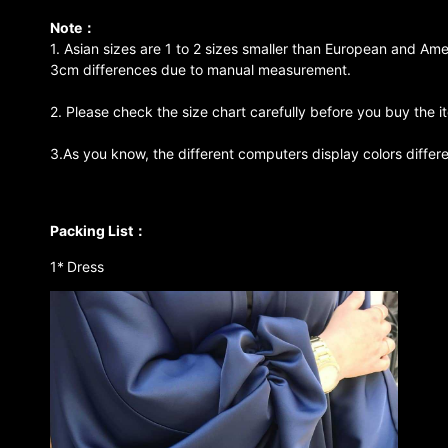
Note：
1. Asian sizes are 1 to 2 sizes smaller than European and Ame
3cm differences due to manual measurement.
2. Please check the size chart carefully before you buy the 
3.As you know, the different computers display colors differen
Packing List：
1*
Dress