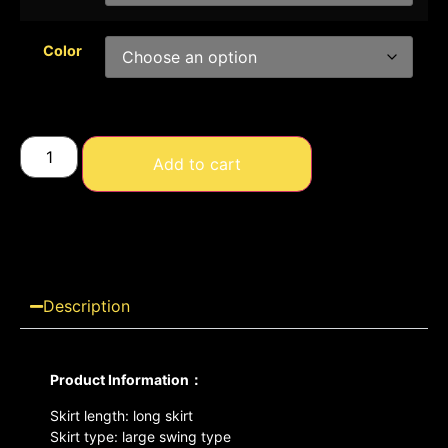
Color
Add to cart
Description
Product Information：
Skirt length: long skirt
Skirt type: large swing type