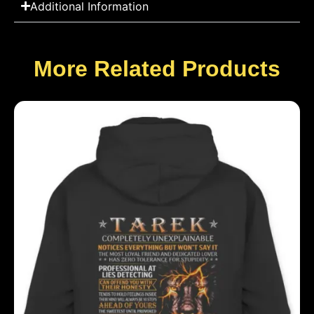
Additional Information
More Related Products