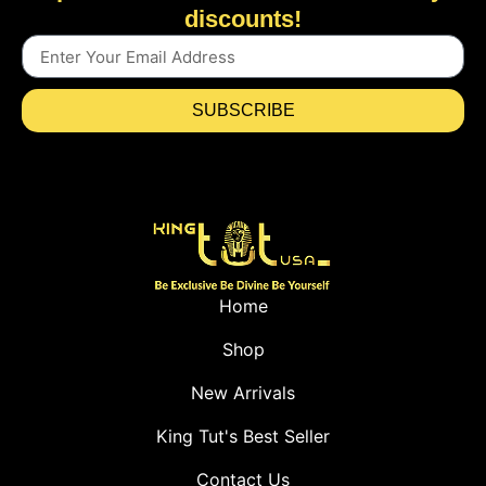
discounts!
SUBSCRIBE
Home
Shop
New Arrivals
King Tut's Best Seller
Contact Us