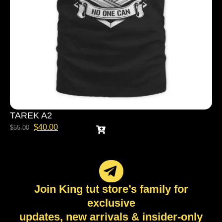
TAREK A2
$
40.00
$
55.00
Join King tut store’s family for
exclusive
updates, new arrivals & insider-only