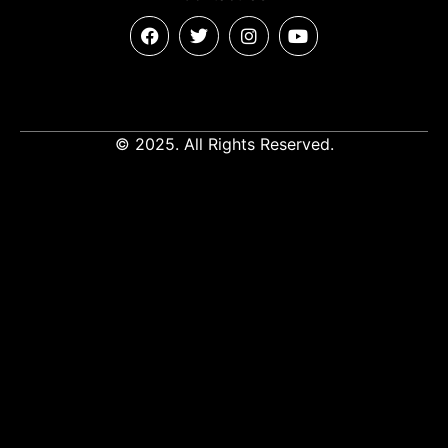
© 2025. All Rights Reserved.