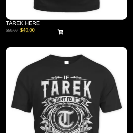
TAREK HERE
$
40.00
$
50.00