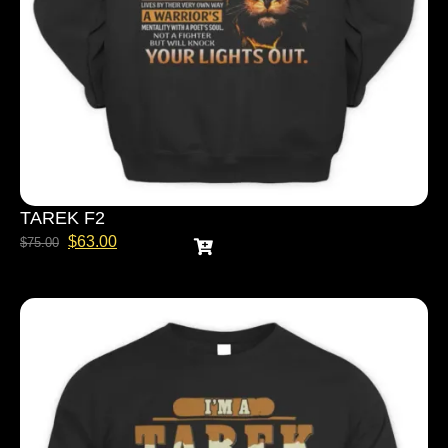
TAREK F2
$
63.00
$
75.00