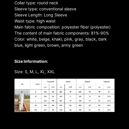
Collar type: round neck
Sleeve type: conventional sleeve
Sleeve Length: Long Sleeve
Waist type: high waist
Main fabric composition: polyester fiber (polyester)
The content of main fabric components: 81%-90%
Color: white, beige, khaki, pink, gray, black, dark
blue, light green, brown, army green
Size Information:
Size: S, M, L, XL, XXL