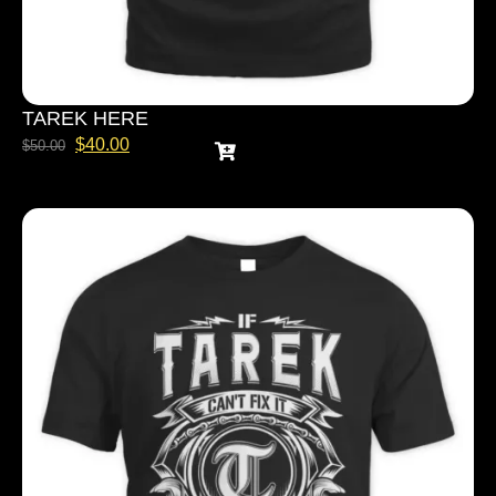
TAREK HERE
$
40.00
$
50.00