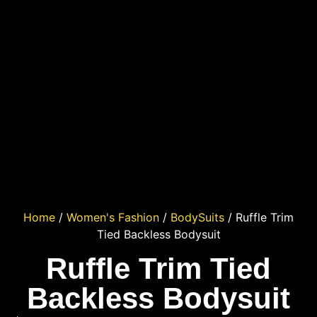
Home
/
Women's Fashion
/
BodySuits
/ Ruffle Trim
Tied Backless Bodysuit
Ruffle Trim Tied
Backless Bodysuit