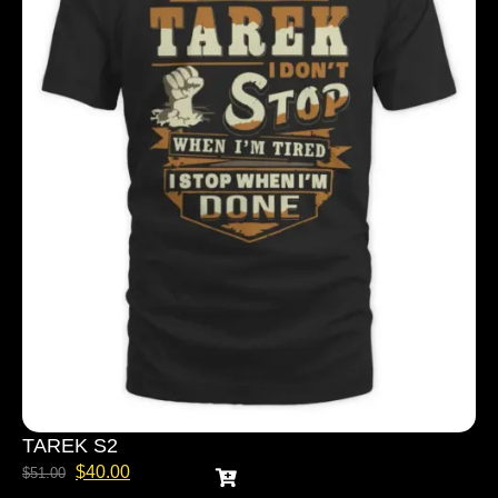
TAREK S2
$
40.00
$
51.00