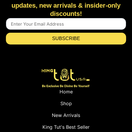
updates, new arrivals & insider-only
discounts!
SUBSCRIBE
Home
Shop
New Arrivals
King Tut's Best Seller