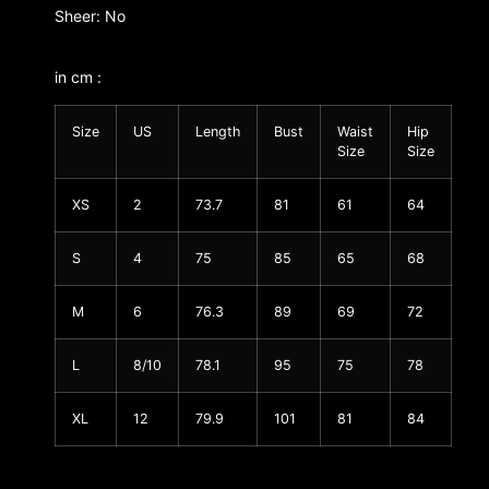
Sheer: No
in cm :
Size
US
Length
Bust
Waist
Hip
Size
Size
XS
2
73.7
81
61
64
S
4
75
85
65
68
M
6
76.3
89
69
72
L
8/10
78.1
95
75
78
XL
12
79.9
101
81
84