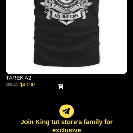
TAREK A2
$
40.00
$
55.00
Join King tut store’s family for
exclusive