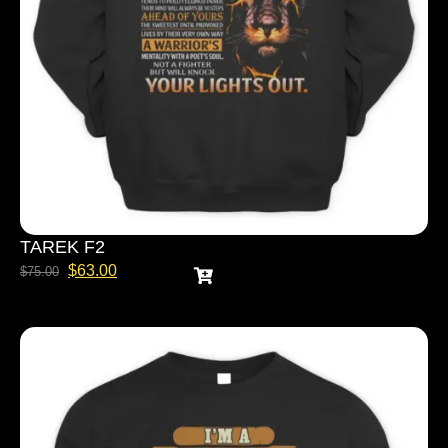
TAREK F2
$
63.00
$
75.00