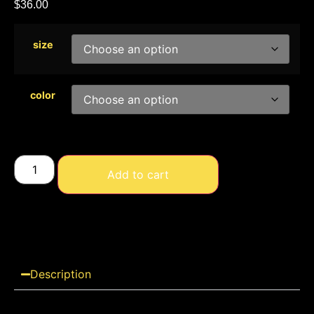
$
36.00
size
color
Add to cart
Description