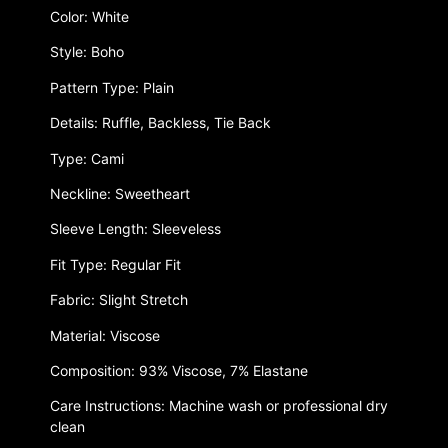
Color: White
Style: Boho
Pattern Type: Plain
Details: Ruffle, Backless, Tie Back
Type: Cami
Neckline: Sweetheart
Sleeve Length: Sleeveless
Fit Type: Regular Fit
Fabric: Slight Stretch
Material: Viscose
Composition: 93% Viscose, 7% Elastane
Care Instructions: Machine wash or professional dry
clean