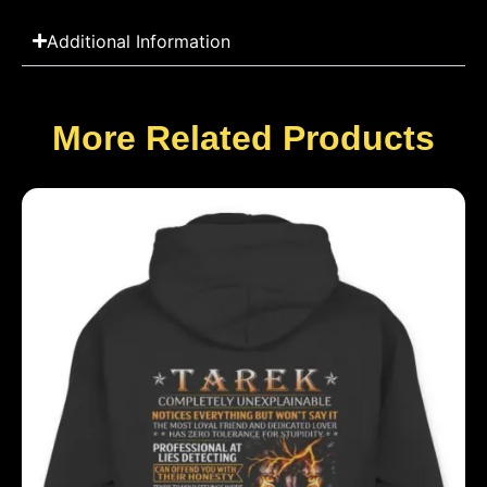
Additional Information
More Related Products