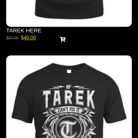
TAREK HERE
$
40.00
$
50.00