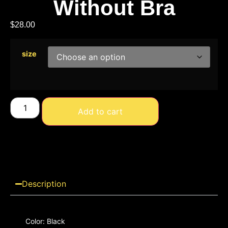
Without Bra
$
28.00
size
Add to cart
Description
Color: Black