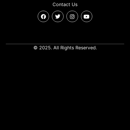
Contact Us
© 2025. All Rights Reserved.