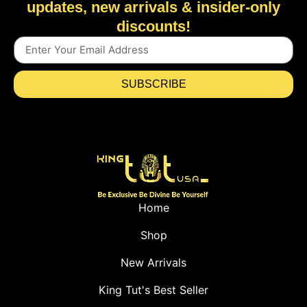
updates, new arrivals & insider-only
discounts!
SUBSCRIBE
Home
Shop
New Arrivals
King Tut's Best Seller