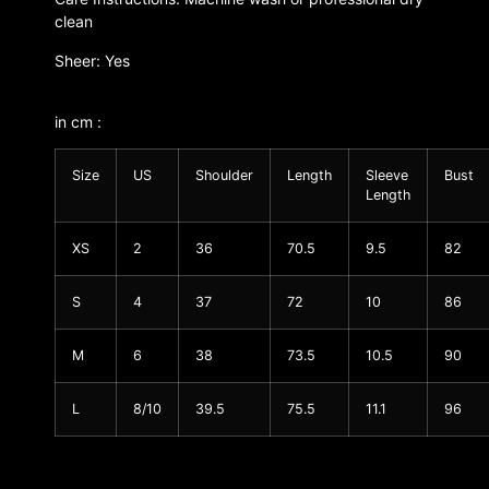
clean
Sheer: Yes
in cm :
Size
US
Shoulder
Length
Sleeve
Bust
Length
XS
2
36
70.5
9.5
82
S
4
37
72
10
86
M
6
38
73.5
10.5
90
L
8/10
39.5
75.5
11.1
96