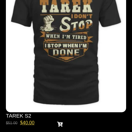
TAREK S2
$
40.00
$
51.00