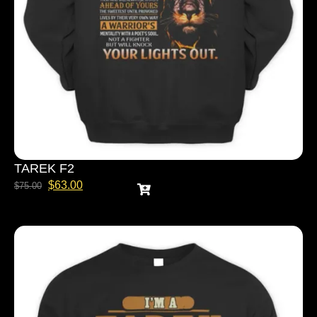
TAREK F2
$
63.00
$
75.00