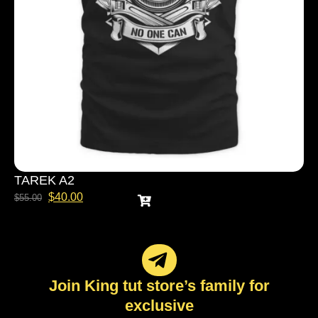
TAREK A2
$
40.00
$
55.00
Join King tut store’s family for
exclusive