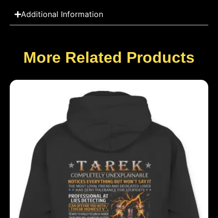
Additional Information
More Related Products