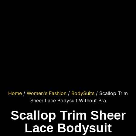
Home
/
Women's Fashion
/
BodySuits
/ Scallop Trim
Sheer Lace Bodysuit Without Bra
Scallop Trim Sheer
Lace Bodysuit