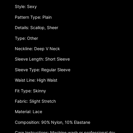
Style: Sexy
Pattern Type: Plain
Details: Scallop, Sheer
Type: Other
Neckline: Deep V Neck
Sleeve Length: Short Sleeve
Sleeve Type: Regular Sleeve
Waist Line: High Waist
Fit Type: Skinny
Fabric: Slight Stretch
Material: Lace
Composition: 90% Nylon, 10% Elastane
Care Instructions: Machine wash or professional dry