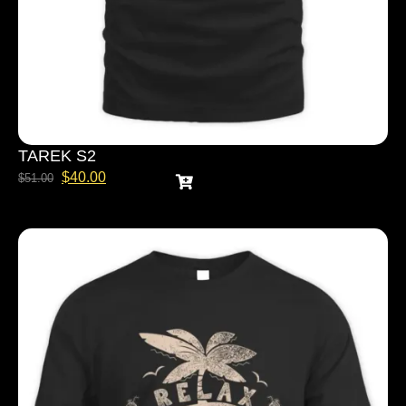
TAREK S2
$
40.00
$
51.00