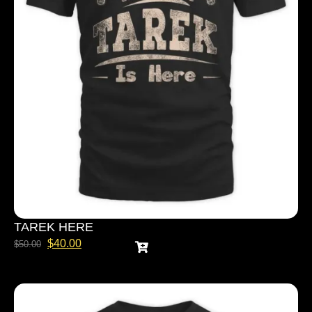
TAREK HERE
$
40.00
$
50.00