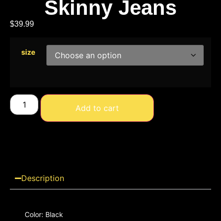
Skinny Jeans
$
39.99
size
Add to cart
Description
Color: Black