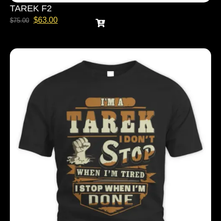
TAREK F2
$
63.00
$
75.00