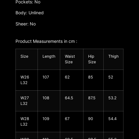
Pockets: No
Body: Unlined
Sheer: No
Product Measurements in cm :
Size
Length
Waist
Hip
Thigh
Size
Size
W26
107
62
85
52
L32
W27
108
64.5
87.5
53.2
L32
W28
109
67
90
54.4
L32