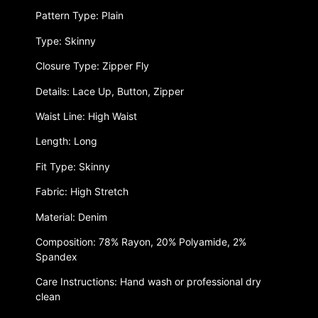
Pattern Type: Plain
Type: Skinny
Closure Type: Zipper Fly
Details: Lace Up, Button, Zipper
Waist Line: High Waist
Length: Long
Fit Type: Skinny
Fabric: High Stretch
Material: Denim
Composition: 78% Rayon, 20% Polyamide, 2%
Spandex
Care Instructions: Hand wash or professional dry
clean