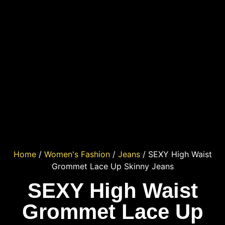
Home
/
Women's Fashion
/
Jeans
/ SEXY High Waist
Grommet Lace Up Skinny Jeans
SEXY High Waist
Grommet Lace Up