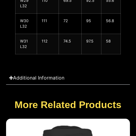
W29
110
69.5
92.5
55.6
L32
W30
111
72
95
56.8
L32
W31
112
74.5
97.5
58
L32
Additional Information
More Related Products