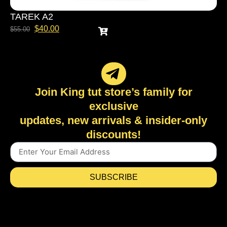
TAREK A2
$
40.00
$
55.00
Join King tut store’s family for
exclusive
updates, new arrivals & insider-only
discounts!
SUBSCRIBE