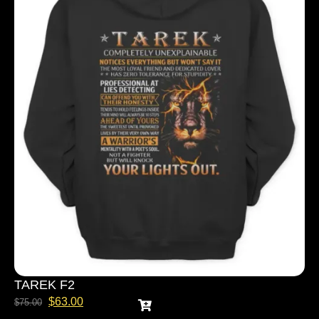
TAREK F2
$
63.00
$
75.00