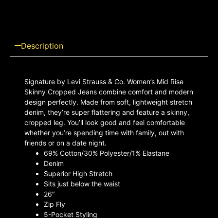
Description
Signature by Levi Strauss & Co. Women’s Mid Rise
Skinny Cropped Jeans combine comfort and modern
design perfectly. Made from soft, lightweight stretch
denim, they’re super flattering and feature a skinny,
cropped leg. You’ll look good and feel comfortable
whether you’re spending time with family, out with
friends or on a date night.
69% Cotton/30% Polyester/1% Elastane
Denim
Superior High Stretch
Sits just below the waist
26″
Zip Fly
5-Pocket Styling