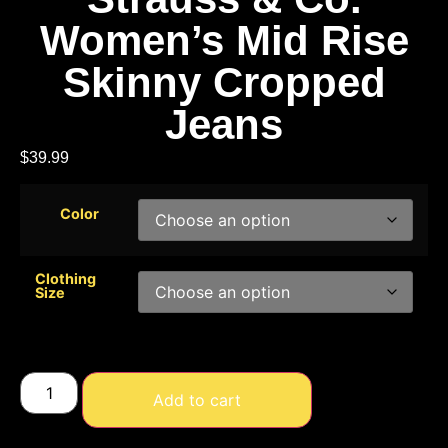
Women’s Mid Rise
Skinny Cropped
Jeans
$
39.99
Color
Clothing
Size
Add to cart