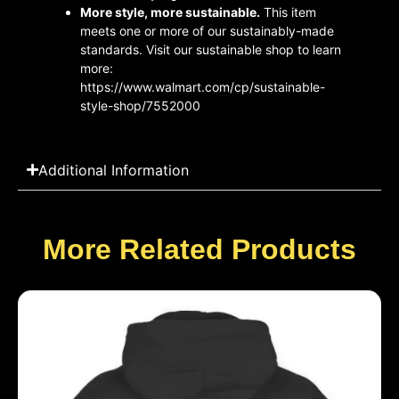
More style, more sustainable.
This item
meets one or more of our sustainably-made
standards. Visit our sustainable shop to learn
more:
https://www.walmart.com/cp/sustainable-
style-shop/7552000
Additional Information
More Related Products