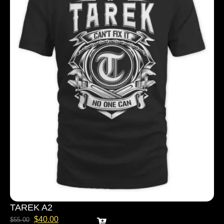
TAREK A2
$
40.00
$
55.00