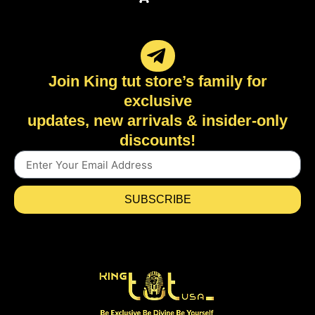
Join King tut store’s family for
exclusive
updates, new arrivals & insider-only
discounts!
SUBSCRIBE