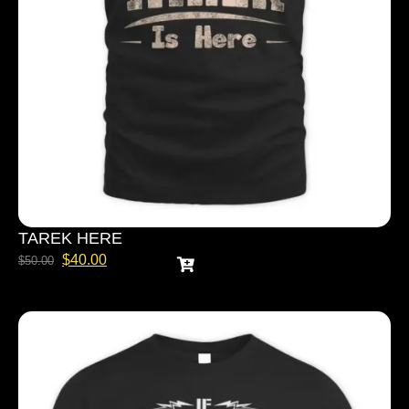
TAREK HERE
$
40.00
$
50.00