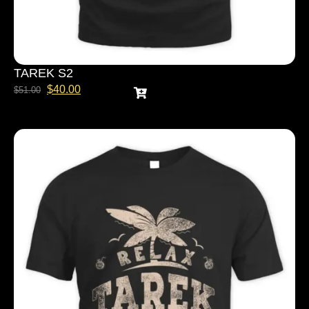
TAREK S2
$
40.00
$
51.00