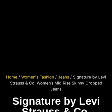
Home
/
Women's Fashion
/
Jeans
/ Signature by Levi
Strauss & Co. Women’s Mid Rise Skinny Cropped
Jeans
Signature by Levi
Strauss & Co.