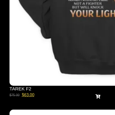
TAREK F2
$
63.00
$
75.00