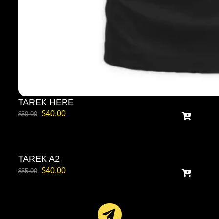
TAREK HERE
$
40.00
$
50.00
TAREK A2
$
40.00
$
55.00