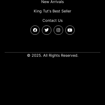
New Arrivals
King Tut's Best Seller
Contact Us
© 2025. All Rights Reserved.