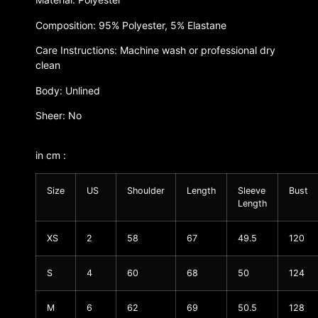
Composition: 95% Polyester, 5% Elastane
Care Instructions: Machine wash or professional dry
clean
Body: Unlined
Sheer: No
in cm :
Size
US
Shoulder
Length
Sleeve
Bust
Length
XS
2
58
67
49.5
120
S
4
60
68
50
124
M
6
62
69
50.5
128