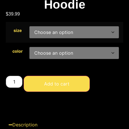
Hoodie
$
39.99
size
color
Add to cart
Description