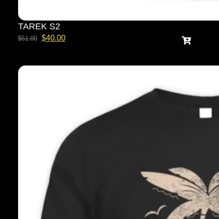
TAREK S2
$
40.00
$
51.00