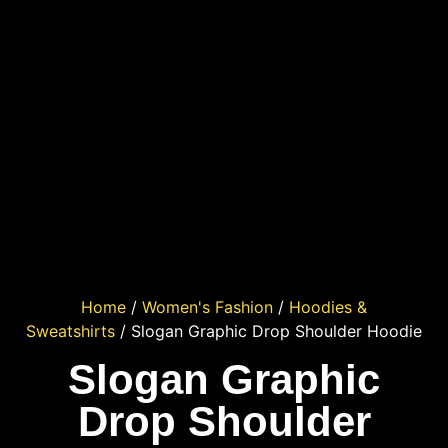
Home
/
Women's Fashion
/
Hoodies &
Sweatshirts
/ Slogan Graphic Drop Shoulder Hoodie
Slogan Graphic
Drop Shoulder