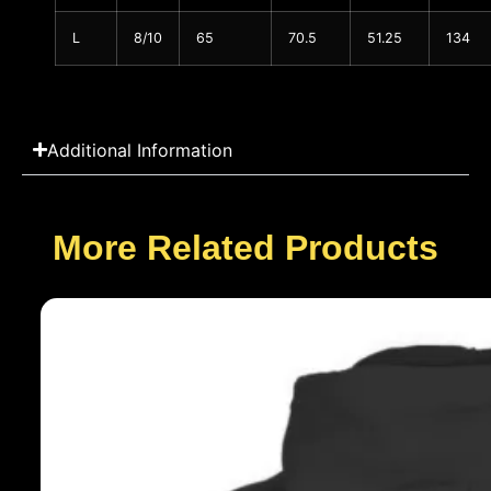
L
8/10
65
70.5
51.25
134
Additional Information
More Related Products