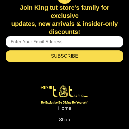
Join King tut store’s family for
exclusive
updates, new arrivals & insider-only
discounts!
SUBSCRIBE
Home
Shop