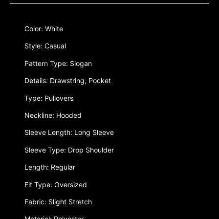
Color: White
Style: Casual
Pattern Type: Slogan
Details: Drawstring, Pocket
Type: Pullovers
Neckline: Hooded
Sleeve Length: Long Sleeve
Sleeve Type: Drop Shoulder
Length: Regular
Fit Type: Oversized
Fabric: Slight Stretch
Material: Polyester