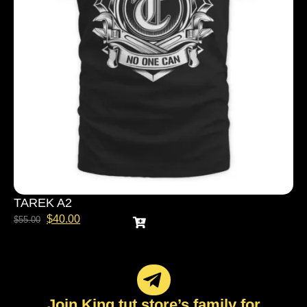
TAREK A2
$
40.00
$
55.00
Join King tut store’s family for