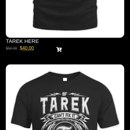
TAREK HERE
$
40.00
$
50.00