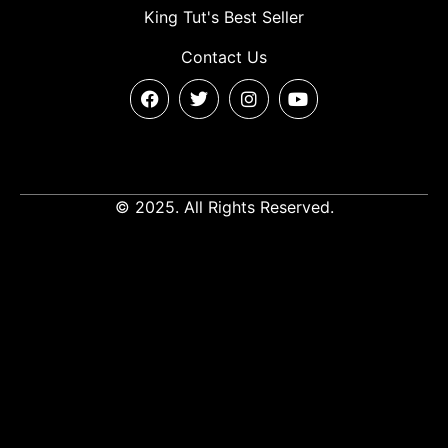
King Tut's Best Seller
Contact Us
© 2025. All Rights Reserved.