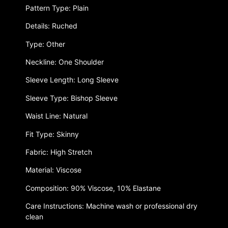
Pattern Type: Plain
Details: Ruched
Type: Other
Neckline: One Shoulder
Sleeve Length: Long Sleeve
Sleeve Type: Bishop Sleeve
Waist Line: Natural
Fit Type: Skinny
Fabric: High Stretch
Material: Viscose
Composition: 90% Viscose, 10% Elastane
Care Instructions: Machine wash or professional dry
clean