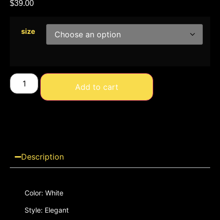
$
39.00
size
Add to cart
Description
Color: White
Style: Elegant