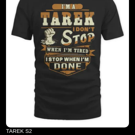
TAREK S2