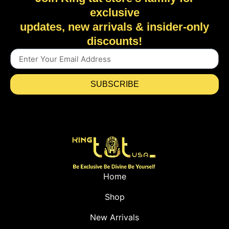
exclusive
updates, new arrivals & insider-only
discounts!
SUBSCRIBE
Home
Shop
New Arrivals