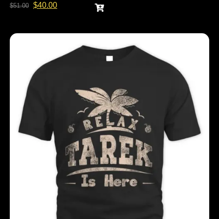
$
40.00
$
51.00