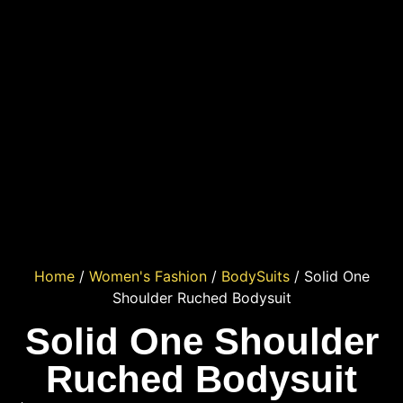
Home
/
Women's Fashion
/
BodySuits
/ Solid One
Shoulder Ruched Bodysuit
Solid One Shoulder
Ruched Bodysuit