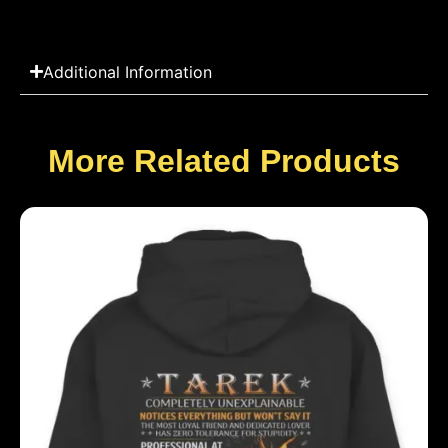
Additional Information
More Related Products