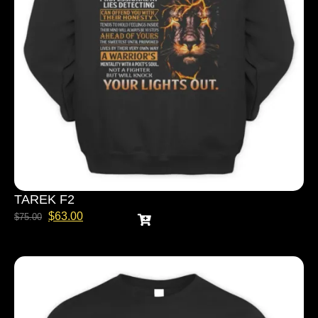
TAREK F2
$
63.00
$
75.00