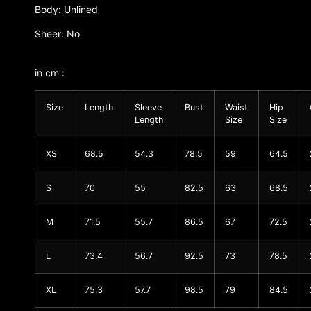
Body: Unlined
Sheer: No
in cm :
Size
Length
Sleeve
Bust
Waist
Hip
Length
Size
Size
XS
68.5
54.3
78.5
59
64.5
S
70
55
82.5
63
68.5
M
71.5
55.7
86.5
67
72.5
L
73.4
56.7
92.5
73
78.5
XL
75.3
57.7
98.5
79
84.5