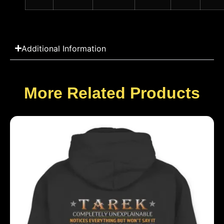
Additional Information
More Related Products