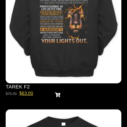
TAREK F2
$
63.00
$
75.00