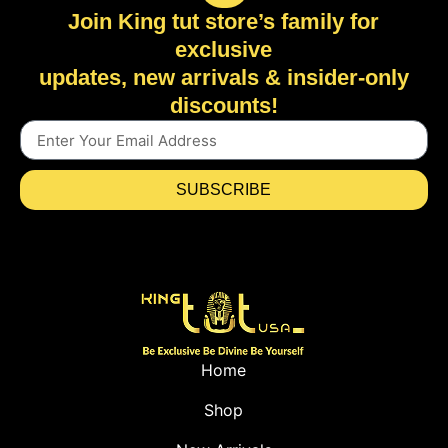
Join King tut store’s family for
exclusive
updates, new arrivals & insider-only
discounts!
SUBSCRIBE
Home
Shop