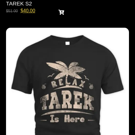
TAREK S2
$
40.00
$
51.00