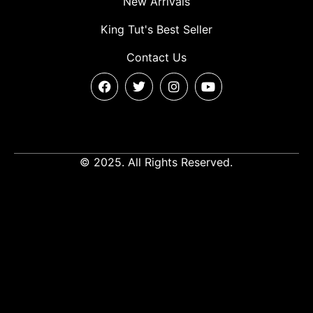
New Arrivals
King Tut's Best Seller
Contact Us
© 2025. All Rights Reserved.