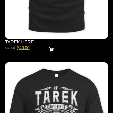
TAREK HERE
$
40.00
$
50.00