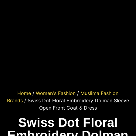
Home
/
Women's Fashion
/
Muslima Fashion
Brands
/ Swiss Dot Floral Embroidery Dolman Sleeve
Open Front Coat & Dress
Swiss Dot Floral
Embroidery Dolman