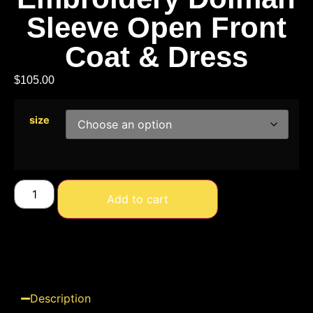
Sleeve Open Front
Coat & Dress
$
105.00
size
Add to cart
Description