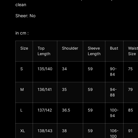
clean
Sheer: No
in cm :
Size
Top
Shoulder
Sleeve
Bust
Wais
Length
Length
Size
S
135/140
34
59
90-
75
84
M
136/141
35
59
94-
79
88
L
137/142
36.5
59
100-
85
94
XL
138/143
38
59
106-
91
100