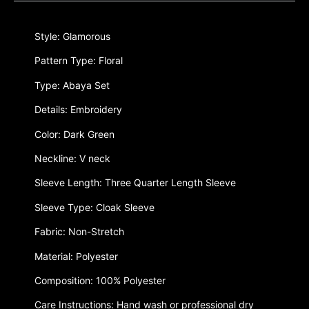
Style: Glamorous
Pattern Type: Floral
Type: Abaya Set
Details: Embroidery
Color: Dark Green
Neckline: V neck
Sleeve Length: Three Quarter Length Sleeve
Sleeve Type: Cloak Sleeve
Fabric: Non-Stretch
Material: Polyester
Composition: 100% Polyester
Care Instructions: Hand wash or professional dry