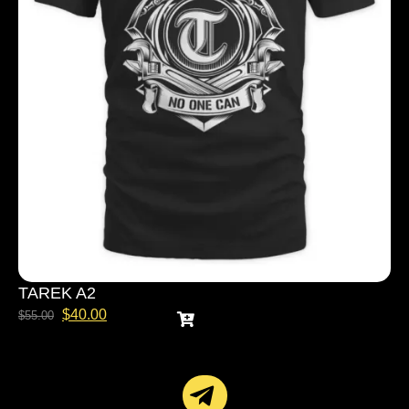
TAREK A2
$
40.00
$
55.00