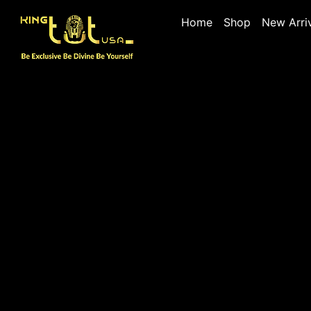
Home
Shop
New Arri