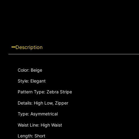
Description
Color: Beige
Style: Elegant
Pattern Type: Zebra Stripe
Details: High Low, Zipper
Type: Asymmetrical
Waist Line: High Waist
Length: Short