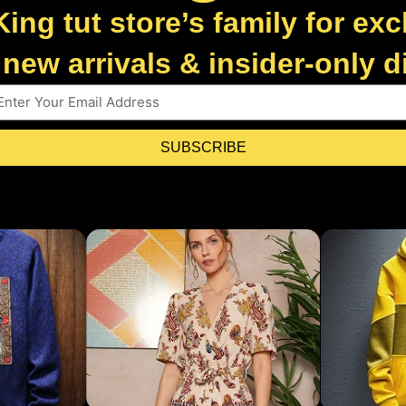
King tut store’s family for exc
new arrivals & insider-only 
SUBSCRIBE