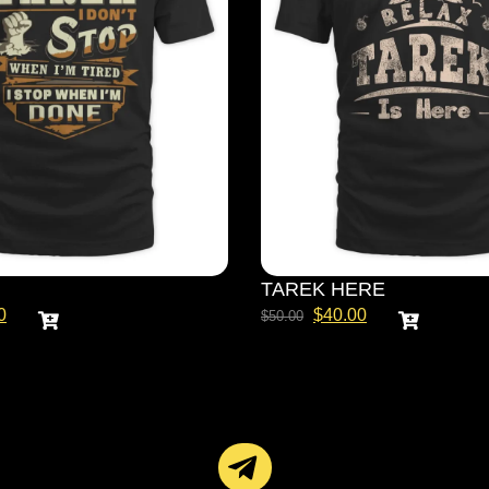
TAREK HERE
0
$
40.00
$
50.00