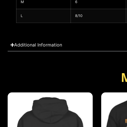
M
6
L
8/10
Additional Information