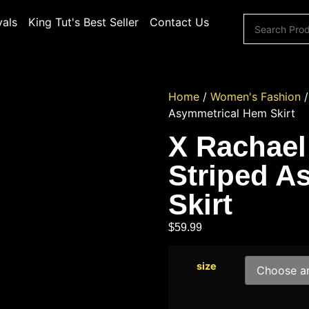
vals
King Tut's Best Seller
Contact Us
Home
/
Women's Fashion
Asymmetrical Hem Skirt
X Rachael
Striped A
Skirt
$
59.99
size