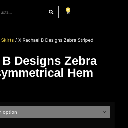
0
/
Skirts
/ X Rachael B Designs Zebra Striped
 B Designs Zebra
symmetrical Hem