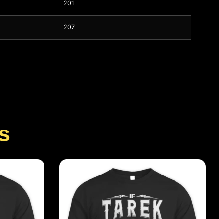
201
207
s