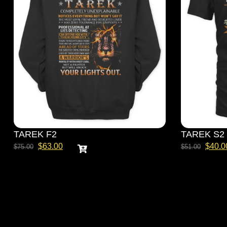
TAREK F2
TAREK S2
$
63.00
$
40.0
$
75.00
$
51.00