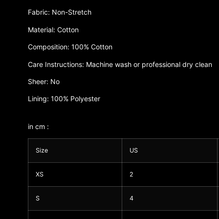
Fabric: Non-Stretch
Material: Cotton
Composition: 100% Cotton
Care Instructions: Machine wash or professional dry clean
Sheer: No
Lining: 100% Polyester
in cm :
Size
US
XS
2
S
4