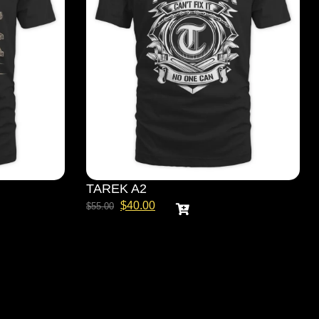
TAREK A2
$
40.00
$
55.00