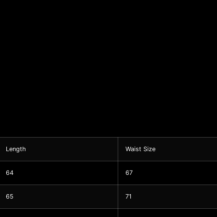
Length
Waist Size
64
67
65
71