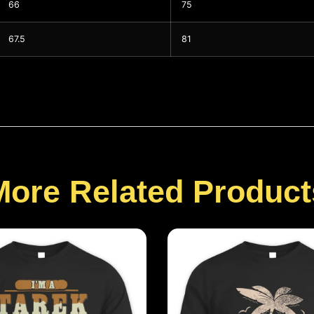
66
75
67.5
81
More Related Product