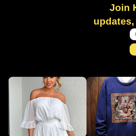
Join 
updates, 