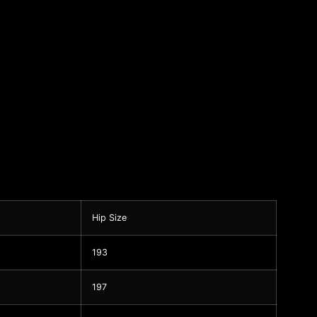
Hip Size
193
197