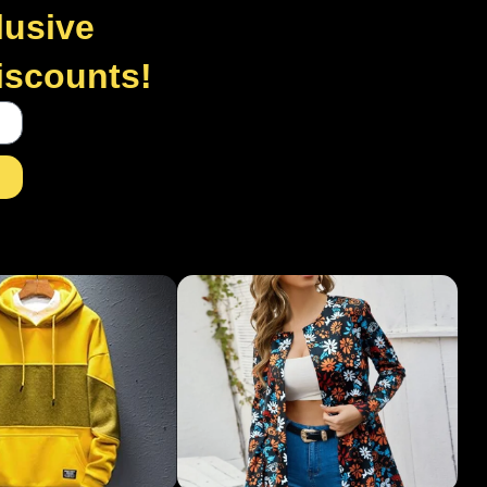
lusive
discounts!