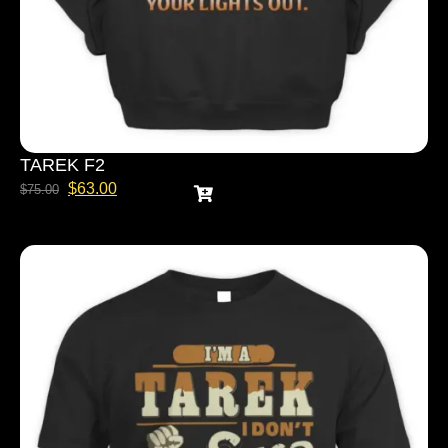
TAREK F2
$
63.00
$
75.00