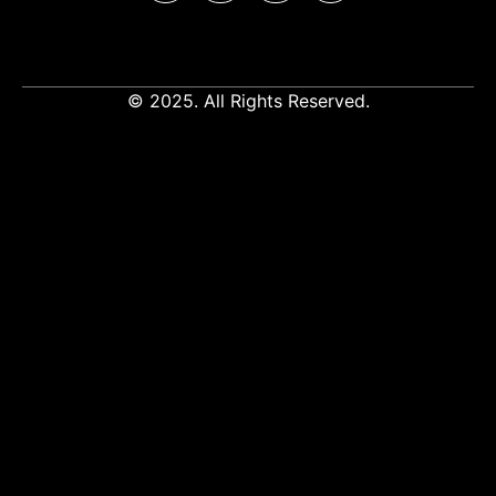
© 2025. All Rights Reserved.