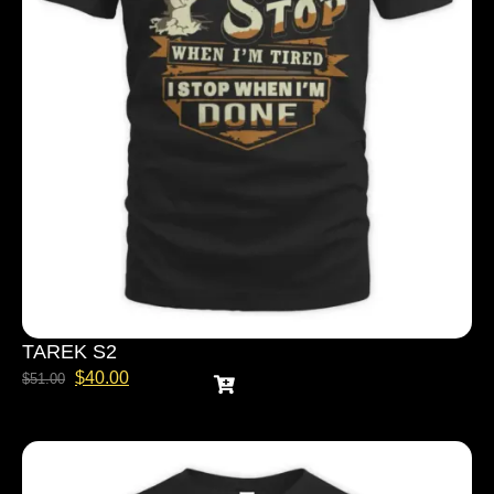
TAREK S2
$
40.00
$
51.00