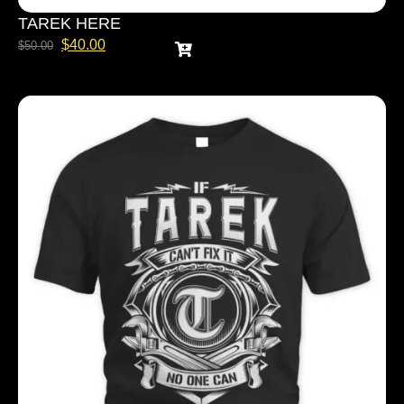
TAREK HERE
$
40.00
$
50.00