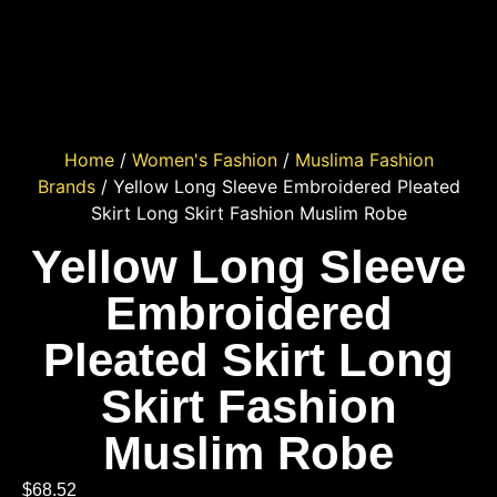
Home
/
Women's Fashion
/
Muslima Fashion
Brands
/ Yellow Long Sleeve Embroidered Pleated
Skirt Long Skirt Fashion Muslim Robe
Yellow Long Sleeve
Embroidered
Pleated Skirt Long
Skirt Fashion
Muslim Robe
$
68.52