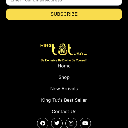
SUBSCRIBE
Home
Shop
New Arrivals
King Tut's Best Seller
Contact Us