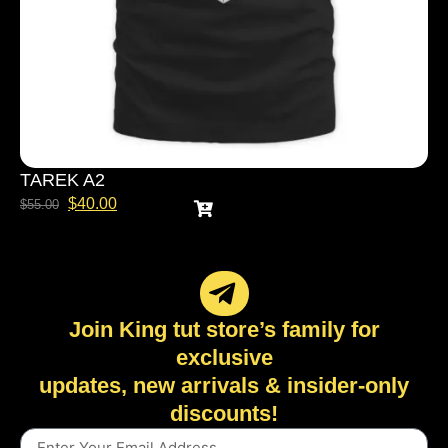
TAREK A2
$
40.00
$
55.00
Join King tut store’s family for
exclusive
updates, new arrivals & insider-only
discounts!