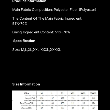
Product Information
Main Fabric Composition: Polyester Fiber (Polyester)
The Content Of The Main Fabric Ingredient:
51%-70%
Lining Ingredient Content: 51%-70%
Specification
Size: M,L,XL,XXL,XXXL,XXXXL
Size Information