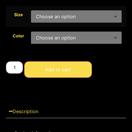
Size
Color
Add to cart
Description