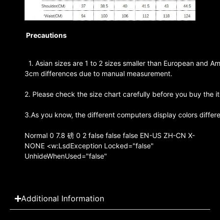
Precautions
1. Asian sizes are 1 to 2 sizes smaller than European and Am
3cm differences due to manual measurement.
2. Please check the size chart carefully before you buy the 
3.As you know, the different computers display colors differe
Normal 0 7.8 磅 0 2 false false false EN-US ZH-CN X-
NONE <w:LsdException Locked="false"
UnhideWhenUsed="false"
Additional Information