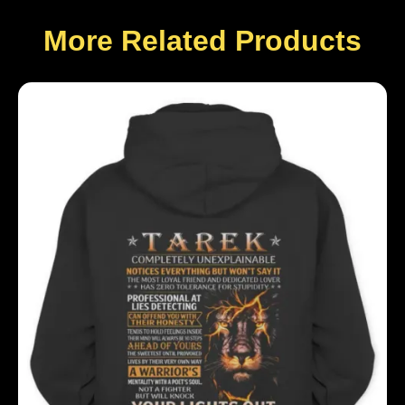
More Related Products