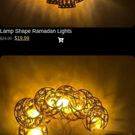
Lamp Shape Ramadan Lights
$
19.99
$
24.99