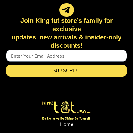
Join King tut store’s family for
exclusive
updates, new arrivals & insider-only
discounts!
SUBSCRIBE
Home