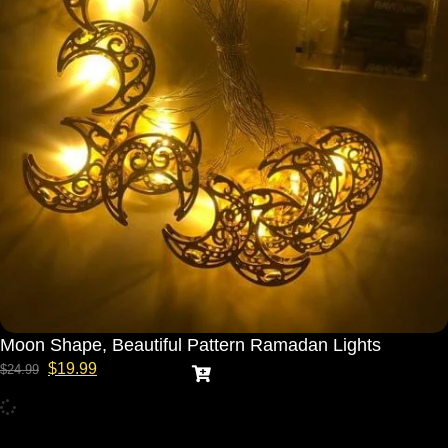
Moon Shape, Beautiful Pattern Ramadan Lights
$
19.99
$
24.99