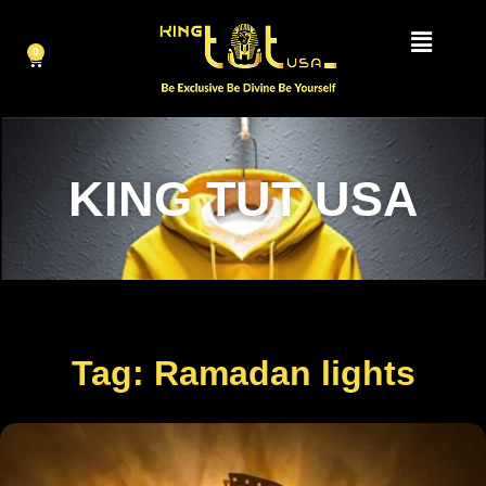
0
KING TUT USA
Tag: Ramadan lights