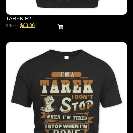
TAREK F2
$
63.00
$
75.00