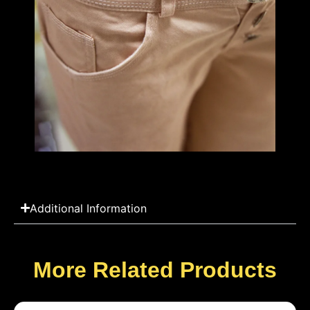
Additional Information
More Related Products