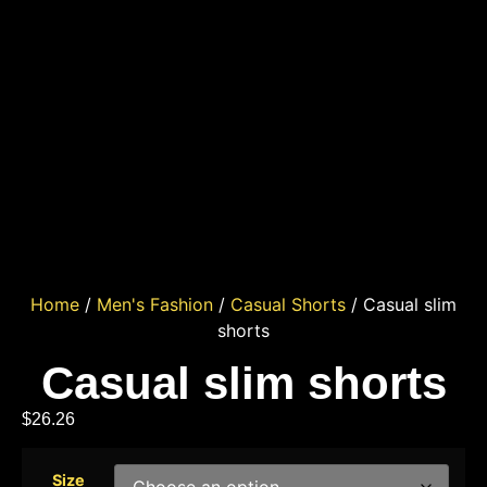
Home
/
Men's Fashion
/
Casual Shorts
/ Casual slim
shorts
Casual slim shorts
$
26.26
Size