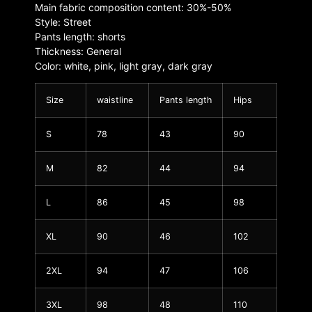
Main fabric composition content: 30%-50%
Style: Street
Pants length: shorts
Thickness: General
Color: white, pink, light gray, dark gray
Size
waistline
Pants length
Hips
S
78
43
90
M
82
44
94
L
86
45
98
XL
90
46
102
2XL
94
47
106
3XL
98
48
110