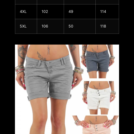
4XL
102
49
114
5XL
106
50
118