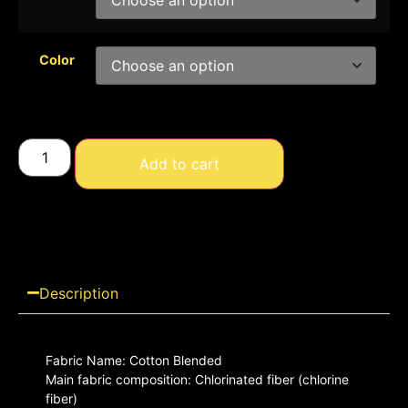
Color
Add to cart
Description
Fabric Name: Cotton Blended
Main fabric composition: Chlorinated fiber (chlorine
fiber)