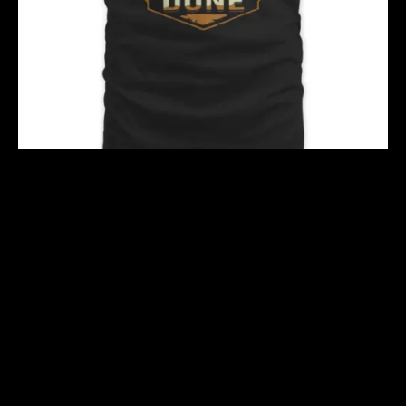
TAREK S2
$
40.00
$
51.00