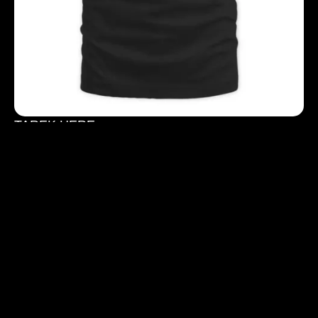
TAREK HERE
$
40.00
$
50.00