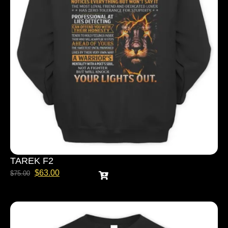
TAREK F2
$
63.00
$
75.00