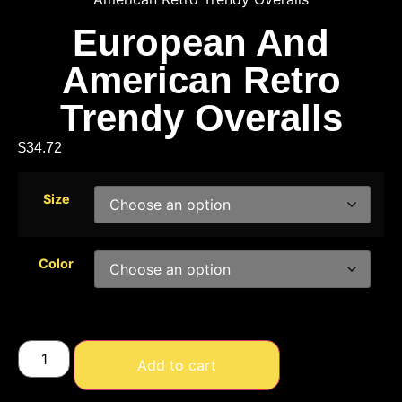
European And
American Retro
Trendy Overalls
$
34.72
Size
Color
Add to cart