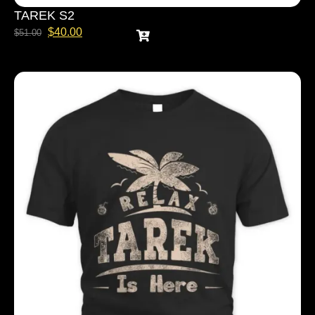
TAREK S2
$
40.00
$
51.00