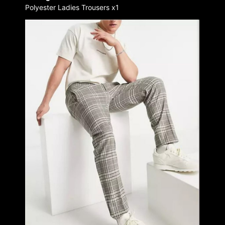
Polyester Ladies Trousers x1