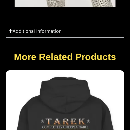
Additional Information
More Related Products