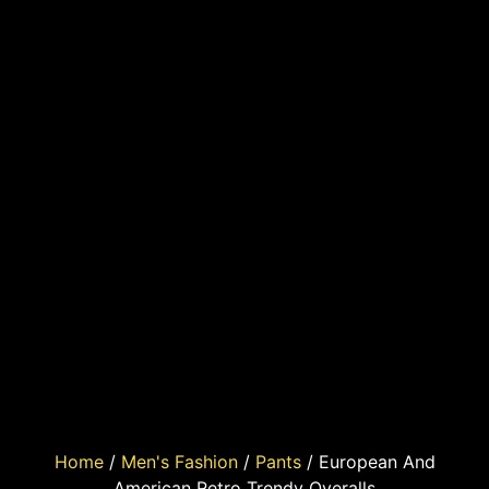
Home
/
Men's Fashion
/
Pants
/ European And
American Retro Trendy Overalls