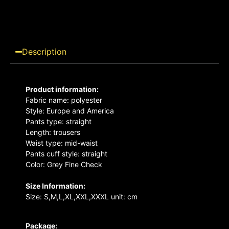
Description
Product information:
Fabric name: polyester
Style: Europe and America
Pants type: straight
Length: trousers
Waist type: mid-waist
Pants cuff style: straight
Color: Grey Fine Check
Size Information:
Size: S,M,L,XL,XXL,XXXL unit: cm
Package: