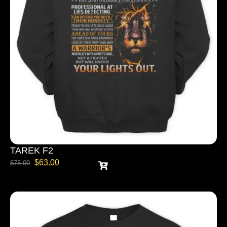
TAREK F2
$
63.00
$
75.00