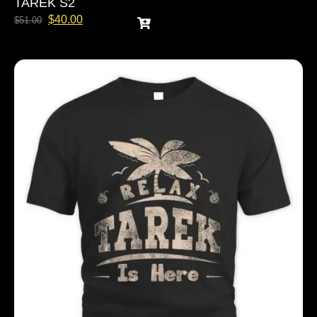
TAREK S2
$
40.00
$
51.00