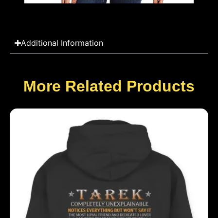
Additional Information
More Related Products