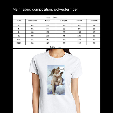
Main fabric composition: polyester fiber