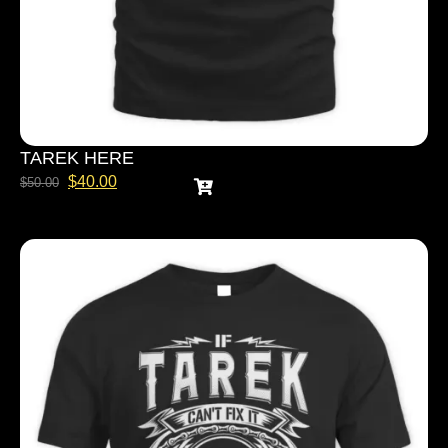
TAREK HERE
$
40.00
$
50.00