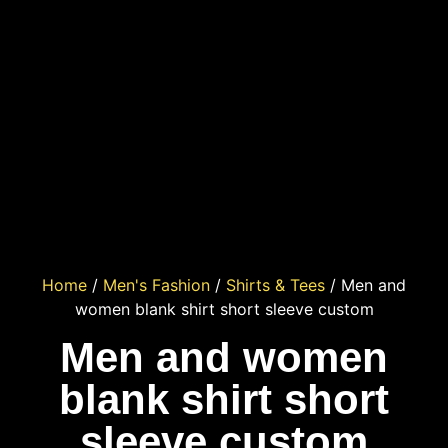
Home
/
Men's Fashion
/
Shirts & Tees
/ Men and
women blank shirt short sleeve custom
Men and women
blank shirt short
sleeve custom