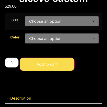
$
29.00
Size
Color
Add to cart
Description