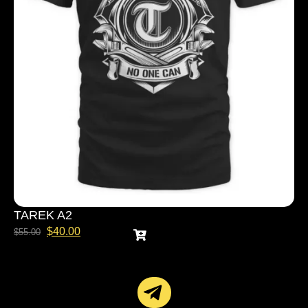
TAREK A2
$
40.00
$
55.00