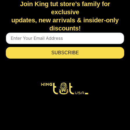
Join King tut store’s family for
exclusive
updates, new arrivals & insider-only
discounts!
SUBSCRIBE
Home
Shop
New Arrivals