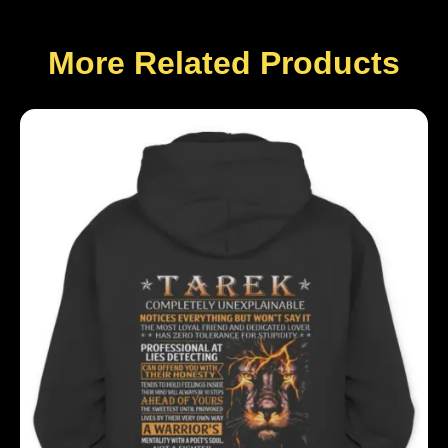
More Related Products