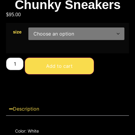
Chunky Sneakers
$
95.00
size
Add to cart
Description
Color: White