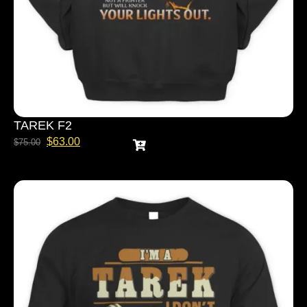
TAREK F2
$
63.00
$
75.00