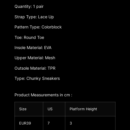
Quantity: 1 pair
Strap Type: Lace Up
Pattern Type: Colorblock
Toe: Round Toe
Insole Material: EVA
Upper Material: Mesh
Outsole Material: TPR
Type: Chunky Sneakers
Product Measurements in cm :
Size
US
Platform Height
EUR39
7
3