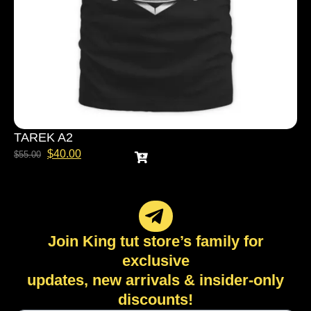
TAREK A2
$
40.00
$
55.00
Join King tut store’s family for
exclusive
updates, new arrivals & insider-only
discounts!