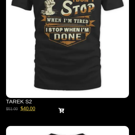
TAREK S2
$
40.00
$
51.00