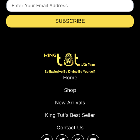
SUBSCRIBE
Home
Shop
New Arrivals
King Tut's Best Seller
Contact Us