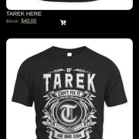
TAREK HERE
$
40.00
$
50.00