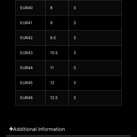
EUR40
8
3
EUR41
9
3
EUR42
9.5
3
EUR43
10.5
3
EUR44
11
3
EUR45
12
3
EUR46
12.5
3
Additional Information