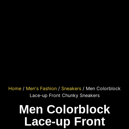
Home
/
Men's Fashion
/
Sneakers
/ Men Colorblock
Lace-up Front Chunky Sneakers
Men Colorblock
Lace-up Front