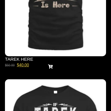
TAREK HERE
$
40.00
$
50.00