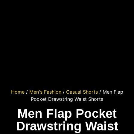
Home
/
Men's Fashion
/
Casual Shorts
/ Men Flap
Pocket Drawstring Waist Shorts
Men Flap Pocket
Drawstring Waist