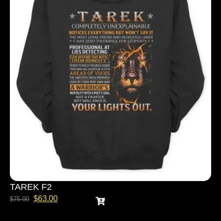
TAREK F2
$
63.00
$
75.00