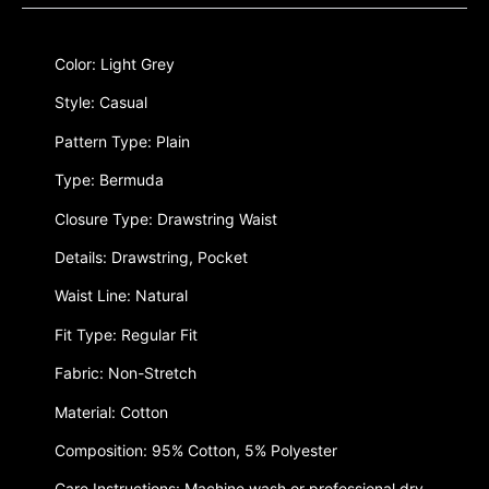
Color: Light Grey
Style: Casual
Pattern Type: Plain
Type: Bermuda
Closure Type: Drawstring Waist
Details: Drawstring, Pocket
Waist Line: Natural
Fit Type: Regular Fit
Fabric: Non-Stretch
Material: Cotton
Composition: 95% Cotton, 5% Polyester
Care Instructions: Machine wash or professional dry