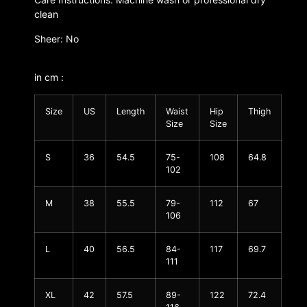
clean
Sheer: No
in cm :
Size
US
Length
Waist
Hip
Thigh
Size
Size
S
36
54.5
75-
108
64.8
102
M
38
55.5
79-
112
67
106
L
40
56.5
84-
117
69.7
111
XL
42
57.5
89-
122
72.4