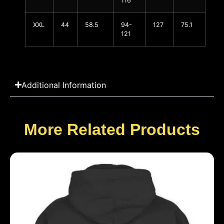
116
XXL
44
58.5
94-
127
75.1
121
Additional Information
More Related Products