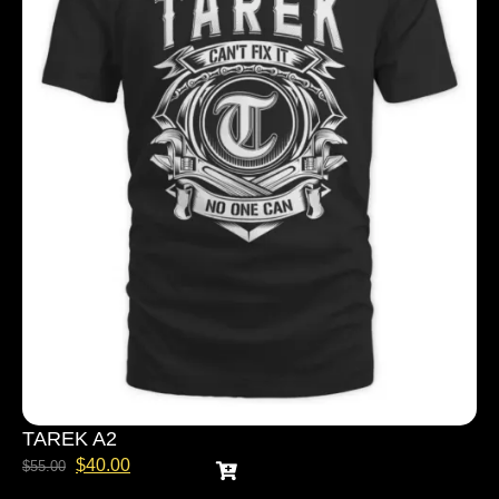
TAREK A2
$
40.00
$
55.00