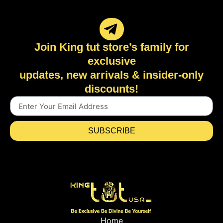
Join King tut store’s family for
exclusive
updates, new arrivals & insider-only
discounts!
SUBSCRIBE
Home