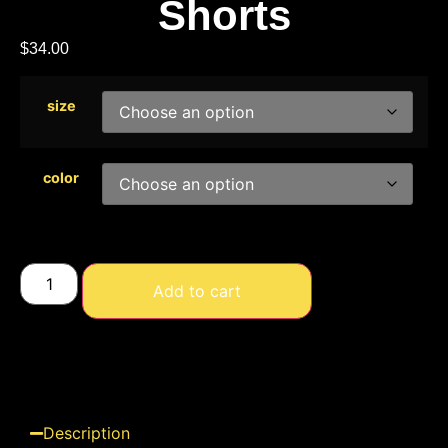
Shorts
$
34.00
size
color
Add to cart
Description