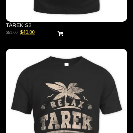
TAREK S2
$
40.00
$
51.00