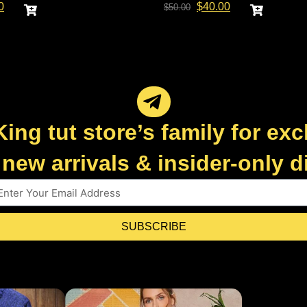
0
$
40.00
$
50.00
King tut store’s family for exc
new arrivals & insider-only 
SUBSCRIBE