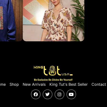
ome
Shop
New Arrivals
King Tut's Best Seller
Contact