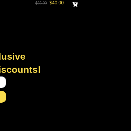
$
40.00
$
55.00
lusive
discounts!