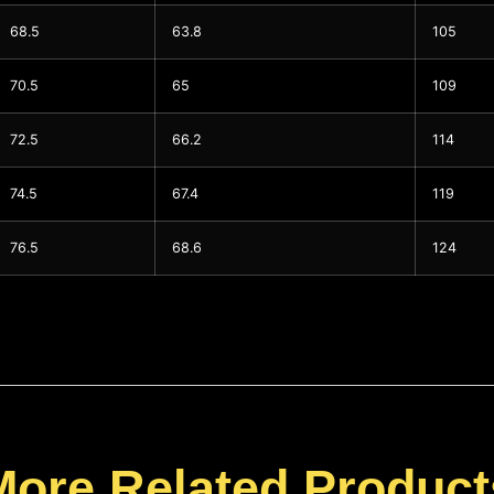
68.5
63.8
105
70.5
65
109
72.5
66.2
114
74.5
67.4
119
76.5
68.6
124
More Related Product