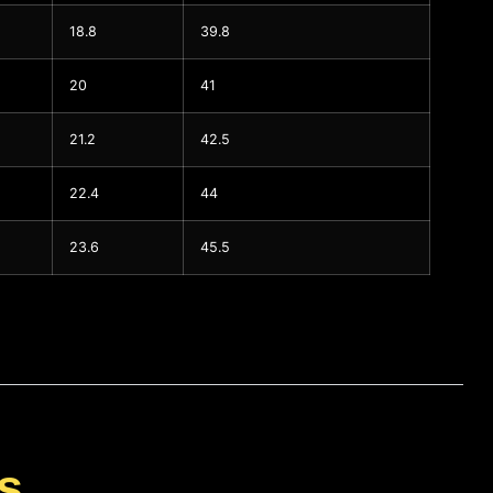
18.8
39.8
20
41
21.2
42.5
22.4
44
23.6
45.5
s