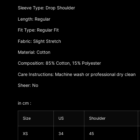
Sleeve Type: Drop Shoulder
Length: Regular
Fit Type: Regular Fit
Fabric: Slight Stretch
Material: Cotton
Composition: 85% Cotton, 15% Polyester
Care Instructions: Machine wash or professional dry clean
Sheer: No
in cm :
Size
US
Shoulder
XS
34
45