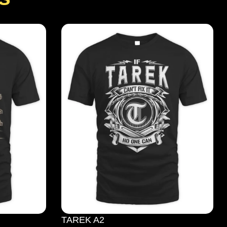
TAREK A2