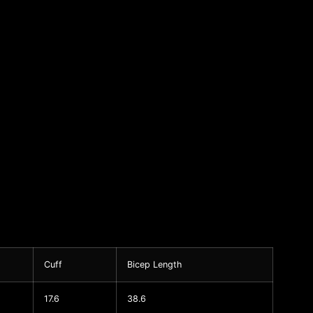
Cuff
Bicep Length
17.6
38.6