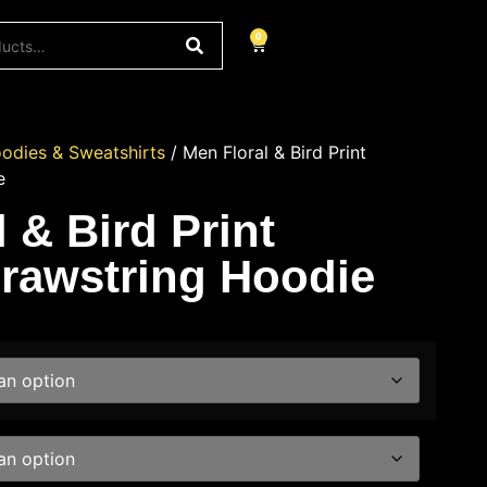
0
odies & Sweatshirts
/ Men Floral & Bird Print
e
 & Bird Print
rawstring Hoodie