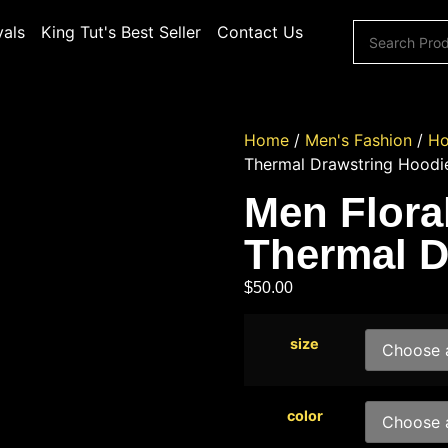
vals
King Tut's Best Seller
Contact Us
Home
/
Men's Fashion
/
Ho
Thermal Drawstring Hoodi
Men Floral
Thermal D
$
50.00
size
color