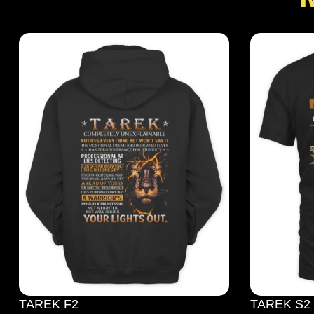
TAREK F2
TAREK S2