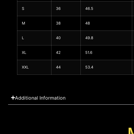
S
36
46.5
M
38
48
L
40
49.8
XL
42
51.6
XXL
44
53.4
Additional Information