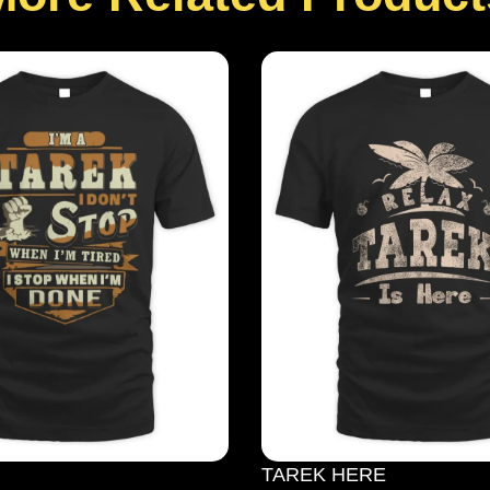
TAREK HERE