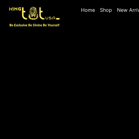
Home
Shop
New Arri