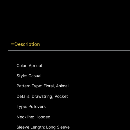
Description
Color: Apricot
Style: Casual
Pattern Type: Floral, Animal
Details: Drawstring, Pocket
Type: Pullovers
Neckline: Hooded
Sleeve Length: Long Sleeve