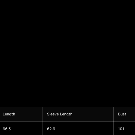
Length
Sleeve Length
Bust
66.5
62.6
101