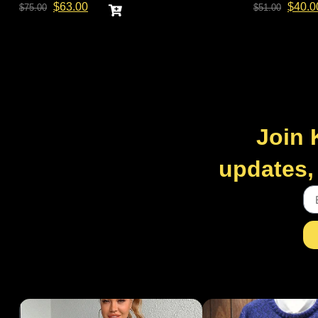
$
63.00
$
40.0
$
75.00
$
51.00
Join 
updates, 